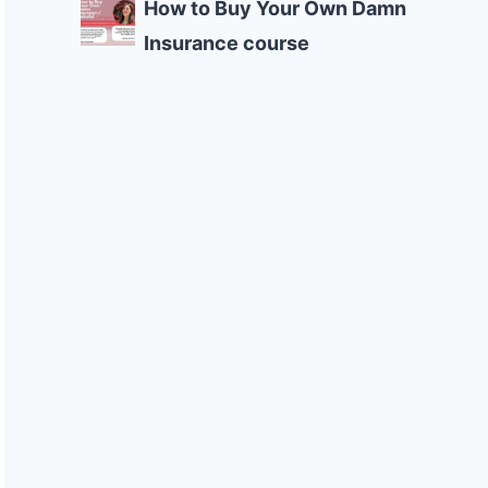
How to Buy Your Own Damn
Insurance course