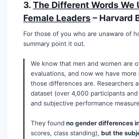
3
.
The Different Words We 
Female Leaders
– Harvard 
For those of you who are unaware of ho
summary point it out.
We know that men and women are oft
evaluations, and now we have more 
those differences are. Researchers a
dataset (over 4,000 participants and
and subjective performance measure
They found
no gender differences i
scores, class standing),
but the subj