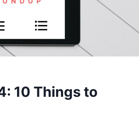
: 10 Things to