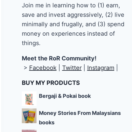
Join me in learning how to
(1) earn,
save and invest aggressively, (2) live
minimally and frugally, and (3) spend
money on experiences instead of
things.
Meet the RoR Community!
>
Facebook
|
Twitter
|
Instagram
|
BUY MY PRODUCTS
Bergaji & Pokai book
Money Stories From Malaysians
books