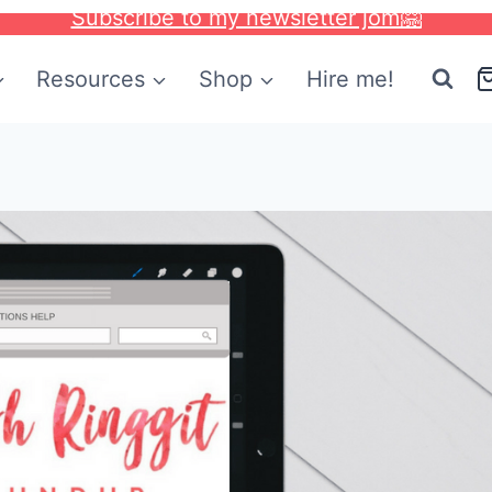
Subscribe to my newsletter jom🤗
Resources
Shop
Hire me!