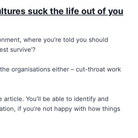
tures suck the life out of you
onment, where you’re told you should
est survive’?
 the organisations either – cut-throat work
 article. You’ll be able to identify and
tion, if you’re not happy with how things