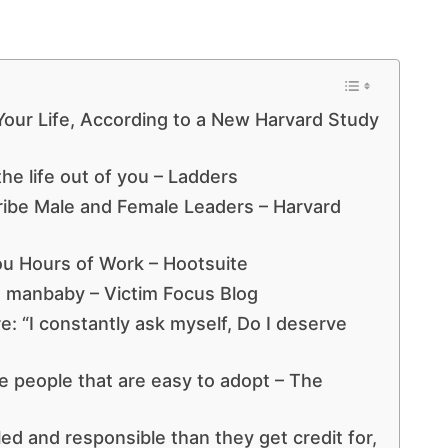
 Your Life, According to a New Harvard Study
he life out of you – Ladders
ribe Male and Female Leaders – Harvard
ou Hours of Work – Hootsuite
h a manbaby – Victim Focus Blog
e: “I constantly ask myself, Do I deserve
ive people that are easy to adopt – The
led and responsible than they get credit for,