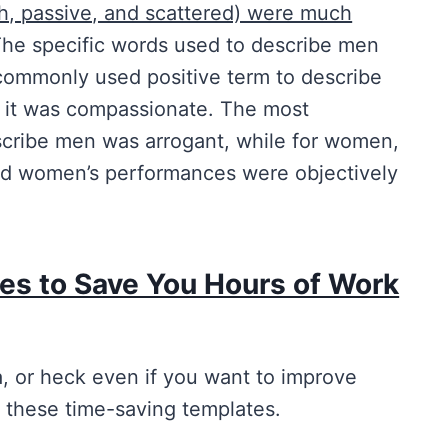
sh, passive, and scattered) were much
The specific words used to describe men
commonly used positive term to describe
n it was compassionate. The most
cribe men was arrogant, while for women,
nd women’s performances were objectively
es to Save You Hours of Work
a, or heck even if you want to improve
 these time-saving templates.