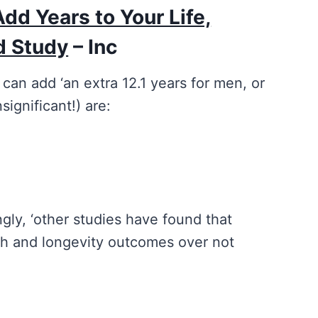
Add Years to Your Life,
d Study
– Inc
 can add ‘an extra 12.1 years for men, or
significant!) are:
ngly, ‘other studies have found that
th and longevity outcomes over not