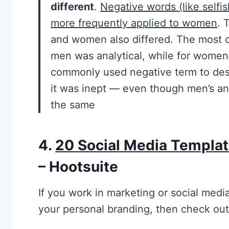
different
.
Negative words (like selfi
more frequently applied to women
. 
and women also differed. The most 
men was analytical, while for wome
commonly used negative term to des
it was inept — even though men’s a
the same
4.
20 Social Media Templat
– Hootsuite
If you work in marketing or social medi
your personal branding, then check out