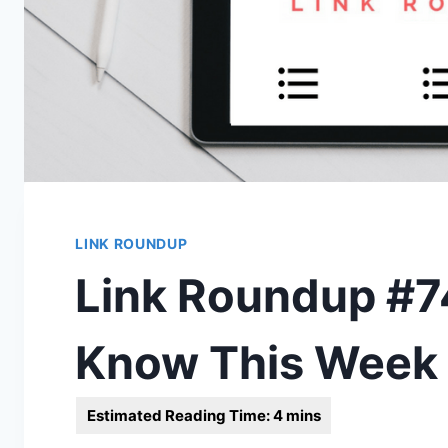
LINK ROUNDUP
Link Roundup #74
Know This Week