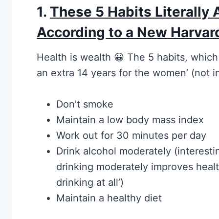
1.
These 5 Habits Literally 
According to a New Harvar
Health is wealth 😀 The 5 habits, which
an extra 14 years for the women’ (not in
Don’t smoke
Maintain a low body mass index
Work out for 30 minutes per day
Drink alcohol moderately (interesti
drinking moderately improves heal
drinking at all’)
Maintain a healthy diet