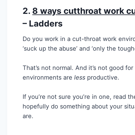
2.
8 ways cutthroat work cul
– Ladders
Do you work in a cut-throat work envir
‘suck up the abuse’ and ‘only the tough
That’s not normal. And it’s not good for
environments are
less
productive.
If you’re not sure you’re in one, read the
hopefully do something about your situa
are.