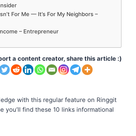
Insider
sn’t For Me — It’s For My Neighbors –
Income – Entrepreneur
ort a content creator, share this article :)
edge with this regular feature on Ringgit
 you’ll find these 10 links informational