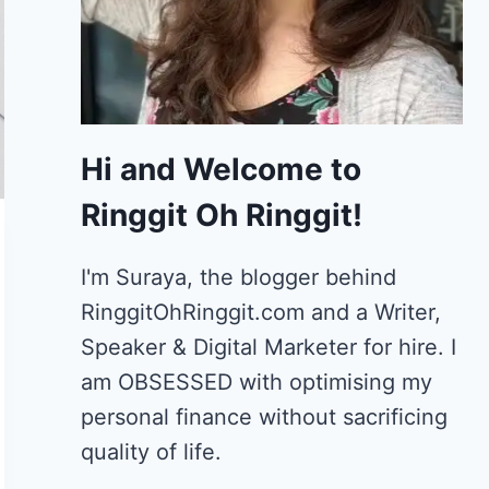
Hi and Welcome to
Ringgit Oh Ringgit!
I'm Suraya, the blogger behind
RinggitOhRinggit.com and a Writer,
Speaker & Digital Marketer for hire.
I
am OBSESSED with optimising my
personal finance without sacrificing
quality of life.