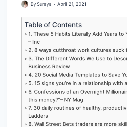
By
Suraya
April 21, 2021
Table of Contents
1. These 5 Habits Literally Add Years to
– Inc
2. 8 ways cutthroat work cultures suck t
3. The Different Words We Use to Desc
Business Review
4. 20 Social Media Templates to Save Y
5. 15 signs you’re in a relationship wit
6. Confessions of an Overnight Millionair
this money?”– NY Mag
7. 30 daily routines of healthy, product
Ladders
8. Wall Street Bets traders are more skil