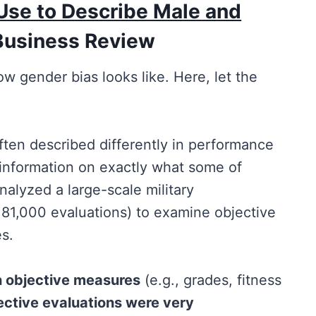
Use to Describe Male and
Business Review
w gender bias looks like. Here, let the
en described differently in performance
information on exactly what some of
nalyzed a large-scale military
 81,000 evaluations) to examine objective
s.
n objective measures
(e.g., grades, fitness
ective evaluations were very