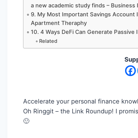
a new academic study finds – Business 
9. My Most Important Savings Account I
Apartment Theraphy
10. 4 Ways DeFi Can Generate Passive 
Related
Supp
Accelerate your personal finance knowl
Oh Ringgit – the Link Roundup! I promise
🙂