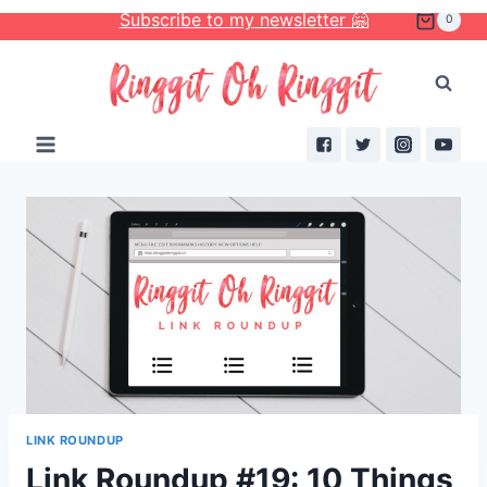
Skip
Subscribe to my newsletter 🤗
0
to
content
LINK ROUNDUP
Link Roundup #19: 10 Things