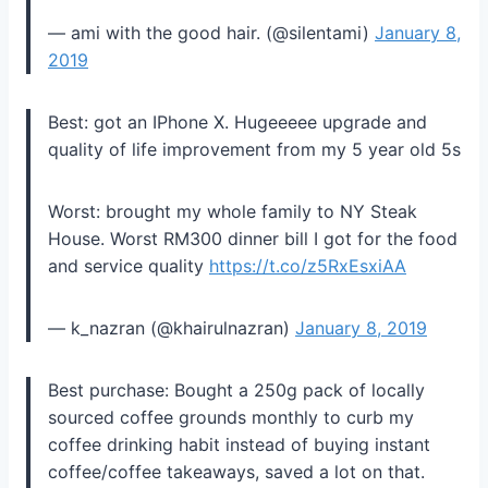
— ami with the good hair. (@silentami)
January 8,
2019
Best: got an IPhone X. Hugeeeee upgrade and
quality of life improvement from my 5 year old 5s
Worst: brought my whole family to NY Steak
House. Worst RM300 dinner bill I got for the food
and service quality
https://t.co/z5RxEsxiAA
— k_nazran (@khairulnazran)
January 8, 2019
Best purchase: Bought a 250g pack of locally
sourced coffee grounds monthly to curb my
coffee drinking habit instead of buying instant
coffee/coffee takeaways, saved a lot on that.