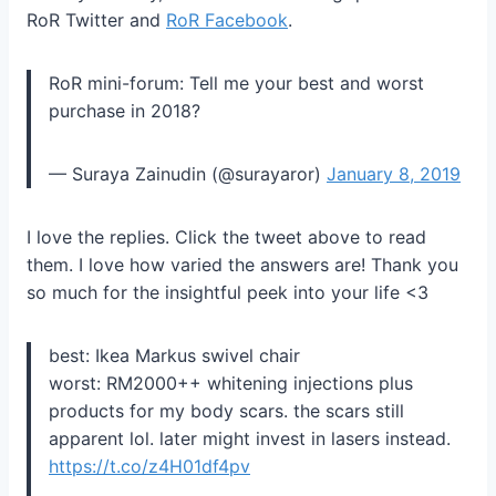
RoR Twitter and
RoR Facebook
.
RoR mini-forum: Tell me your best and worst
purchase in 2018?
— Suraya Zainudin (@surayaror)
January 8, 2019
I love the replies. Click the tweet above to read
them. I love how varied the answers are! Thank you
so much for the insightful peek into your life <3
best: Ikea Markus swivel chair
worst: RM2000++ whitening injections plus
products for my body scars. the scars still
apparent lol. later might invest in lasers instead.
https://t.co/z4H01df4pv