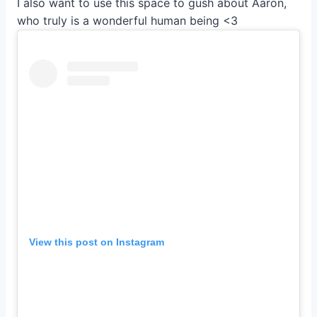
I also want to use this space to gush about Aaron,
who truly is a wonderful human being <3
View this post on Instagram