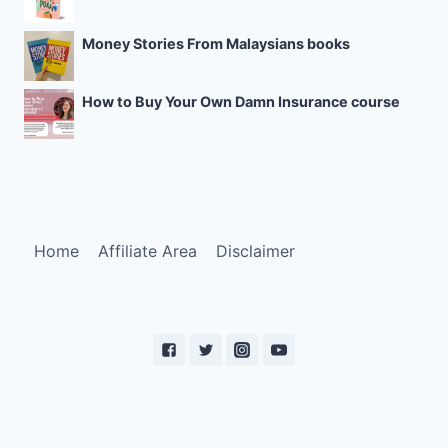
Money Stories From Malaysians books
How to Buy Your Own Damn Insurance course
Home
Affiliate Area
Disclaimer