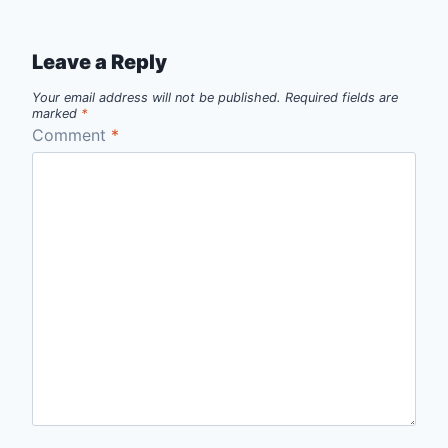
Leave a Reply
Your email address will not be published.
Required fields are
marked
*
Comment
*