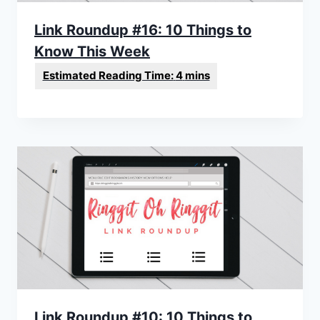
Link Roundup #16: 10 Things to
Know This Week
Link Roundup #10: 10 Things to