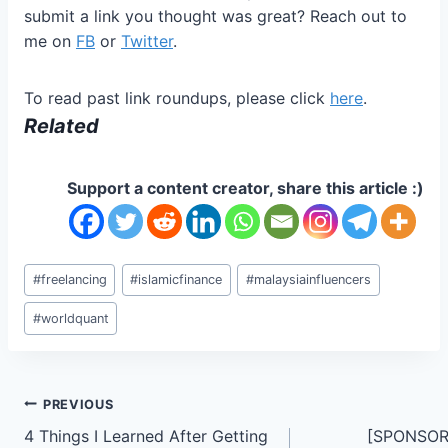
submit a link you thought was great? Reach out to
me on
FB
or
Twitter
.
To read past link roundups, please click
here
.
Related
Support a content creator, share this article :)
Post
#
freelancing
#
islamicfinance
#
malaysiainfluencers
Tags:
#
worldquant
Post
PREVIOUS
4 Things I Learned After Getting
[SPONSORE