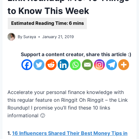
to Know This Week
By
Suraya
January 21, 2019
Support a content creator, share this article :)
Accelerate your personal finance knowledge with
this regular feature on Ringgit Oh Ringgit – the Link
Roundup! I promise you’ll find these 10 links
informational 🙂
1.
16 Influencers Shared Their Best Money Tips in