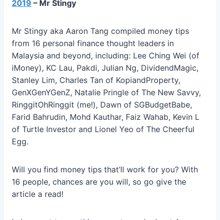
2019
– Mr Stingy
Mr Stingy aka Aaron Tang compiled money tips
from 16 personal finance thought leaders in
Malaysia and beyond, including: Lee Ching Wei (of
iMoney), KC Lau, Pakdi, Julian Ng, DividendMagic,
Stanley Lim, Charles Tan of KopiandProperty,
GenXGenYGenZ, Natalie Pringle of The New Savvy,
RinggitOhRinggit (me!), Dawn of SGBudgetBabe,
Farid Bahrudin, Mohd Kauthar, Faiz Wahab, Kevin L
of Turtle Investor and Lionel Yeo of The Cheerful
Egg.
Will you find money tips that’ll work for you? With
16 people, chances are you will, so go give the
article a read!