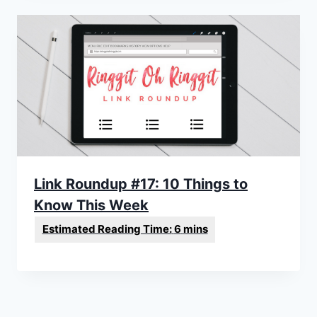
Link Roundup #17: 10 Things to
Know This Week