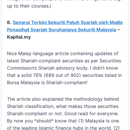
up to their courses.)
6.
Senarai Terkini Sekuriti Patuh Syariah oleh Majlis
Penasihat Syariah Suruhanjaya Sekuriti Malaysia
–
Kapital.my
Nice Malay-language article containing updates of
latest Shariah-compliant securities as per Securities
Commission’s Shariah advisory body. I didn’t know
that a solid 76% (689 out of 902) securities listed in
Bursa Malaysia is Shariah-compliant!
The article also explained the methodology behind
Shariah classification, what makes those securities
Shariah-compliant or not. Good read for everyone.
By now you *should* know that (1) Malaysia is one
of the leading Islamic finance hubs in the world, (2)