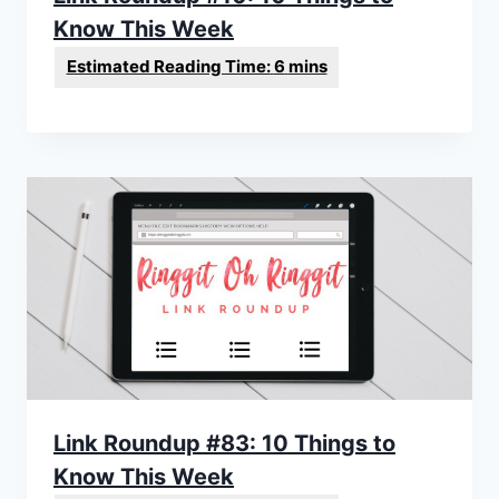
Know This Week
Link Roundup #83: 10 Things to
Know This Week