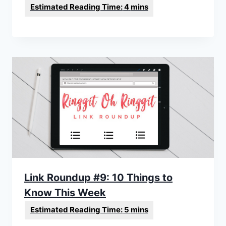
Link Roundup #9: 10 Things to
Know This Week