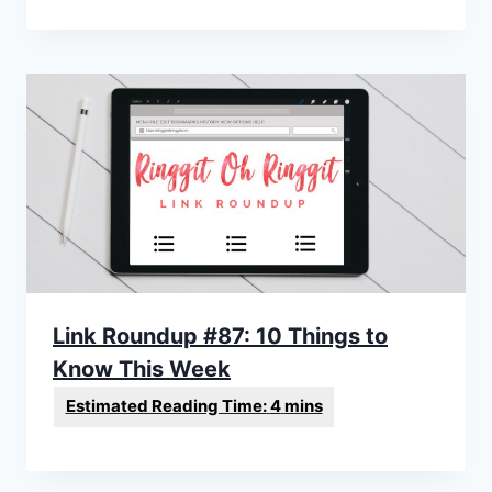
Link Roundup #87: 10 Things to
Know This Week