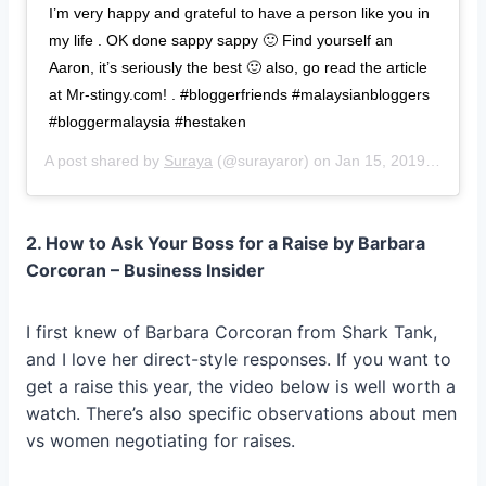
I’m very happy and grateful to have a person like you in
my life . OK done sappy sappy 🙂 Find yourself an
Aaron, it’s seriously the best 🙂 also, go read the article
at Mr-stingy.com! . #bloggerfriends #malaysianbloggers
#bloggermalaysia #hestaken
A post shared by
Suraya
(@surayaror) on
Jan 15, 2019 at 7:57pm PST
2. How to Ask Your Boss for a Raise by Barbara
Corcoran – Business Insider
I first knew of Barbara Corcoran from Shark Tank,
and I love her direct-style responses. If you want to
get a raise this year, the video below is well worth a
watch. There’s also specific observations about men
vs women negotiating for raises.