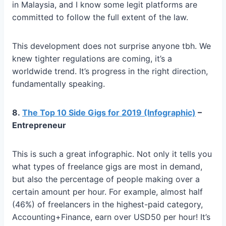
in Malaysia, and I know some legit platforms are
committed to follow the full extent of the law.
This development does not surprise anyone tbh. We
knew tighter regulations are coming, it’s a
worldwide trend. It’s progress in the right direction,
fundamentally speaking.
8.
The Top 10 Side Gigs for 2019 (Infographic)
–
Entrepreneur
This is such a great infographic. Not only it tells you
what types of freelance gigs are most in demand,
but also the percentage of people making over a
certain amount per hour. For example, almost half
(46%) of freelancers in the highest-paid category,
Accounting+Finance, earn over USD50 per hour! It’s