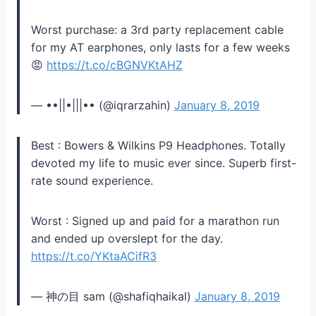
Worst purchase: a 3rd party replacement cable
for my AT earphones, only lasts for a few weeks
😡
https://t.co/cBGNVKtAHZ
— ••||•|||•• (@iqrarzahin)
January 8, 2019
Best : Bowers & Wilkins P9 Headphones. Totally
devoted my life to music ever since. Superb first-
rate sound experience.
Worst : Signed up and paid for a marathon run
and ended up overslept for the day.
https://t.co/YKtaACifR3
— 神の目 sam (@shafiqhaikal)
January 8, 2019