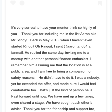
It’s very surreal to have your mentor think so highly of
you… Thank you for including me in the list Aaron aka
Mr Stingy! . Back in May 2015, when I haven’t even
started Ringgit Oh Ringgit, I sent @aarontang84 a
fanmail. He replied the same day, inviting me to a
meetup with another personal finance enthusiast. I
remember him assuring me that the location is at a
public area, and I am free to bring a companion for
safety reasons. . He didn’t have to do it. I was a nobody,
yet he extended the offer, and made sure I would feel
comfortable too. That’s just the kind of person he is. .
Fast forward until now. We have met up a few times,
even shared a stage. We have sought each other’s
advice. Thank you for the friendship and support bro,