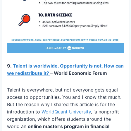
9.
Talent is worldwide. Opportunity is not. How can
we redistribute it?
– World Economic Forum
Talent is everywhere, but not everyone gets equal
access to opportunities. You and I know that much.
But the reason why I shared this article is for the
introduction to
WorldQuant University
, ‘a nonprofit
organization, which offers students around the
world an
online master’s program in financial