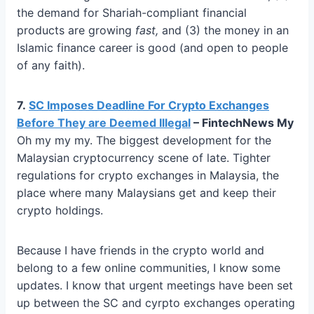
the demand for Shariah-compliant financial
products are growing
fast,
and (3) the money in an
Islamic finance career is good (and open to people
of any faith).
7.
SC Imposes Deadline For Crypto Exchanges
Before They are Deemed Illegal
– FintechNews My
Oh my my my. The biggest development for the
Malaysian cryptocurrency scene of late. Tighter
regulations for crypto exchanges in Malaysia, the
place where many Malaysians get and keep their
crypto holdings.
Because I have friends in the crypto world and
belong to a few online communities, I know some
updates. I know that urgent meetings have been set
up between the SC and cyrpto exchanges operating