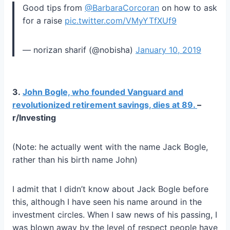
Good tips from
@BarbaraCorcoran
on how to ask
for a raise
pic.twitter.com/VMyYTfXUf9
— norizan sharif (@nobisha)
January 10, 2019
3.
John Bogle, who founded Vanguard and
revolutionized retirement savings, dies at 89.
–
r/Investing
(Note: he actually went with the name Jack Bogle,
rather than his birth name John)
I admit that I didn’t know about Jack Bogle before
this, although I have seen his name around in the
investment circles. When I saw news of his passing, I
was blown away by the level of respect people have