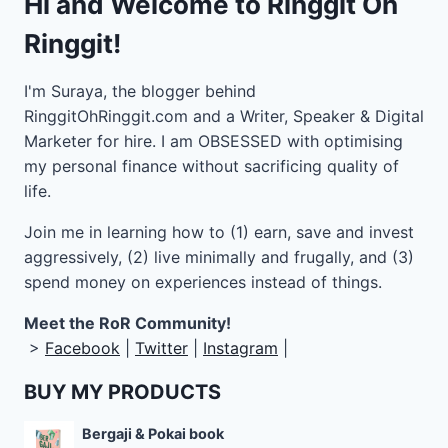
Hi and Welcome to Ringgit Oh
Ringgit!
I'm Suraya, the blogger behind
RinggitOhRinggit.com and a Writer, Speaker & Digital
Marketer for hire.
I am OBSESSED with optimising
my personal finance without sacrificing quality of
life.
Join me in learning how to
(1) earn, save and invest
aggressively, (2) live minimally and frugally, and (3)
spend money on experiences instead of things.
Meet the RoR Community!
>
Facebook
|
Twitter
|
Instagram
|
BUY MY PRODUCTS
Bergaji & Pokai book