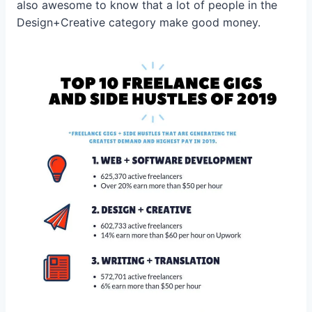
also awesome to know that a lot of people in the
Design+Creative category make good money.