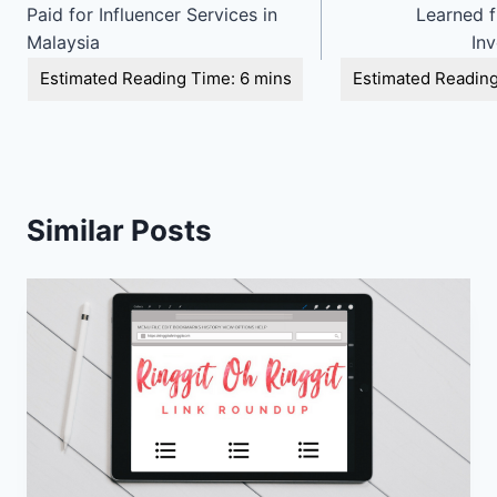
navigation
Paid for Influencer Services in
Learned 
Malaysia
In
Similar Posts