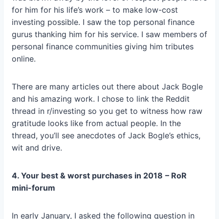
for him for his life’s work – to make low-cost
investing possible. I saw the top personal finance
gurus thanking him for his service. I saw members of
personal finance communities giving him tributes
online.
There are many articles out there about Jack Bogle
and his amazing work. I chose to link the Reddit
thread in r/investing so you get to witness how raw
gratitude looks like from actual people. In the
thread, you’ll see anecdotes of Jack Bogle’s ethics,
wit and drive.
4. Your best & worst purchases in 2018
– RoR
mini-forum
In early January, I asked the following question in