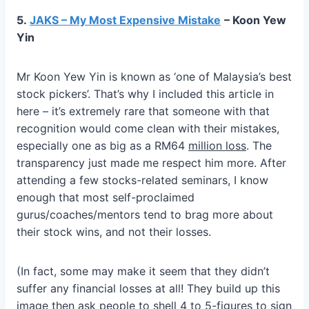
5.
JAKS – My Most Expensive Mistake
– Koon Yew
Yin
Mr Koon Yew Yin is known as ‘one of Malaysia’s best
stock pickers’. That’s why I included this article in
here – it’s extremely rare that someone with that
recognition would come clean with their mistakes,
especially one as big as a RM64
million loss
. The
transparency just made me respect him more. After
attending a few stocks-related seminars, I know
enough that most self-proclaimed
gurus/coaches/mentors tend to brag more about
their stock wins, and not their losses.
(In fact, some may make it seem that they didn’t
suffer any financial losses at all! They build up this
image then ask people to shell 4 to 5-figures to sign