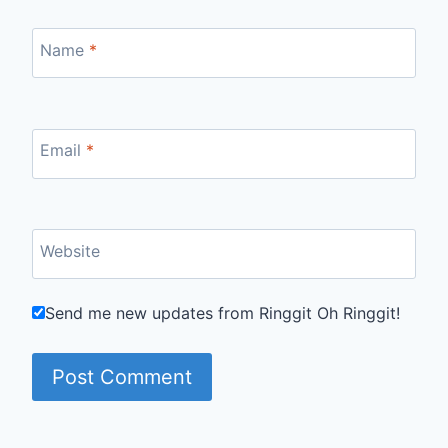
Name
*
Email
*
Website
Send me new updates from Ringgit Oh Ringgit!