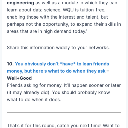
engineering
as well as a module in which they can
learn about data science. WQU is tuition-free,
enabling those with the interest and talent, but
perhaps not the opportunity, to expand their skills in
areas that are in high demand today.’
Share this information widely to your networks.
10.
You obviously don’t *have* to loan friends
money, but here’s what to do when they ask
–
Well+Good
Friends asking for money. It’ll happen sooner or later
(it may already did). You should probably know
what to do when it does.
That’s it for this round, catch you next time! Want to