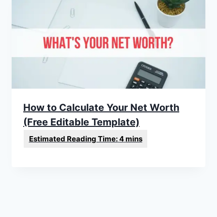
How to Calculate Your Net Worth
(Free Editable Template)