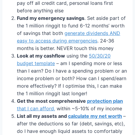
pay off all credit card, personal loans first
before anything else
Fund my emergency savings
. Set aside part of
the 1 million ringgit to fund 6-12 months’ worth
of savings that both
generate dividends AND
easy to access during emergencies
. 24-36
months is better. NEVER touch this money
Look at my cashflow
using the
50/30/20
budget template
– am I spending more or less
than I earn? Do I have a spending problem or an
income problem or both? How can I spend/earn
more effectively? If I optimise this, I can make
the 1 million ringgit last longer!
Get the most comprehensive
protection plan
that I can afford,
within ~5-10% of my income
List all my assets and
calculate my net worth
–
after the deductions so far (debt, savings, etc),
do I have enough liquid assets to comfortably