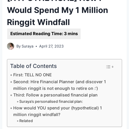
Would Spend My 1 Million
Ringgit Windfall
By
Suraya
April 27, 2023
Table of Contents
First: TELL NO ONE
Second: Hire Financial Planner (and discover 1
million ringgit is not enough to retire on :’)
Third: Follow a personalised financial plan
Suraya’s personalised financial plan:
How would YOU spend your (hypothetical) 1
million ringgit windfall?
Related