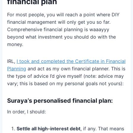
financial plan
For most people, you will reach a point where DIY
financial management will only get you so far.
Comprehensive financial planning is waaayyy
beyond what investment you should do with the
money.
IRL,
I took and completed the Certificate in Financial
Planning
and act as my own financial planner. This is
the type of advice I’d give myself (note: advice may
vary; this is based on my personal goals not yours):
Suraya’s personalised financial plan:
In order, I should:
Settle all high-interest debt
, if any. That means