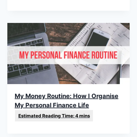
My Money Routine: How I Organise
My Personal Finance Life