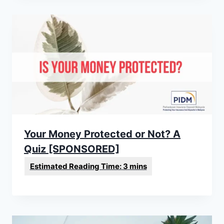
Your Money Protected or Not? A
Quiz [SPONSORED]