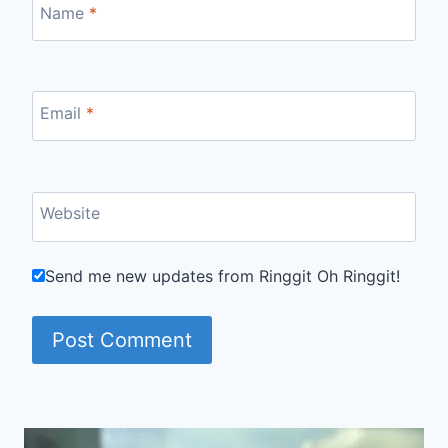
Name
*
Email
*
Website
Send me new updates from Ringgit Oh Ringgit!