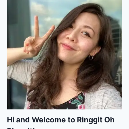
Hi and Welcome to Ringgit Oh