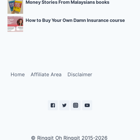
Money Stories From Malaysians books
How to Buy Your Own Damn Insurance course
Home
Affiliate Area
Disclaimer
© Ringgit Oh Ringgit 2015-2026