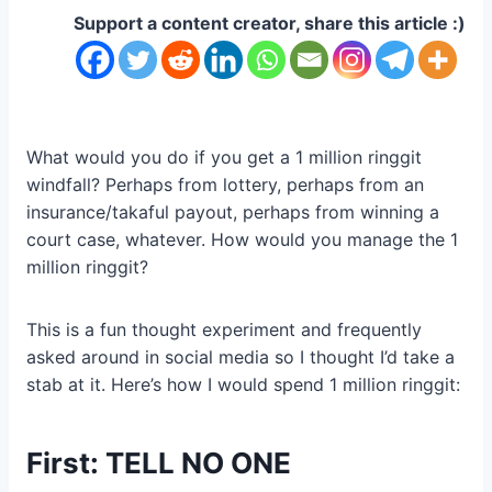
Support a content creator, share this article :)
What would you do if you get a 1 million ringgit
windfall? Perhaps from lottery, perhaps from an
insurance/takaful payout, perhaps from winning a
court case, whatever. How would you manage the 1
million ringgit?
This is a fun thought experiment and frequently
asked around in social media so I thought I’d take a
stab at it. Here’s how I would spend 1 million ringgit:
First: TELL NO ONE