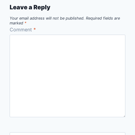
Leave a Reply
Your email address will not be published.
Required fields are
marked
*
Comment
*