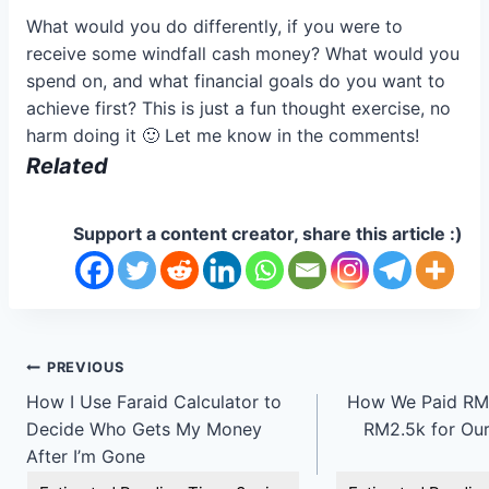
What would you do differently, if you were to
receive some windfall cash money? What would you
spend on, and what financial goals do you want to
achieve first? This is just a fun thought exercise, no
harm doing it 🙂 Let me know in the comments!
Related
Support a content creator, share this article :)
Post
PREVIOUS
How I Use Faraid Calculator to
How We Paid RM1
navigation
Decide Who Gets My Money
RM2.5k for Our
After I’m Gone