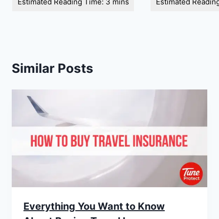
Similar Posts
Everything You Want to Know