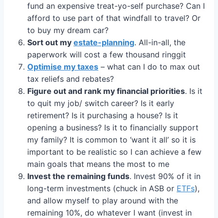
fund an expensive treat-yo-self purchase? Can I
afford to use part of that windfall to travel? Or
to buy my dream car?
Sort out my
estate-planning
. All-in-all, the
paperwork will cost a few thousand ringgit
Optimise my taxes
– what can I do to max out
tax reliefs and rebates?
Figure out and rank my financial priorities
. Is it
to quit my job/ switch career? Is it early
retirement? Is it purchasing a house? Is it
opening a business? Is it to financially support
my family? It is common to ‘want it all’ so it is
important to be realistic so I can achieve a few
main goals that means the most to me
Invest the remaining funds
. Invest 90% of it in
long-term investments (chuck in ASB or
ETFs
),
and allow myself to play around with the
remaining 10%, do whatever I want (invest in