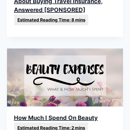
About Buying Travel Insurance,
Answered [SPONSORED]
How Much I Spend On Beauty