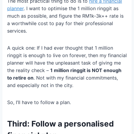
The most practical thing to do is to
hire a financial
planner
. I want to optimise the 1 million ringgit as
much as possible, and figure the RM1k-3k++ rate is
a worthwhile cost to pay for their professional
services.
A quick one: If I had ever thought that 1 million
ringgit is enough to live on forever, then my financial
planner will have the unpleasant task of giving me
the reality check –
1 million ringgit is NOT enough
to retire on
. Not with my financial commitments,
and especially not in the city.
So, I’ll have to follow a plan.
Third: Follow a personalised