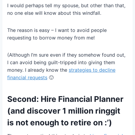
I would perhaps tell my spouse, but other than that,
no one else will know about this windfall.
The reason is easy – I want to avoid people
requesting to borrow money from me!
(Although I’m sure even if they somehow found out,
I can avoid being guilt-tripped into giving them
money. I already know the
strategies to decline
financial requests
🙂
Second: Hire Financial Planner
(and discover 1 million ringgit
is not enough to retire on :’)