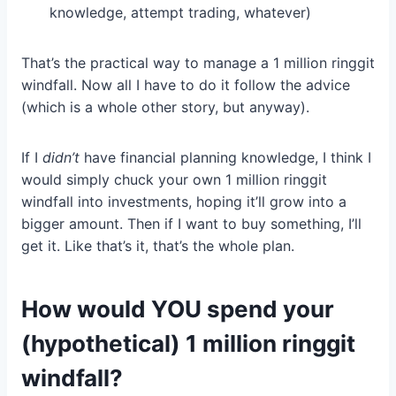
knowledge, attempt trading, whatever)
That’s the practical way to manage a 1 million ringgit
windfall. Now all I have to do it follow the advice
(which is a whole other story, but anyway).
If I
didn’t
have financial planning knowledge, I think I
would simply chuck your own 1 million ringgit
windfall into investments, hoping it’ll grow into a
bigger amount. Then if I want to buy something, I’ll
get it. Like that’s it, that’s the whole plan.
How would YOU spend your
(hypothetical) 1 million ringgit
windfall?