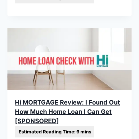
Hi MORTGAGE Review: I Found Out
How Much Home Loan I Can Get
[SPONSORED]