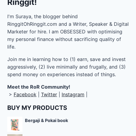
Ringgit!
I'm Suraya, the blogger behind
RinggitOhRinggit.com and a Writer, Speaker & Digital
Marketer for hire.
I am OBSESSED with optimising
my personal finance without sacrificing quality of
life.
Join me in learning how to
(1) earn, save and invest
aggressively, (2) live minimally and frugally, and (3)
spend money on experiences instead of things.
Meet the RoR Community!
>
Facebook
|
Twitter
|
Instagram
|
BUY MY PRODUCTS
Bergaji & Pokai book