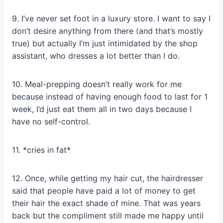
9. I’ve never set foot in a luxury store. I want to say I
don’t desire anything from there (and that’s mostly
true) but actually I’m just intimidated by the shop
assistant, who dresses a lot better than I do.
10. Meal-prepping doesn’t really work for me
because instead of having enough food to last for 1
week, I’d just eat them all in two days because I
have no self-control.
11. *cries in fat*
12. Once, while getting my hair cut, the hairdresser
said that people have paid a lot of money to get
their hair the exact shade of mine. That was years
back but the compliment still made me happy until