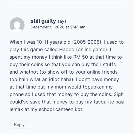
still guilty
says:
December 9, 2020 at 9:48 am
When I was 10-11 years old (2005-2006), I used to
play this game called Habbo (online game). I
spent my money I think like RM 50 at that time to
buy their coins so that you can buy their stuffs
and whatnot (to show off to your online friends
too haih what an idiot haha). I don’t have money
at that time but my mom would topupkan my
phone so I used that money to buy the coins. Sigh
could’ve save that money to buy my favourite nasi
lemak at my school canteen kot.
Reply