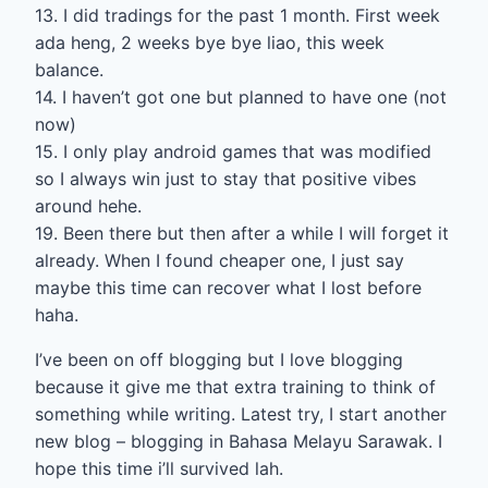
13. I did tradings for the past 1 month. First week
ada heng, 2 weeks bye bye liao, this week
balance.
14. I haven’t got one but planned to have one (not
now)
15. I only play android games that was modified
so I always win just to stay that positive vibes
around hehe.
19. Been there but then after a while I will forget it
already. When I found cheaper one, I just say
maybe this time can recover what I lost before
haha.
I’ve been on off blogging but I love blogging
because it give me that extra training to think of
something while writing. Latest try, I start another
new blog – blogging in Bahasa Melayu Sarawak. I
hope this time i’ll survived lah.