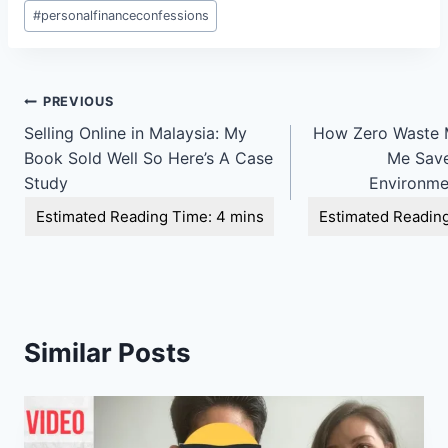
Post
#
personalfinanceconfessions
Tags:
Post
PREVIOUS
Selling Online in Malaysia: My
How Zero Waste 
navigation
Book Sold Well So Here’s A Case
Me Save
Study
Environmen
Similar Posts