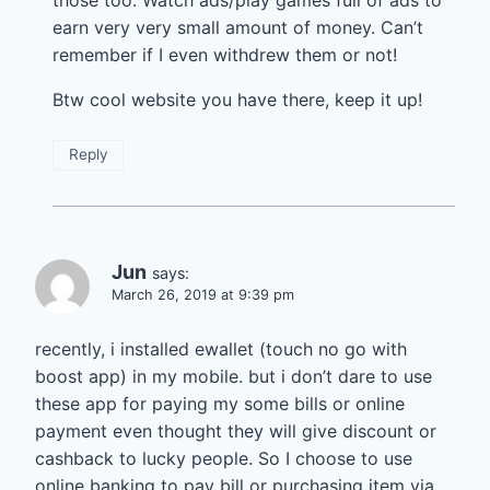
earn very very small amount of money. Can’t
remember if I even withdrew them or not!
Btw cool website you have there, keep it up!
Reply
Jun
says:
March 26, 2019 at 9:39 pm
recently, i installed ewallet (touch no go with
boost app) in my mobile. but i don’t dare to use
these app for paying my some bills or online
payment even thought they will give discount or
cashback to lucky people. So I choose to use
online banking to pay bill or purchasing item via