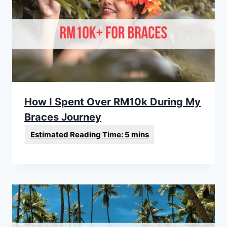
How I Spent Over RM10k During My
Braces Journey