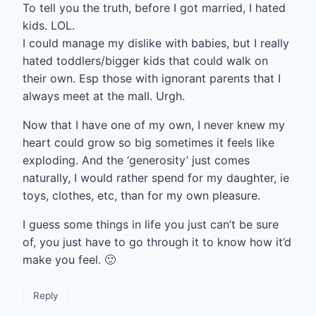
To tell you the truth, before I got married, I hated
kids. LOL.
I could manage my dislike with babies, but I really
hated toddlers/bigger kids that could walk on
their own. Esp those with ignorant parents that I
always meet at the mall. Urgh.
Now that I have one of my own, I never knew my
heart could grow so big sometimes it feels like
exploding. And the ‘generosity’ just comes
naturally, I would rather spend for my daughter, ie
toys, clothes, etc, than for my own pleasure.
I guess some things in life you just can’t be sure
of, you just have to go through it to know how it’d
make you feel. 🙂
Reply