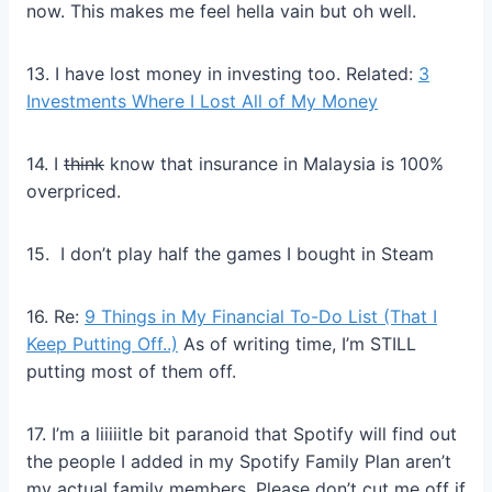
now. This makes me feel hella vain but oh well.
13. I have lost money in investing too. Related:
3
Investments Where I Lost All of My Money
14. I
think
know that insurance in Malaysia is 100%
overpriced.
15. I don’t play half the games I bought in Steam
16. Re:
9 Things in My Financial To-Do List (That I
Keep Putting Off..)
As of writing time, I’m STILL
putting most of them off.
17. I’m a liiiiitle bit paranoid that Spotify will find out
the people I added in my Spotify Family Plan aren’t
my actual family members. Please don’t cut me off if