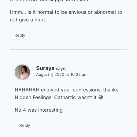
Hmm… is it normal to be envious or abnormal to
not give a hoot.
Reply
Suraya
says:
August 7, 2020 at 10:22 am
HAHAHAH enjoyed your confessions, thanks
Hidden Feelings! Cathartic wasn’t it 😀
No 4 was interesting
Reply