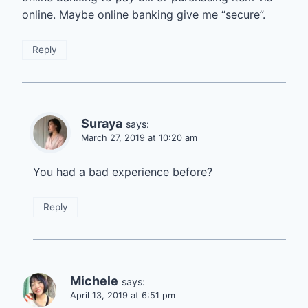
online. Maybe online banking give me “secure”.
Reply
Suraya
says:
March 27, 2019 at 10:20 am
You had a bad experience before?
Reply
Michele
says:
April 13, 2019 at 6:51 pm