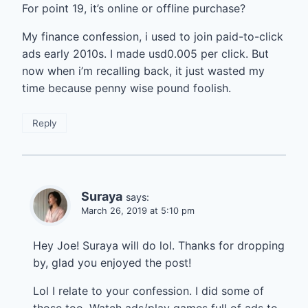
For point 19, it’s online or offline purchase?
My finance confession, i used to join paid-to-click
ads early 2010s. I made usd0.005 per click. But
now when i’m recalling back, it just wasted my
time because penny wise pound foolish.
Reply
Suraya
says:
March 26, 2019 at 5:10 pm
Hey Joe! Suraya will do lol. Thanks for dropping
by, glad you enjoyed the post!
Lol I relate to your confession. I did some of
those too. Watch ads/play games full of ads to