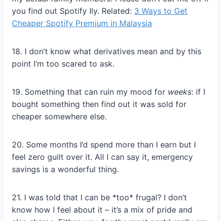
you find out Spotify Ily. Related:
3 Ways to Get
Cheaper Spotify Premium in Malaysia
18. I don’t know what derivatives mean and by this
point I’m too scared to ask.
19. Something that can ruin my mood for
weeks
: if I
bought something then find out it was sold for
cheaper somewhere else.
20. Some months I’d spend more than I earn but I
feel zero guilt over it. All I can say it, emergency
savings is a wonderful thing.
21. I was told that I can be *too* frugal? I don’t
know how I feel about it – it’s a mix of pride and