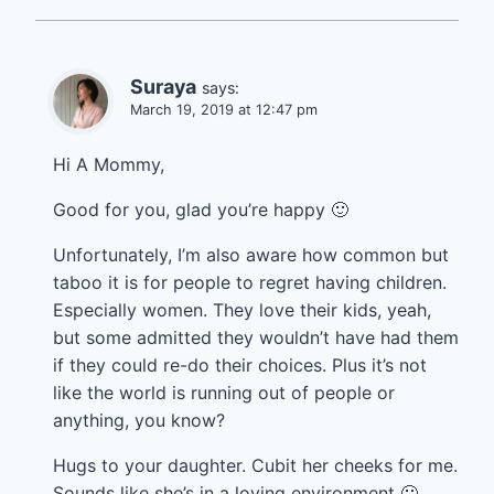
Suraya
says:
March 19, 2019 at 12:47 pm
Hi A Mommy,
Good for you, glad you’re happy 🙂
Unfortunately, I’m also aware how common but
taboo it is for people to regret having children.
Especially women. They love their kids, yeah,
but some admitted they wouldn’t have had them
if they could re-do their choices. Plus it’s not
like the world is running out of people or
anything, you know?
Hugs to your daughter. Cubit her cheeks for me.
Sounds like she’s in a loving environment 🙂