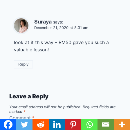
Suraya
says:
December 21, 2020 at 8:31 am
look at it this way – RM50 gave you such a
valuable lesson!
Reply
Leave a Reply
Your email address will not be published.
Required fields are
marked
*
Comment
*