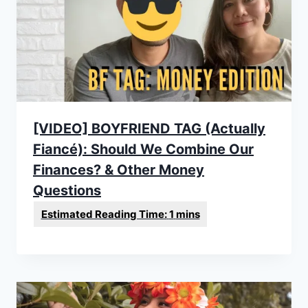
[VIDEO] BOYFRIEND TAG (Actually
Fiancé): Should We Combine Our
Finances? & Other Money
Questions