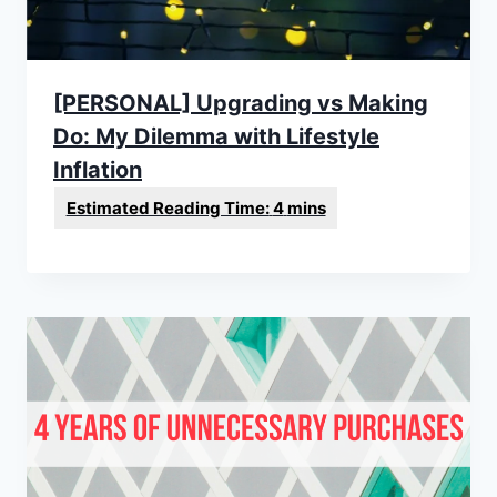
[PERSONAL] Upgrading vs Making
Do: My Dilemma with Lifestyle
Inflation