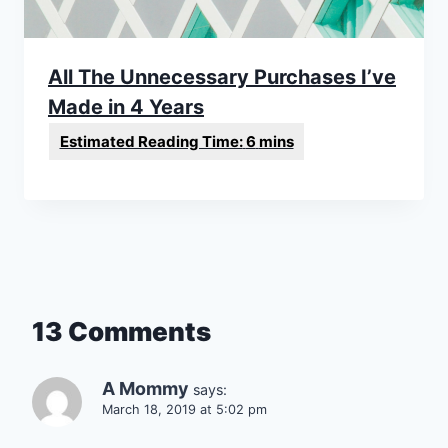
All The Unnecessary Purchases I’ve
Made in 4 Years
13 Comments
A Mommy
says:
March 18, 2019 at 5:02 pm