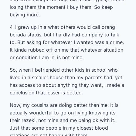
losing them the moment I buy them. So keep
buying more.
4. I grew up in a what others would call orang
berada status, but I hardly had company to talk
to. But asking for whatever I wanted was a crime.
It kinda rubbed off on me that whatever situation
or condition I am in, is not mine.
So, when I befriended other kids in school who
lived in a smaller house than my parents had, yet
has access to about anything they want, I made a
conclusion that lesser is better.
Now, my cousins are doing better than me. It is
actually wonderful to go on living knowing its
their rezeki, not mine and me being ok with it.
Just that some people in my closest blood
relations are not happy with them.