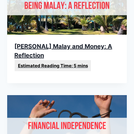
[PERSONAL] Malay and Money: A
Reflection