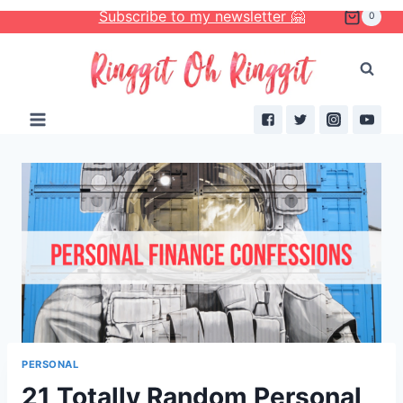
Skip
Subscribe to my newsletter 🤗
0
to
content
PERSONAL
21 Totally Random Personal