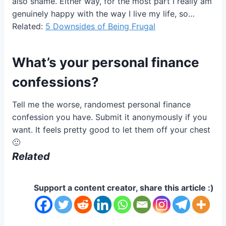
also shame. Either way, for the most part I really am
genuinely happy with the way I live my life, so…
Related:
5 Downsides of Being Frugal
What’s your personal finance
confessions?
Tell me the worse, randomest personal finance
confession you have. Submit it anonymously if you
want. It feels pretty good to let them off your chest
🙂
Related
Support a content creator, share this article :)