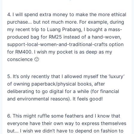
4. I will spend extra money to make the more ethical
purchase… but not much more. For example, during
my recent trip to Luang Prabang, I bought a mass-
produced bag for RM25 instead of a hand-woven,
support-local-women-and-traditional-crafts option
for RM400. I wish my pocket is as deep as my
conscience 🙁
5. It’s only recently that I allowed myself the ‘luxury’
of owning paperback/physical books, after
deliberating to go digital for a while (for financial
and environmental reasons). It feels good!
6. This might ruffle some feathers and I know that
everyone have their own way to express themselves
but… I wish we didn’t have to depend on fashion to