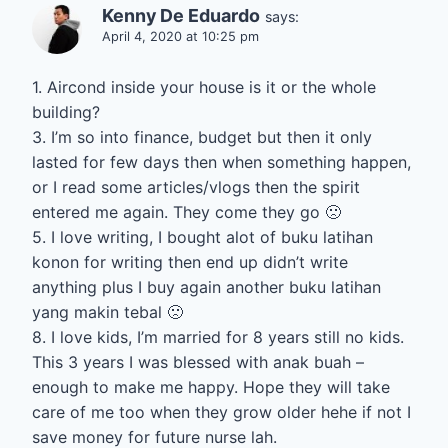
Kenny De Eduardo
says:
April 4, 2020 at 10:25 pm
1. Aircond inside your house is it or the whole
building?
3. I’m so into finance, budget but then it only
lasted for few days then when something happen,
or I read some articles/vlogs then the spirit
entered me again. They come they go 🙁
5. I love writing, I bought alot of buku latihan
konon for writing then end up didn’t write
anything plus I buy again another buku latihan
yang makin tebal 🙁
8. I love kids, I’m married for 8 years still no kids.
This 3 years I was blessed with anak buah –
enough to make me happy. Hope they will take
care of me too when they grow older hehe if not I
save money for future nurse lah.