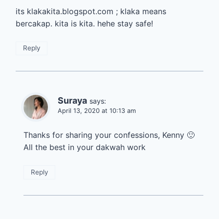
its klakakita.blogspot.com ; klaka means
bercakap. kita is kita. hehe stay safe!
Reply
Suraya
says:
April 13, 2020 at 10:13 am
Thanks for sharing your confessions, Kenny 🙂
All the best in your dakwah work
Reply