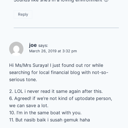
Reply
joe
says:
March 26, 2019 at 3:32 pm
Hi Ms/Mrs Suraya! I just found out ror while
searching for local financial blog with not-so-
serious tone.
2. LOL i never read it same again after this.
6. Agreed! if we’re not kind of uptodate person,
we can save a lot.
10. I’m in the same boat with you.
11. But nasib baik i susah gemuk haha