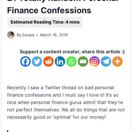
Finance Confessions
By
Suraya
March 18, 2019
Support a content creator, share this article :)
Recently I saw a Twitter thread on bad personal
finance confessions and I must say I love it! It’s so
nice when personal finance gurus admit that they’re
not perfect themselves. We all do things that are not
necessarily good or ‘optimal’ for our money!