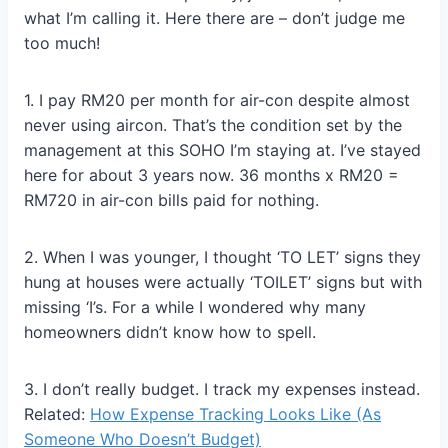
what I’m calling it. Here there are – don’t judge me
too much!
1. I pay RM20 per month for air-con despite almost
never using aircon. That’s the condition set by the
management at this SOHO I’m staying at. I’ve stayed
here for about 3 years now. 36 months x RM20 =
RM720 in air-con bills paid for nothing.
2. When I was younger, I thought ‘TO LET’ signs they
hung at houses were actually ‘TOILET’ signs but with
missing ‘I’s. For a while I wondered why many
homeowners didn’t know how to spell.
3. I don’t really budget. I track my expenses instead.
Related:
How Expense Tracking Looks Like (As
Someone Who Doesn’t Budget)