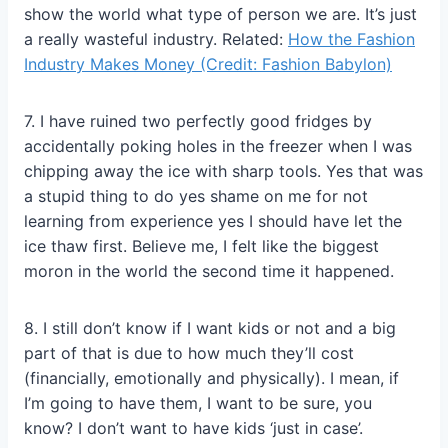
show the world what type of person we are. It’s just
a really wasteful industry. Related:
How the Fashion
Industry Makes Money (Credit: Fashion Babylon)
7. I have ruined two perfectly good fridges by
accidentally poking holes in the freezer when I was
chipping away the ice with sharp tools. Yes that was
a stupid thing to do yes shame on me for not
learning from experience yes I should have let the
ice thaw first. Believe me, I felt like the biggest
moron in the world the second time it happened.
8. I still don’t know if I want kids or not and a big
part of that is due to how much they’ll cost
(financially, emotionally and physically). I mean, if
I’m going to have them, I want to be sure, you
know? I don’t want to have kids ‘just in case’.