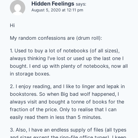
Hidden Feelings
says:
August 5, 2020 at 12:11 pm
Hi
My random confessions are (drum roll):
1. Used to buy a lot of notebooks (of all sizes),
always thinking I’ve lost or used up the last one I
bought. I end up with plenty of notebooks, now all
in storage boxes.
2. I enjoy reading, and I like to linger and lepak in
bookstores. So when Big bad wolf happened, I
always visit and bought a tonne of books for the
fraction of the price. Only to realise that I can
easily read them in less than 5 minutes.
3. Also, I have an endless supply of files (all types
and sizes except the ring-file office types). I keep