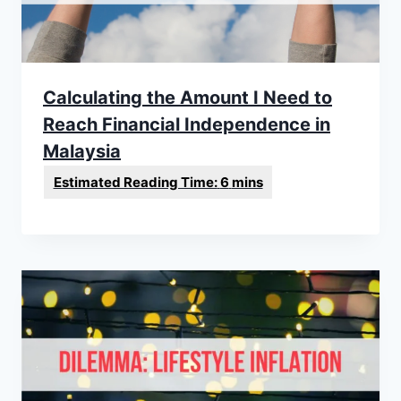
Calculating the Amount I Need to
Reach Financial Independence in
Malaysia