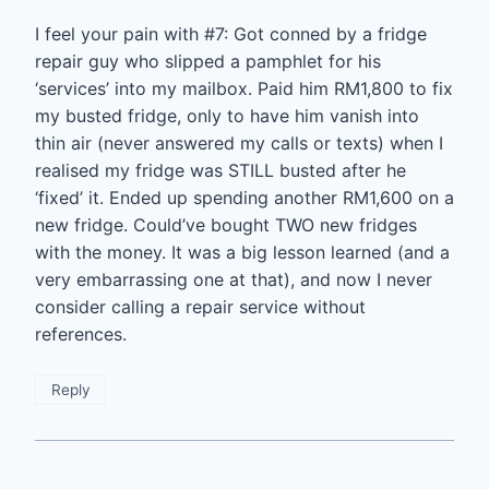
I feel your pain with #7: Got conned by a fridge
repair guy who slipped a pamphlet for his
‘services’ into my mailbox. Paid him RM1,800 to fix
my busted fridge, only to have him vanish into
thin air (never answered my calls or texts) when I
realised my fridge was STILL busted after he
‘fixed’ it. Ended up spending another RM1,600 on a
new fridge. Could’ve bought TWO new fridges
with the money. It was a big lesson learned (and a
very embarrassing one at that), and now I never
consider calling a repair service without
references.
Reply