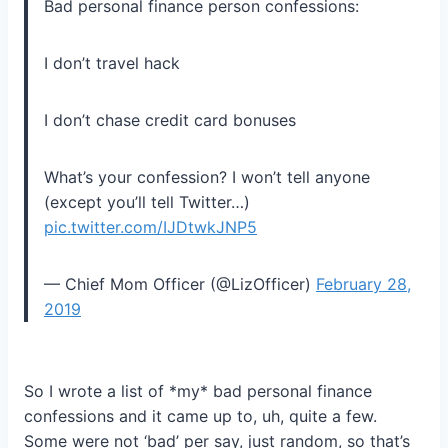
Bad personal finance person confessions:
I don’t travel hack
I don’t chase credit card bonuses
What’s your confession? I won’t tell anyone
(except you’ll tell Twitter…)
pic.twitter.com/IJDtwkJNP5
— Chief Mom Officer (@LizOfficer)
February 28,
2019
So I wrote a list of *my* bad personal finance
confessions and it came up to, uh, quite a few.
Some were not ‘bad’ per say, just random, so that’s