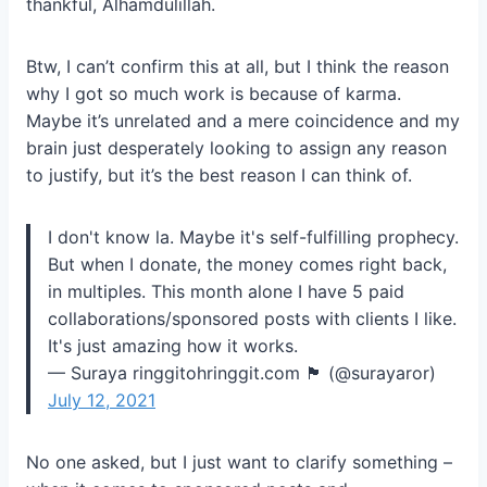
thankful, Alhamdulillah.
Btw, I can’t confirm this at all, but I think the reason
why I got so much work is because of karma.
Maybe it’s unrelated and a mere coincidence and my
brain just desperately looking to assign any reason
to justify, but it’s the best reason I can think of.
I don't know la. Maybe it's self-fulfilling prophecy.
But when I donate, the money comes right back,
in multiples. This month alone I have 5 paid
collaborations/sponsored posts with clients I like.
It's just amazing how it works.
— Suraya ringgitohringgit.com 🏴 (@surayaror)
July 12, 2021
No one asked, but I just want to clarify something –