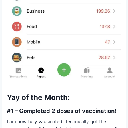
Yay of the Month:
#1 – Completed 2 doses of vaccination!
I am now fully vaccinated! Technically got the