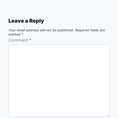
Leave a Reply
Your email address will not be published.
Required fields are
marked
*
Comment
*