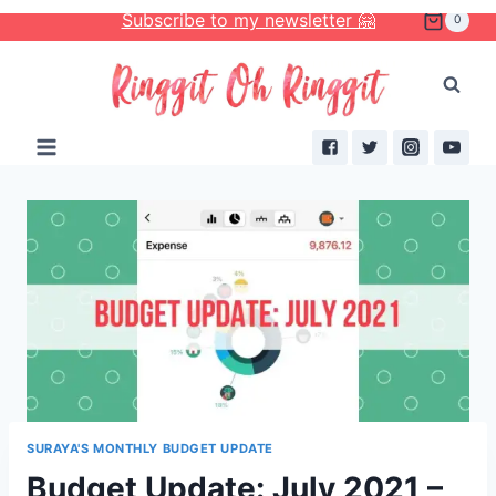
Skip
Subscribe to my newsletter 🤗
0
to
content
SURAYA'S MONTHLY BUDGET UPDATE
Budget Update: July 2021 –