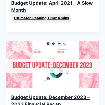
Budget Update: April 2021 – A Slow
Month
Budget Update: December 2023 –
2023 Financial Recap