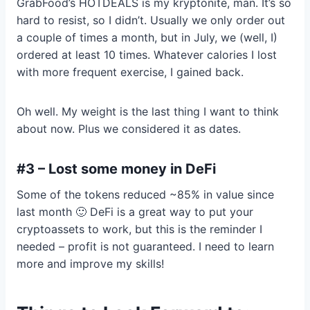
GrabFood’s HOTDEALS is my kryptonite, man. It’s so
hard to resist, so I didn’t. Usually we only order out
a couple of times a month, but in July, we (well, I)
ordered at least 10 times. Whatever calories I lost
with more frequent exercise, I gained back.
Oh well. My weight is the last thing I want to think
about now. Plus we considered it as dates.
#3 – Lost some money in DeFi
Some of the tokens reduced ~85% in value since
last month 🙂 DeFi is a great way to put your
cryptoassets to work, but this is the reminder I
needed – profit is not guaranteed. I need to learn
more and improve my skills!