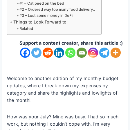
#1 – Cat peed on the bed
#2 – Ordered way too many food delivery..
#3 – Lost some money in DeFi
Things to Look Forward to:
Related
Support a content creator, share this article :)
Welcome to another edition of my monthly budget
updates, where I break down my expenses by
category and share the highlights and lowlights of
the month!
How was your July? Mine was busy. I had so much
work, but nothing I couldn’t cope with. I’m very