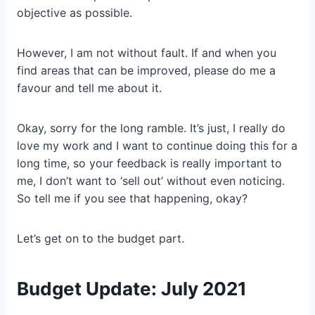
objective as possible.
However, I am not without fault. If and when you
find areas that can be improved, please do me a
favour and tell me about it.
Okay, sorry for the long ramble. It’s just, I really do
love my work and I want to continue doing this for a
long time, so your feedback is really important to
me, I don’t want to ‘sell out’ without even noticing.
So tell me if you see that happening, okay?
Let’s get on to the budget part.
Budget Update: July 2021