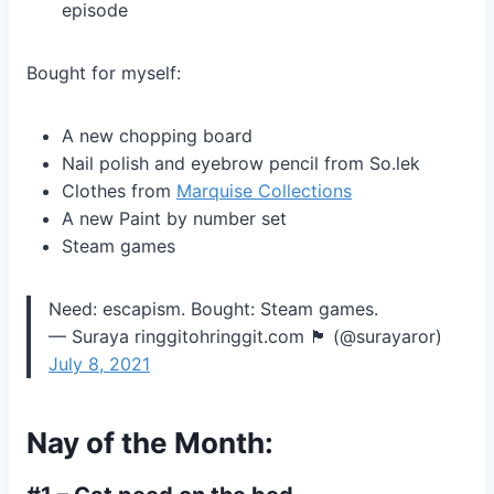
episode
Bought for myself:
A new chopping board
Nail polish and eyebrow pencil from So.lek
Clothes from
Marquise Collections
A new Paint by number set
Steam games
Need: escapism. Bought: Steam games.
— Suraya ringgitohringgit.com 🏴 (@surayaror)
July 8, 2021
Nay of the Month: