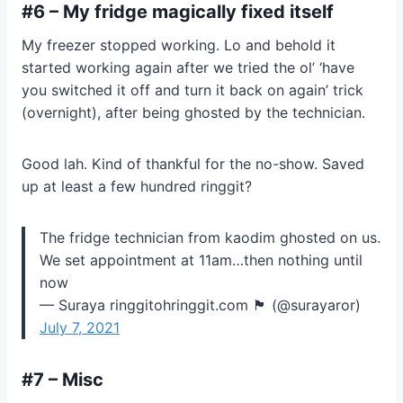
#6 – My fridge magically fixed itself
My freezer stopped working. Lo and behold it
started working again after we tried the ol’ ‘have
you switched it off and turn it back on again’ trick
(overnight), after being ghosted by the technician.
Good lah. Kind of thankful for the no-show. Saved
up at least a few hundred ringgit?
The fridge technician from kaodim ghosted on us.
We set appointment at 11am…then nothing until
now
— Suraya ringgitohringgit.com 🏴 (@surayaror)
July 7, 2021
#7 – Misc