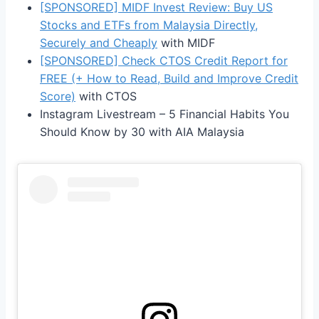
[SPONSORED] MIDF Invest Review: Buy US
Stocks and ETFs from Malaysia Directly,
Securely and Cheaply
with MIDF
[SPONSORED] Check CTOS Credit Report for
FREE (+ How to Read, Build and Improve Credit
Score)
with CTOS
Instagram Livestream – 5 Financial Habits You
Should Know by 30 with AIA Malaysia