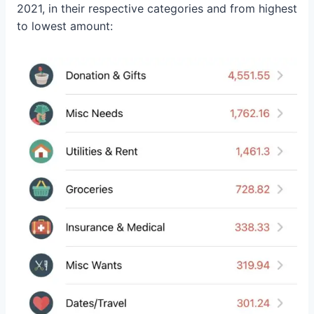
2021, in their respective categories and from highest
to lowest amount: