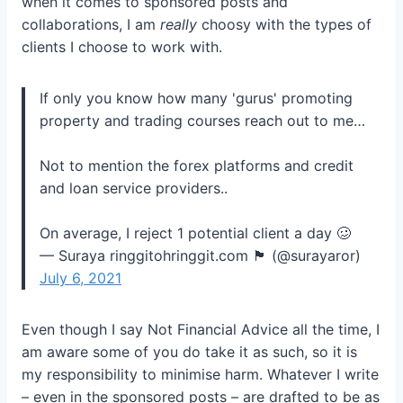
when it comes to sponsored posts and
collaborations, I am
really
choosy with the types of
clients I choose to work with.
If only you know how many 'gurus' promoting
property and trading courses reach out to me…
Not to mention the forex platforms and credit
and loan service providers..
On average, I reject 1 potential client a day 🥴
— Suraya ringgitohringgit.com 🏴 (@surayaror)
July 6, 2021
Even though I say Not Financial Advice all the time, I
am aware some of you do take it as such, so it is
my responsibility to minimise harm. Whatever I write
– even in the sponsored posts – are drafted to be as