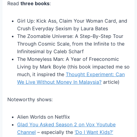
Read
three books
:
Girl Up: Kick Ass, Claim Your Woman Card, and
Crush Everyday Sexism by Laura Bates
The Zoomable Universe: A Step-By-Step Tour
Through Cosmic Scale, from the Infinite to the
Infinitesimal by Caleb Scharf
The Moneyless Man: A Year of Freeconomic
Living by Mark Boyle (this book impacted me so
much, it inspired the
Thought Experiment: Can
We Live Without Money In Malaysia?
article)
Noteworthy shows:
Alien Worlds on Netflix
Glad You Asked Season 2 on Vox Youtube
Channel
– especially the
‘Do I Want Kids?’