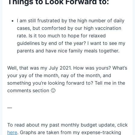
Things to Look Forward to:
I am still frustrated by the high number of daily
cases, but comforted by our high vaccination
rate. Is it too much to hope for relaxed
guidelines by end of the year? I want to see my
parents and have nice family meals together.
Well, that was my July 2021. How was yours? What’s
your yay of the month, nay of the month, and
something you’re looking forward to? Tell me in the
comments section 🙂
—
To read about my past monthly budget update, click
here
. Graphs are taken from my expense-tracking