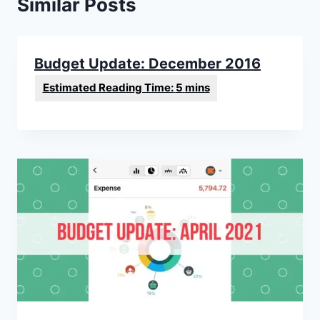
Similar Posts
Budget Update: December 2016