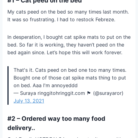
#1 – Cat peed on the bed
My cats peed on the bed so many times last month.
It was so frustrating. I had to restock Febreze.
In desperation, I bought cat spike mats to put on the
bed. So far it is working, they haven’t peed on the
bed again since. Let’s hope this will work forever.
That's it. Cats peed on bed one too many times.
Bought one of those cat spike mats thing to put
on bed. Aaa I'm annoyeddd
— Suraya ringgitohringgit.com 🏴 (@surayaror)
July 13, 2021
#2 – Ordered way too many food
delivery..