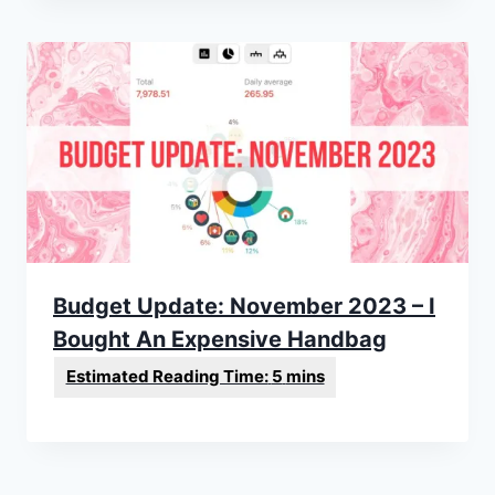
Budget Update: November 2023 – I
Bought An Expensive Handbag