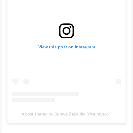
View this post on Instagram
A post shared by Suraya Zainudin (@surayaror)