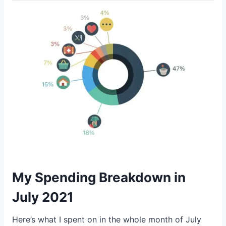
My Spending Breakdown in
July 2021
Here’s what I spent on in the whole month of July