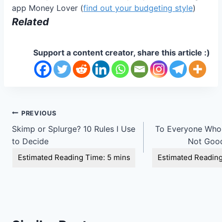
app Money Lover (
find out your budgeting style
)
Related
Support a content creator, share this article :)
Post
PREVIOUS
Skimp or Splurge? 10 Rules I Use
To Everyone Who 
navigation
to Decide
Not Goo