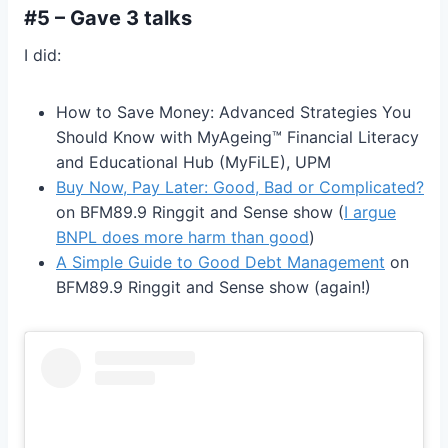
#5 – Gave 3 talks
I did:
How to Save Money: Advanced Strategies You
Should Know with MyAgeing™️ Financial Literacy
and Educational Hub (MyFiLE), UPM
Buy Now, Pay Later: Good, Bad or Complicated?
on BFM89.9 Ringgit and Sense show (
I argue
BNPL does more harm than good
)
A Simple Guide to Good Debt Management
on
BFM89.9 Ringgit and Sense show (again!)