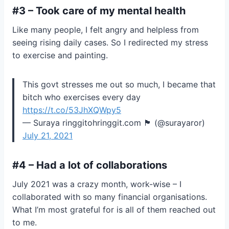
#3 – Took care of my mental health
Like many people, I felt angry and helpless from
seeing rising daily cases. So I redirected my stress
to exercise and painting.
This govt stresses me out so much, I became that
bitch who exercises every day
https://t.co/53JhXQWpy5
— Suraya ringgitohringgit.com 🏴 (@surayaror)
July 21, 2021
#4 – Had a lot of collaborations
July 2021 was a crazy month, work-wise – I
collaborated with so many financial organisations.
What I’m most grateful for is all of them reached out
to me.