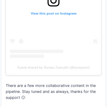
View this post on Instagram
A post shared by Suraya Zainudin (@surayaror)
There are a few more collaborative content in the
pipeline. Stay tuned and as always, thanks for the
support 🙂