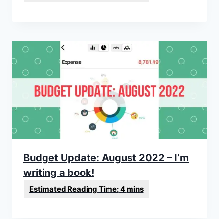
Budget Update: August 2022 – I’m
writing a book!