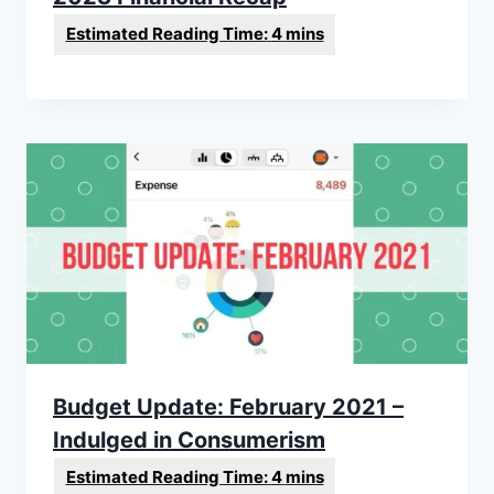
Budget Update: February 2021 –
Indulged in Consumerism