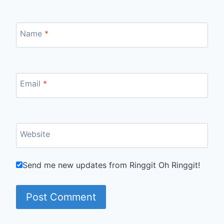
Name
*
Email
*
Website
Send me new updates from Ringgit Oh Ringgit!