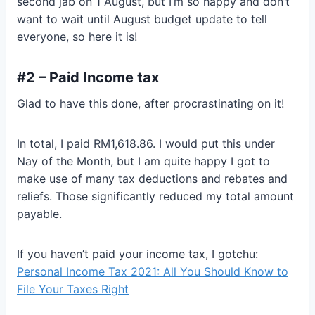
second jab on 1 August, but I’m so happy and don’t
want to wait until August budget update to tell
everyone, so here it is!
#2 – Paid Income tax
Glad to have this done, after procrastinating on it!
In total, I paid RM1,618.86. I would put this under
Nay of the Month, but I am quite happy I got to
make use of many tax deductions and rebates and
reliefs. Those significantly reduced my total amount
payable.
If you haven’t paid your income tax, I gotchu:
Personal Income Tax 2021: All You Should Know to
File Your Taxes Right