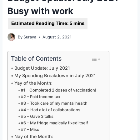
Busy with work
By
Suraya
August 2, 2021
Table of Contents
Budget Update: July 2021
My Spending Breakdown in July 2021
Yay of the Month:
#1 – Completed 2 doses of vaccination!
#2 – Paid Income tax
#3 – Took care of my mental health
#4 – Had a lot of collaborations
#5 – Gave 3 talks
#6 – My fridge magically fixed itself
#7 – Misc
Nay of the Month: