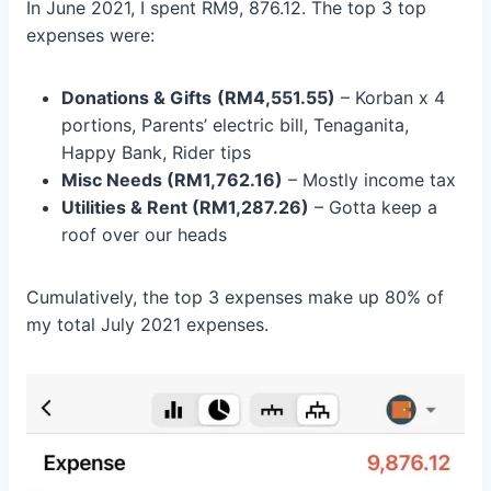
In June 2021, I spent RM9, 876.12. The top 3 top
expenses were:
Donations & Gifts
(RM4,551.55)
– Korban x 4
portions, Parents’ electric bill, Tenaganita,
Happy Bank, Rider tips
Misc Needs (RM1,762.16)
– Mostly income tax
Utilities & Rent (RM1,287.26)
– Gotta keep a
roof over our heads
Cumulatively, the top 3 expenses make up 80% of
my total July 2021 expenses.