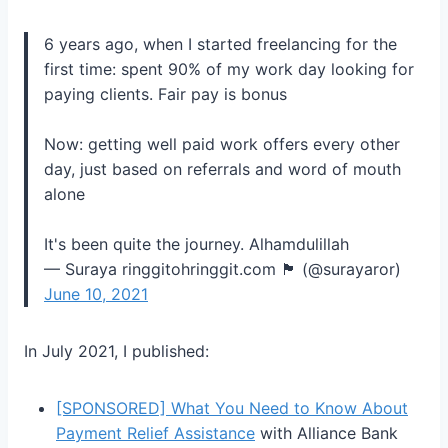
6 years ago, when I started freelancing for the
first time: spent 90% of my work day looking for
paying clients. Fair pay is bonus
Now: getting well paid work offers every other
day, just based on referrals and word of mouth
alone
It's been quite the journey. Alhamdulillah
— Suraya ringgitohringgit.com 🏴 (@surayaror)
June 10, 2021
In July 2021, I published:
[SPONSORED] What You Need to Know About
Payment Relief Assistance
with Alliance Bank