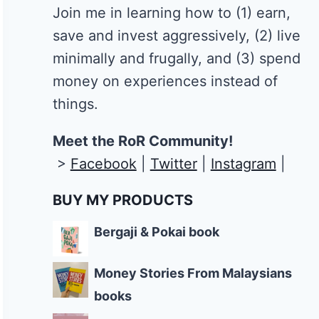
Join me in learning how to
(1) earn,
save and invest aggressively, (2) live
minimally and frugally, and (3) spend
money on experiences instead of
things.
Meet the RoR Community!
>
Facebook
|
Twitter
|
Instagram
|
BUY MY PRODUCTS
Bergaji & Pokai book
Money Stories From Malaysians
books