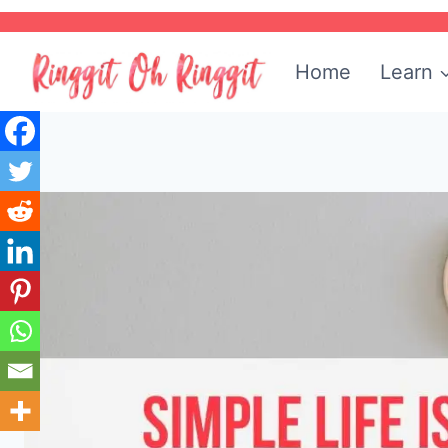
Skip
to
Home
Learn
content