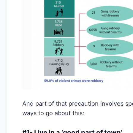
And part of that precaution involves s
ways to go about this:
#1- Live in a ‘good part of town’