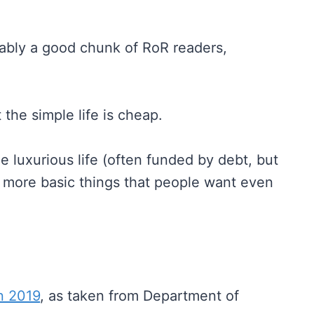
obably a good chunk of RoR readers,
t the simple life is cheap.
e luxurious life (often funded by debt, but
he more basic things that people want even
in 2019
, as taken from Department of