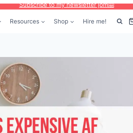
Subscribe to my newsletter jom🤗
Resources
Shop
Hire me!