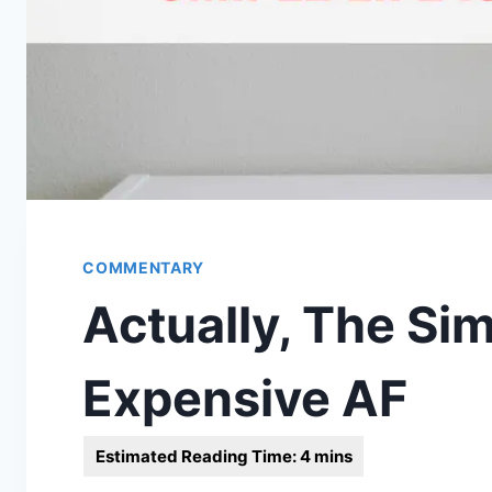
COMMENTARY
Actually, The Simp
Expensive AF