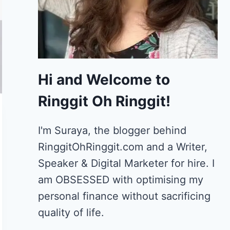
Hi and Welcome to
Ringgit Oh Ringgit!
I'm Suraya, the blogger behind
RinggitOhRinggit.com and a Writer,
Speaker & Digital Marketer for hire.
I
am OBSESSED with optimising my
personal finance without sacrificing
quality of life.