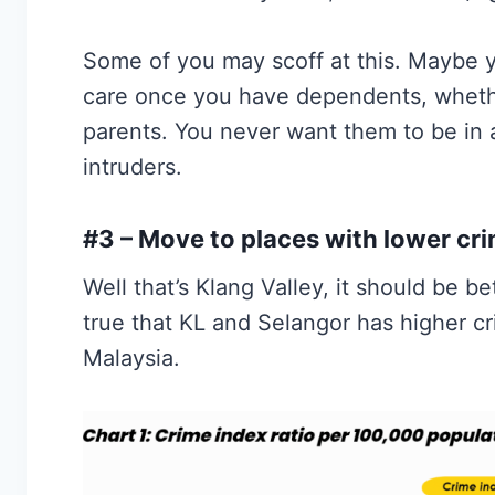
Some of you may scoff at this. Maybe you
care once you have dependents, whethe
parents. You never want them to be in a
intruders.
#3 – Move to places with lower cri
Well that’s Klang Valley, it should be be
true that KL and Selangor has higher cr
Malaysia.