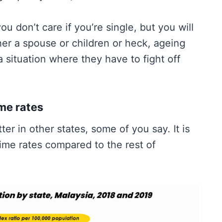
 don’t care if you’re single, but you will
r a spouse or children or heck, ageing
 situation where they have to fight off
me rates
tter in other states, some of you say. It is
ime rates compared to the rest of