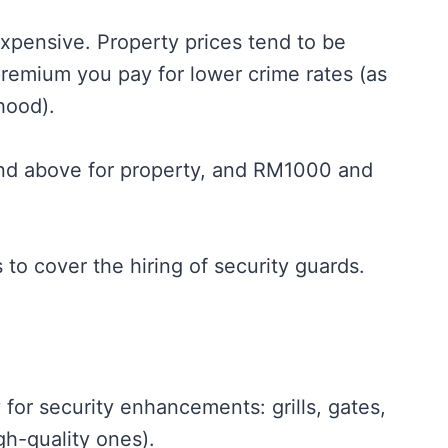
 expensive. Property prices tend to be
 premium you pay for lower crime rates (as
hood).
and above for property, and RM1000 and
s to cover the hiring of security guards.
 for security enhancements: grills, gates,
gh-quality ones).