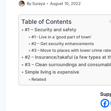
By
Suraya
August 10, 2022
Table of Contents
#1 – Security and safety
#1- Live in a ‘good part of town’
#2 – Get security enhancements
#3 – Move to places with lower crime rat
#2 – Insurance/takaful (a few types at t
#3 – Clean surroundings and consumab
Simple living is expensive
Related
Supp