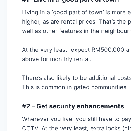
Living in a ‘good part of town’ is more
higher, as are rental prices. That’s the
well as other features in the neighbour
At the very least, expect RM500,000 
above for monthly rental.
There’s also likely to be additional cost
This is common in gated communities.
#2 – Get security enhancements
Wherever you live, you still have to pay
CCTV. At the very least, extra locks (hi