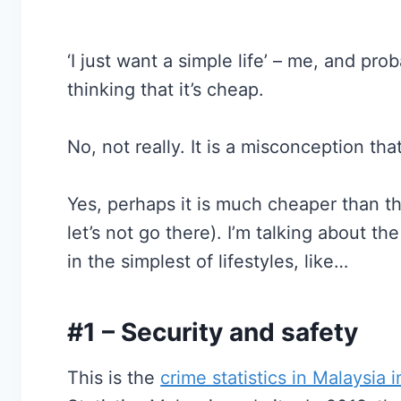
‘I just want a simple life’ – me, and pr
thinking that it’s cheap.
No, not really. It is a misconception tha
Yes, perhaps it is much cheaper than th
let’s not go there). I’m talking about t
in the simplest of lifestyles, like…
#1 – Security and safety
This is the
crime statistics in Malaysia 