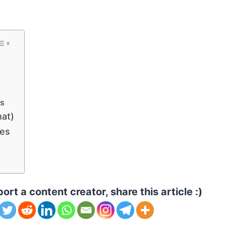
es
hat)
les
ort a content creator, share this article :)