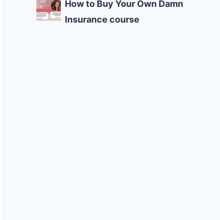
How to Buy Your Own Damn
Insurance course