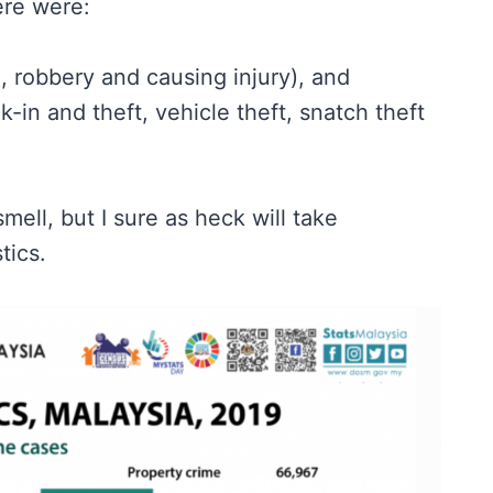
ere were:
, robbery and causing injury), and
in and theft, vehicle theft, snatch theft
mell, but I sure as heck will take
tics.