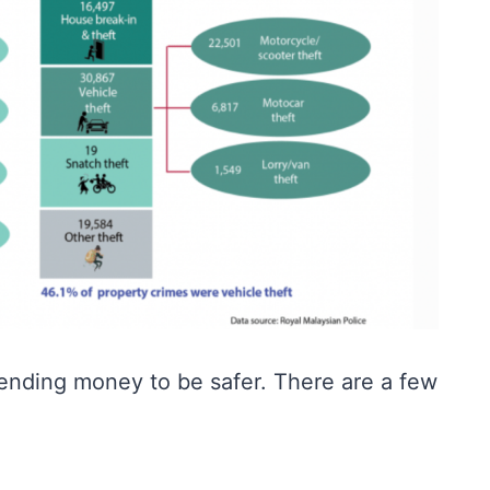
pending money to be safer. There are a few