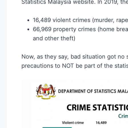
Statistics Malaysia website. In 2019, th
16,489 violent crimes (murder, rape
66,969 property crimes (home break-
and other theft)
Now, as they say, bad situation got no s
precautions to NOT be part of the statis