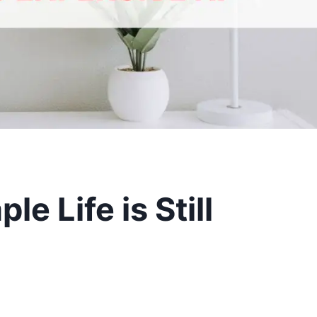
le Life is Still