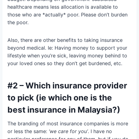
healthcare means less allocation is available to
those who are *actually* poor. Please don’t burden
the poor.
Also, there are other benefits to taking insurance
beyond medical. Ie: Having money to support your
lifestyle when you’re sick, leaving money behind to
your loved ones so they don’t get burdened, etc.
#2 – Which insurance provider
to pick (ie which one is the
best insurance in Malaysia?)
The branding of most insurance companies is more
or less the same:
‘we care for you’
. I have no
particular preference for any of them, but if you do,