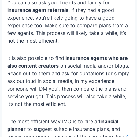
You can also ask your friends and family for
insurance agent referrals
. If they had a good
experience, you’re likely going to have a good
experience too. Make sure to compare plans from a
few agents. This process will likely take a while, it’s
not the most efficient.
It is also possible to find
insurance agents who are
also content creators
on social media and/or blogs.
Reach out to them and ask for quotations (or simply
ask out loud in social media, in my experience
someone will DM you), then compare the plans and
service you got. This process will also take a while,
it’s not the most efficient.
The most efficient way IMO is to hire a
financial
planner
to suggest suitable insurance plans, and
review your overall finances at the same time. See
4