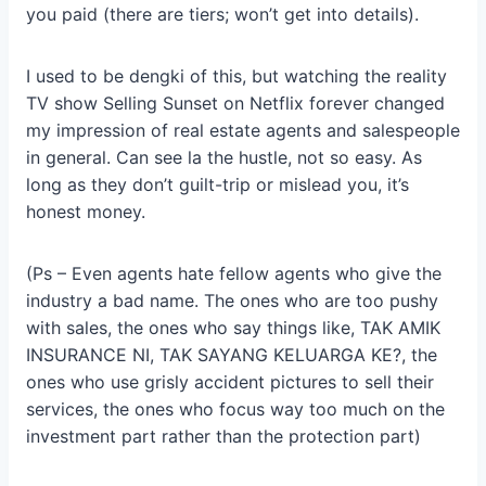
you paid (there are tiers; won’t get into details).
I used to be dengki of this, but watching the reality
TV show Selling
Sunset on Netflix forever changed
my impression of real estate agents and salespeople
in general. Can see la the hustle, not so easy. As
long as they don’t guilt-trip or mislead you, it’s
honest money.
(Ps – Even agents hate fellow agents who give the
industry a bad name. The ones who are too pushy
with sales, the ones who say things like, TAK AMIK
INSURANCE NI, TAK SAYANG KELUARGA KE?, the
ones who use grisly accident pictures to sell their
services, the ones who focus way too much on the
investment part rather than the protection part)