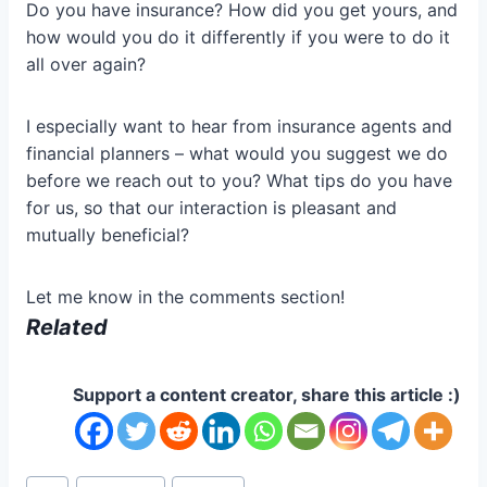
Do you have insurance? How did you get yours, and
how would you do it differently if you were to do it
all over again?
I especially want to hear from insurance agents and
financial planners – what would you suggest we do
before we reach out to you? What tips do you have
for us, so that our interaction is pleasant and
mutually beneficial?
Let me know in the comments section!
Related
Support a content creator, share this article :)
Post