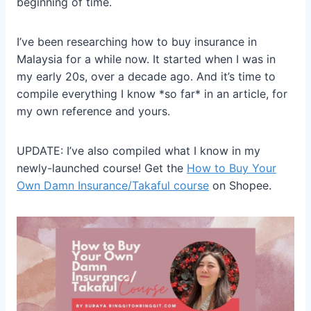
beginning of time.
I’ve been researching how to buy insurance in
Malaysia for a while now. It started when I was in
my early 20s, over a decade ago. And it’s time to
compile everything I know *so far* in an article, for
my own reference and yours.
UPDATE: I’ve also compiled what I know in my
newly-launched course! Get the
How to Buy Your
Own Damn Insurance/Takaful course
on Shopee.