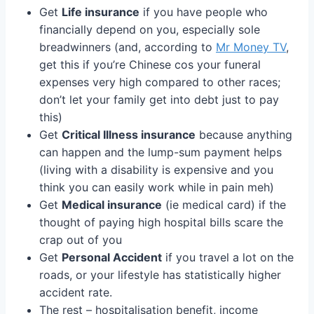
Get
Life insurance
if you have people who
financially depend on you, especially sole
breadwinners (and, according to
Mr Money TV
,
get this if you’re Chinese cos your funeral
expenses very high compared to other races;
don’t let your family get into debt just to pay
this)
Get
Critical Illness insurance
because anything
can happen and the lump-sum payment helps
(living with a disability is expensive and you
think you can easily work while in pain meh)
Get
Medical insurance
(ie medical card) if the
thought of paying high hospital bills scare the
crap out of you
Get
Personal Accident
if you travel a lot on the
roads, or your lifestyle has statistically higher
accident rate.
The rest – hospitalisation benefit, income