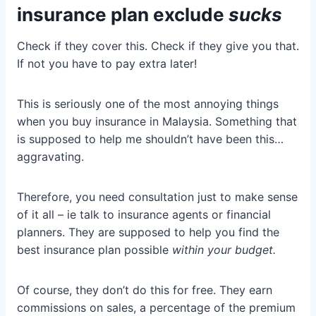
insurance plan exclude
sucks
Check if they cover this. Check if they give you that.
If not you have to pay extra later!
This is seriously one of the most annoying things
when you buy insurance in Malaysia. Something that
is supposed to help me shouldn’t have been this…
aggravating.
Therefore, you need consultation just to make sense
of it all – ie talk to insurance agents or financial
planners. They are supposed to help you find the
best insurance plan possible
within your budget.
Of course, they don’t do this for free. They earn
commissions on sales, a percentage of the premium