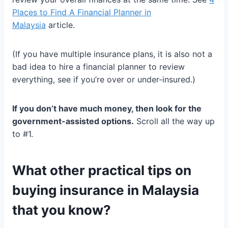
Places to Find A Financial Planner in
Malaysia
article.
(If you have multiple insurance plans, it is also not a
bad idea to hire a financial planner to review
everything, see if you’re over or under-insured.)
If you don’t have much money, then look for the
government-assisted options.
Scroll all the way up
to #1.
What other practical tips on
buying insurance in Malaysia
that you know?