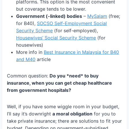
platforms. This option is the most convenient
but coverage tends to be lower.
Government (-linked) bodies
–
MySalam
(free;
for B40),
SOCSO Self-Employment Social
Security Scheme
(for self-employed),
Housewives’ Social Security Scheme
(for
housewives)
More info in
Best Insurance in Malaysia for B40
and M40
article
Common question:
Do you *need* to buy
insurance, when you can get cheap healthcare
from government hospitals?
Well, if you have some wiggle room in your budget,
I’ll say it’s downright
a moral obligation
for you to
take private insurance; there are solutions to fit your
budget. Depending on government-subsidised