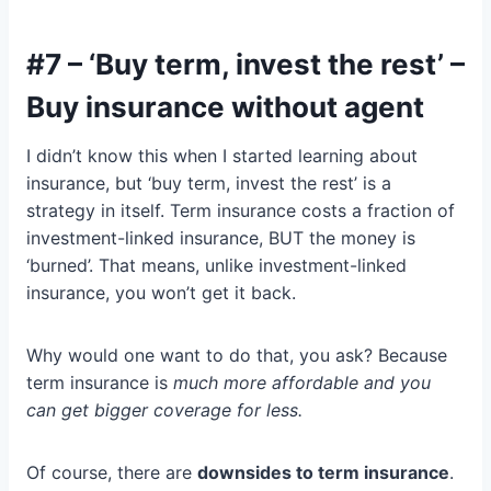
#7 – ‘Buy term, invest the rest’ –
Buy insurance without agent
I didn’t know this when I started learning about
insurance, but ‘buy term, invest the rest’ is a
strategy in itself. Term insurance costs a fraction of
investment-linked insurance, BUT the money is
‘burned’. That means, unlike investment-linked
insurance, you won’t get it back.
Why would one want to do that, you ask? Because
term insurance is
much more affordable and you
can get bigger coverage for less.
Of course, there are
downsides to term insurance
.