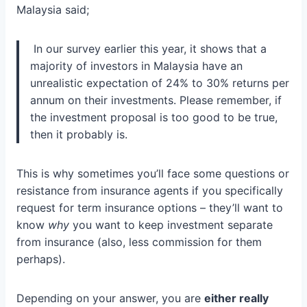
Malaysia said;
In our survey earlier this year, it shows that a
majority of investors in Malaysia have an
unrealistic expectation of 24% to 30% returns per
annum on their investments. Please remember, if
the investment proposal is too good to be true,
then it probably is.
This is why sometimes you’ll face some questions or
resistance from insurance agents if you specifically
request for term insurance options – they’ll want to
know
why
you want to keep investment separate
from insurance (also, less commission for them
perhaps).
Depending on your answer, you are
either really