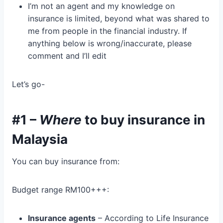
I’m not an agent and my knowledge on
insurance is limited, beyond what was shared to
me from people in the financial industry. If
anything below is wrong/inaccurate, please
comment and I’ll edit
Let’s go-
#1 –
Where
to buy insurance in
Malaysia
You can buy insurance from:
Budget range RM100+++:
Insurance agents
– According to Life Insurance