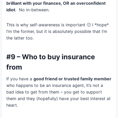
brilliant with your finances, OR an overconfident
idiot
. No in-between.
This is why self-awareness is important 🙂 I *hope*
I’m the former, but it is absolutely possible that I’m
the latter too.
#9 – Who to buy insurance
from
If you have a
good friend or trusted family member
who happens to be an insurance agent, it’s not a
bad idea to get from them – you get to support
them and they (hopefully) have your best interest at
heart.