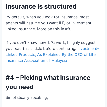
Insurance is structured
By default, when you look for insurance, most
agents will assume you want ILP, or investment-
linked insurance. More on this in #8.
If you don’t know how ILPs work, I highly suggest
you read this article before continuing:
Investment-
Linked Products, As Explained By the CEO of Life
Insurance Association of Malaysia
#4 – Picking what insurance
you need
Simplistically speaking,