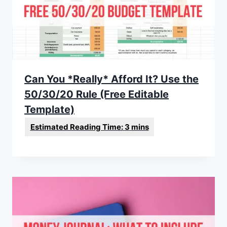
Can You *Really* Afford It? Use the
50/30/20 Rule (Free Editable
Template)