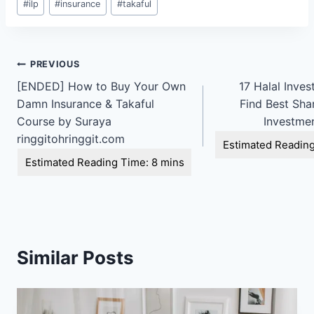
#
ilp
#
insurance
#
takaful
Tags:
Post
PREVIOUS
[ENDED] How to Buy Your Own
17 Halal Inve
navigation
Damn Insurance & Takaful
Find Best Sha
Course by Suraya
Investmen
ringgitohringgit.com
Similar Posts