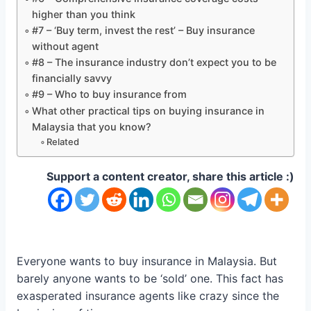
higher than you think
#7 – ‘Buy term, invest the rest’ – Buy insurance
without agent
#8 – The insurance industry don’t expect you to be
financially savvy
#9 – Who to buy insurance from
What other practical tips on buying insurance in
Malaysia that you know?
Related
Support a content creator, share this article :)
Everyone wants to buy insurance in Malaysia. But
barely anyone wants to be ‘sold’ one. This fact has
exasperated insurance agents like crazy since the