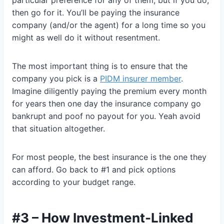
then go for it. You’ll be paying the insurance
company (and/or the agent) for a long time so you
might as well do it without resentment.
The most important thing is to ensure that the
company you pick is a
PIDM insurer member
.
Imagine diligently paying the premium every month
for years then one day the insurance company go
bankrupt and poof no payout for you. Yeah avoid
that situation altogether.
For most people, the best insurance is the one they
can afford. Go back to #1 and pick options
according to your budget range.
#3 – How Investment-Linked