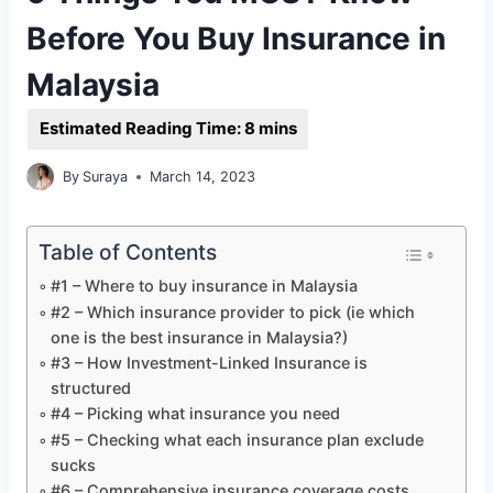
Before You Buy Insurance in
Malaysia
By
Suraya
March 14, 2023
Table of Contents
#1 – Where to buy insurance in Malaysia
#2 – Which insurance provider to pick (ie which
one is the best insurance in Malaysia?)
#3 – How Investment-Linked Insurance is
structured
#4 – Picking what insurance you need
#5 – Checking what each insurance plan exclude
sucks
#6 – Comprehensive insurance coverage costs