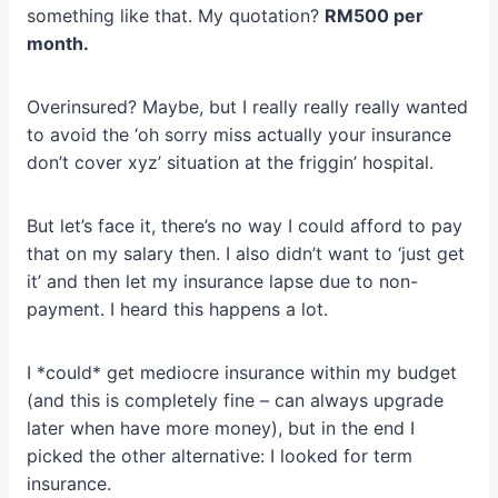
something like that. My quotation?
RM500 per
month.
Overinsured? Maybe, but I really really really wanted
to avoid the ‘oh sorry miss actually your insurance
don’t cover xyz’ situation at the friggin’ hospital.
But let’s face it, there’s no way I could afford to pay
that on my salary then. I also didn’t want to ‘just get
it’ and then let my insurance lapse due to non-
payment. I heard this happens a lot.
I *could* get mediocre insurance within my budget
(and this is completely fine – can always upgrade
later when have more money), but in the end I
picked the other alternative: I looked for term
insurance.