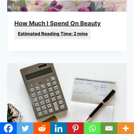
How Much I Spend On Beauty