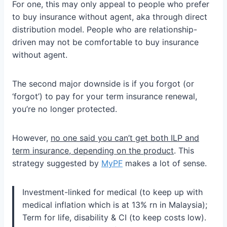
For one, this may only appeal to people who prefer
to buy insurance without agent, aka through direct
distribution model. People who are relationship-
driven may not be comfortable to buy insurance
without agent.
The second major downside is if you forgot (or
‘forgot’) to pay for your term insurance renewal,
you’re no longer protected.
However,
no one said you can’t get both ILP and
term insurance, depending on the product
. This
strategy suggested by
MyPF
makes a lot of sense.
Investment-linked for medical (to keep up with
medical inflation which is at 13% rn in Malaysia);
Term for life, disability & CI (to keep costs low).