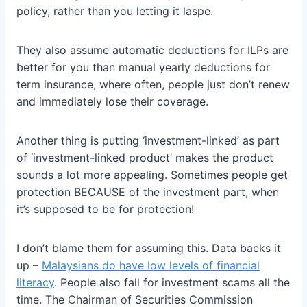
policy, rather than you letting it laspe.
They also assume automatic deductions for ILPs are
better for you than manual yearly deductions for
term insurance, where often, people just don’t renew
and immediately lose their coverage.
Another thing is putting ‘investment-linked’ as part
of ‘investment-linked product’ makes the product
sounds a lot more appealing. Sometimes people get
protection BECAUSE of the investment part, when
it’s supposed to be for protection!
I don’t blame them for assuming this. Data backs it
up –
Malaysians do have low levels of financial
literacy
. People also fall for investment scams all the
time. The Chairman of Securities Commission