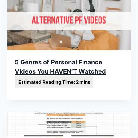
5 Genres of Personal Finance
Videos You HAVEN’T Watched