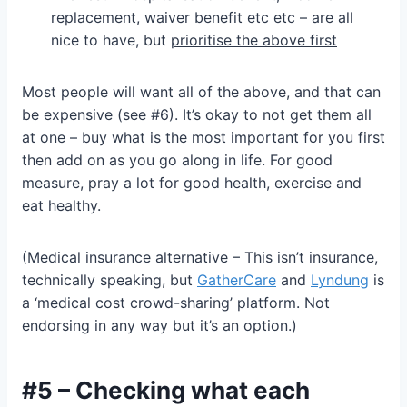
replacement, waiver benefit etc etc – are all
nice to have, but
prioritise the above first
Most people will want all of the above, and that can
be expensive (see #6). It’s okay to not get them all
at one – buy what is the most important for you first
then add on as you go along in life. For good
measure, pray a lot for good health, exercise and
eat healthy.
(Medical insurance alternative – This isn’t insurance,
technically speaking, but
GatherCare
and
Lyndung
is
a ‘medical cost crowd-sharing’ platform. Not
endorsing in any way but it’s an option.)
#5 – Checking what each