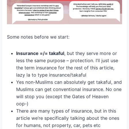
Some notes before we start:
Insurance =/= takaful
, but they serve more or
less the same purpose – protection. I’ll just use
the term insurance for the rest of this article,
lazy la to type insurance/takaful
Yes non-Muslims can absolutely get takaful, and
Muslims can get conventional insurance. No one
will stop you (except the Gates of Heaven
oop-)
There are many types of insurance, but in this
article we’re specifically talking about the ones
for humans, not property, car, pets etc