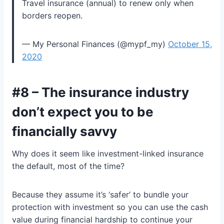
Travel insurance (annual) to renew only when
borders reopen.
— My Personal Finances (@mypf_my)
October 15,
2020
#8 – The insurance industry
don’t expect you to be
financially savvy
Why does it seem like investment-linked insurance
the default, most of the time?
Because they assume it’s ‘safer’ to bundle your
protection with investment so you can use the cash
value during financial hardship to continue your