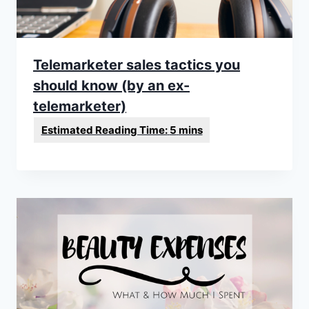
Telemarketer sales tactics you
should know (by an ex-
telemarketer)