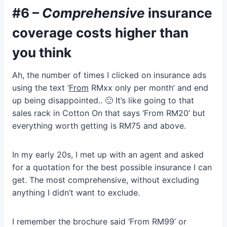
#6 –
Comprehensive
insurance
coverage costs higher than
you think
Ah, the number of times I clicked on insurance ads
using the text ‘
From
RMxx only per month’ and end
up being disappointed.. 🙂 It’s like going to that
sales rack in Cotton On that says ‘From RM20’ but
everything worth getting is RM75 and above.
In my early 20s, I met up with an agent and asked
for a quotation for the best possible insurance I can
get. The most comprehensive, without excluding
anything I didn’t want to exclude.
I remember the brochure said ‘From RM99’ or