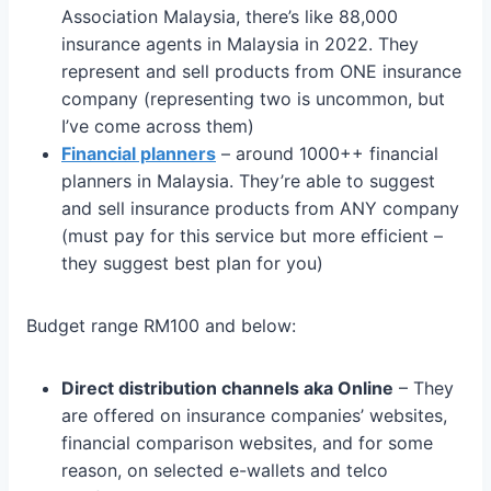
Association Malaysia, there’s like 88,000
insurance agents in Malaysia in 2022. They
represent and sell products from ONE insurance
company (representing two is uncommon, but
I’ve come across them)
Financial planners
– around 1000++ financial
planners in Malaysia. They’re able to suggest
and sell insurance products from ANY company
(must pay for this service but more efficient –
they suggest best plan for you)
Budget range RM100 and below:
Direct distribution channels aka Online
– They
are offered on insurance companies’ websites,
financial comparison websites, and for some
reason, on selected e-wallets and telco