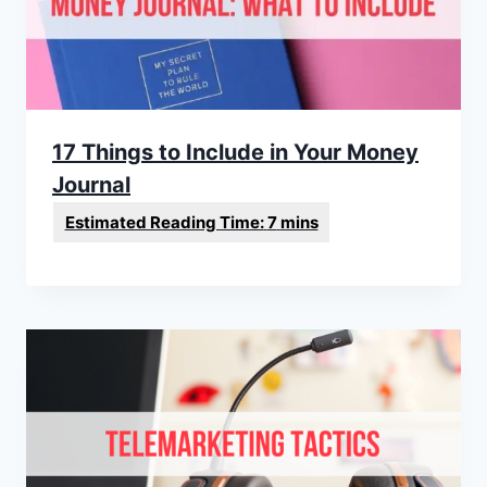
17 Things to Include in Your Money
Journal