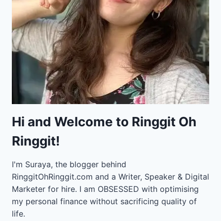
Hi and Welcome to Ringgit Oh
Ringgit!
I'm Suraya, the blogger behind
RinggitOhRinggit.com and a Writer, Speaker & Digital
Marketer for hire.
I am OBSESSED with optimising
my personal finance without sacrificing quality of
life.