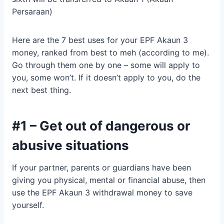
Persaraan)
Here are the 7 best uses for your EPF Akaun 3
money, ranked from best to meh (according to me).
Go through them one by one – some will apply to
you, some won’t. If it doesn’t apply to you, do the
next best thing.
#1 – Get out of dangerous or
abusive situations
If your partner, parents or guardians have been
giving you physical, mental or financial abuse, then
use the EPF Akaun 3 withdrawal money to save
yourself.