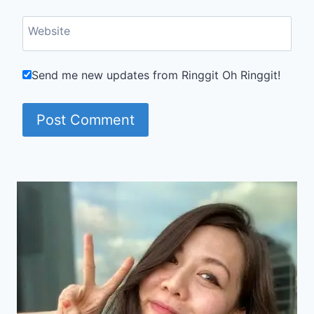
Website
Send me new updates from Ringgit Oh Ringgit!