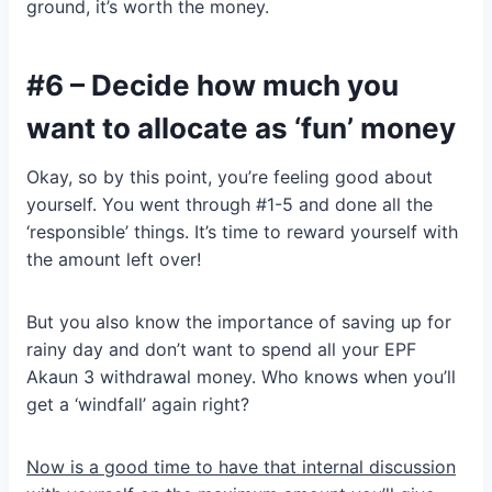
ground, it’s worth the money.
#6 – Decide how much you
want to allocate as ‘fun’ money
Okay, so by this point, you’re feeling good about
yourself. You went through #1-5 and done all the
‘responsible’ things. It’s time to reward yourself with
the amount left over!
But you also know the importance of saving up for
rainy day and don’t want to spend all your EPF
Akaun 3 withdrawal money. Who knows when you’ll
get a ‘windfall’ again right?
Now is a good time to have that internal discussion