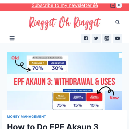
Skip
Subscribe to my newsletter 🤗
0
to
content
MONEY MANAGEMENT
How to Do EPF Akaun 3