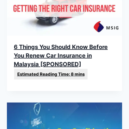
6 Things You Should Know Before
You Renew Car Insurance in
Malaysia [SPONSORED]