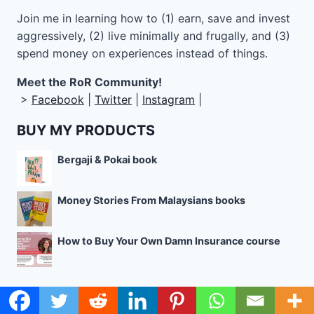
Join me in learning how to
(1) earn, save and invest
aggressively, (2) live minimally and frugally, and (3)
spend money on experiences instead of things.
Meet the RoR Community!
>
Facebook
|
Twitter
|
Instagram
|
BUY MY PRODUCTS
Bergaji & Pokai book
Money Stories From Malaysians books
How to Buy Your Own Damn Insurance course