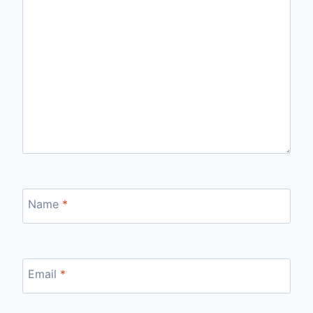
Name
*
Email
*