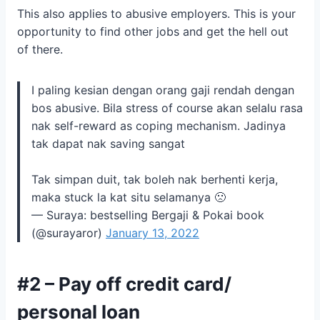
This also applies to abusive employers. This is your
opportunity to find other jobs and get the hell out
of there.
I paling kesian dengan orang gaji rendah dengan
bos abusive. Bila stress of course akan selalu rasa
nak self-reward as coping mechanism. Jadinya
tak dapat nak saving sangat
Tak simpan duit, tak boleh nak berhenti kerja,
maka stuck la kat situ selamanya 🙁
— Suraya: bestselling Bergaji & Pokai book
(@surayaror)
January 13, 2022
#2 – Pay off credit card/
personal loan