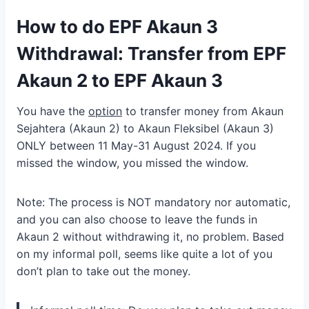
How to do EPF Akaun 3
Withdrawal: Transfer from EPF
Akaun 2 to EPF Akaun 3
You have the
option
to transfer money from Akaun
Sejahtera (Akaun 2) to Akaun Fleksibel (Akaun 3)
ONLY between 11 May-31 August 2024. If you
missed the window, you missed the window.
Note: The process is NOT mandatory nor automatic,
and you can also choose to leave the funds in
Akaun 2 without withdrawing it, no problem. Based
on my informal poll, seems like quite a lot of you
don’t plan to take out the money.