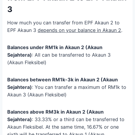
3
How much you can transfer from EPF Akaun 2 to
EPF Akaun 3
depends on your balance in Akaun 2
.
Balances under RM1k in Akaun 2 (Akaun
Sejahtera)
: All can be transferred to Akaun 3
(Akaun Fleksibel)
Balances between RM1k-3k in Akaun 2 (Akaun
Sejahtera)
: You can transfer a maximum of RM1k to
Akaun 3 (Akaun Fleksibel)
Balances above RM3k in Akaun 2 (Akaun
Sejahtera)
: 33.33% or a third can be transferred to
Akaun Fleksibel. At the same time, 16.67% or one
sixth will be transferred to Akaun 1 (Akaun