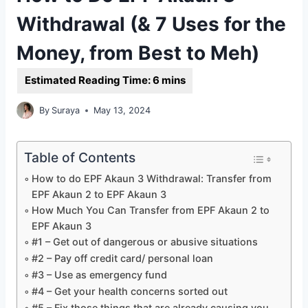
Withdrawal (& 7 Uses for the
Money, from Best to Meh)
By
Suraya
May 13, 2024
Table of Contents
How to do EPF Akaun 3 Withdrawal: Transfer from
EPF Akaun 2 to EPF Akaun 3
How Much You Can Transfer from EPF Akaun 2 to
EPF Akaun 3
#1 – Get out of dangerous or abusive situations
#2 – Pay off credit card/ personal loan
#3 – Use as emergency fund
#4 – Get your health concerns sorted out
#5 – Fix those things that are already causing you