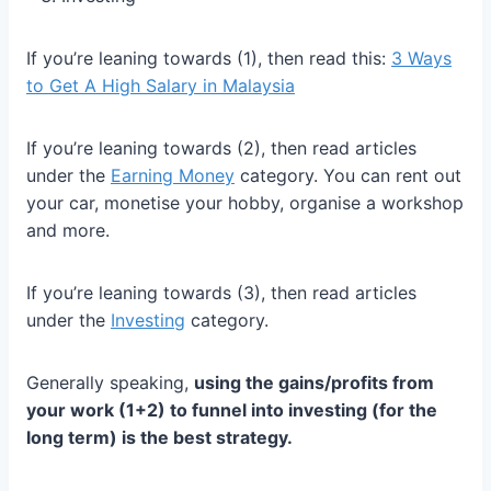
If you’re leaning towards (1), then read this:
3 Ways
to Get A High Salary in Malaysia
If you’re leaning towards (2), then read articles
under the
Earning Money
category. You can rent out
your car, monetise your hobby, organise a workshop
and more.
If you’re leaning towards (3), then read articles
under the
Investing
category.
Generally speaking,
using the gains/profits from
your work (1+2) to funnel into investing (for the
long term) is the best strategy.