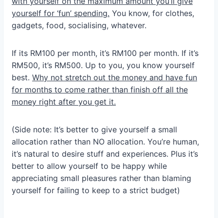
with yourself on the maximum amount you’ll give
yourself for ‘fun’ spending.
You know, for clothes,
gadgets, food, socialising, whatever.
If its RM100 per month, it’s RM100 per month. If it’s
RM500, it’s RM500. Up to you, you know yourself
best.
Why not stretch out the money and have fun
for months to come rather than finish off all the
money right after you get it.
(Side note: It’s better to give yourself a small
allocation rather than NO allocation. You’re human,
it’s natural to desire stuff and experiences. Plus it’s
better to allow yourself to be happy while
appreciating small pleasures rather than blaming
yourself for failing to keep to a strict budget)