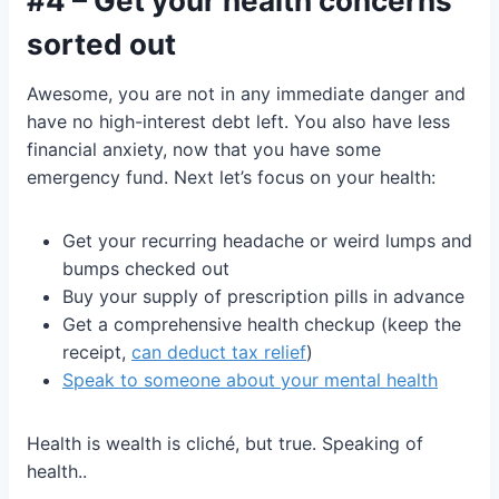
#4 – Get your health concerns
sorted out
Awesome, you are not in any immediate danger and
have no high-interest debt left. You also have less
financial anxiety, now that you have some
emergency fund. Next let’s focus on your health:
Get your recurring headache or weird lumps and
bumps checked out
Buy your supply of prescription pills in advance
Get a comprehensive health checkup (keep the
receipt,
can deduct tax relief
)
Speak to someone about your mental health
Health is wealth is cliché, but true. Speaking of
health..