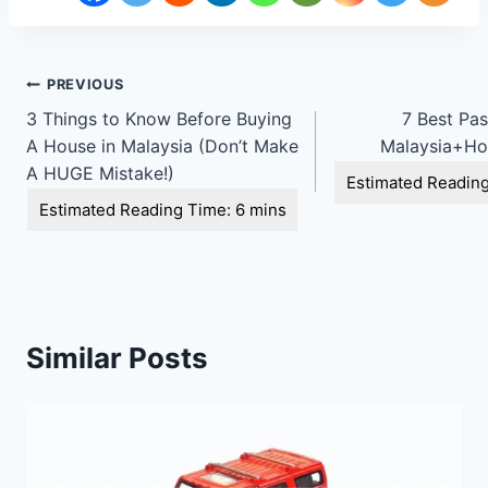
Post
PREVIOUS
3 Things to Know Before Buying
7 Best Pas
navigation
A House in Malaysia (Don’t Make
Malaysia+Ho
A HUGE Mistake!)
Similar Posts