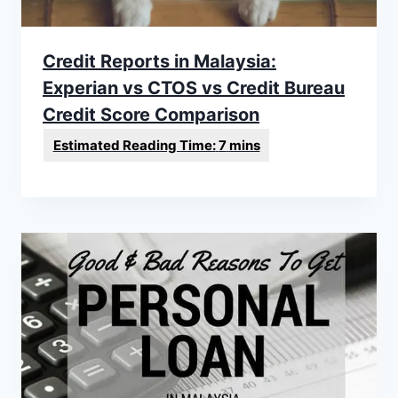
Credit Reports in Malaysia:
Experian vs CTOS vs Credit Bureau
Credit Score Comparison