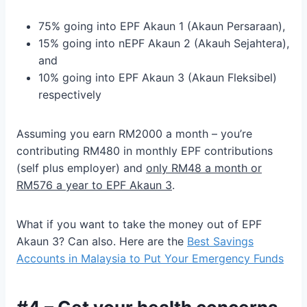
75% going into EPF Akaun 1 (Akaun Persaraan),
15% going into nEPF Akaun 2 (Akauh Sejahtera),
and
10% going into EPF Akaun 3 (Akaun Fleksibel)
respectively
Assuming you earn RM2000 a month – you’re
contributing RM480 in monthly EPF contributions
(self plus employer) and
only RM48 a month or
RM576 a year to EPF Akaun 3
.
What if you want to take the money out of EPF
Akaun 3? Can also. Here are the
Best Savings
Accounts in Malaysia to Put Your Emergency Funds