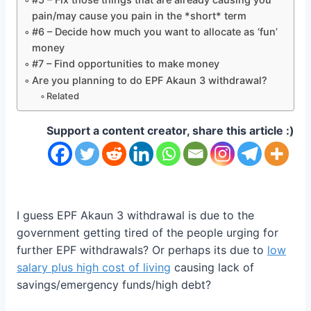
pain/may cause you pain in the *short* term
#6 – Decide how much you want to allocate as ‘fun’
money
#7 – Find opportunities to make money
Are you planning to do EPF Akaun 3 withdrawal?
Related
Support a content creator, share this article :)
I guess EPF Akaun 3 withdrawal is due to the
government getting tired of the people urging for
further EPF withdrawals? Or perhaps its due to
low
salary plus high cost of living
causing lack of
savings/emergency funds/high debt?