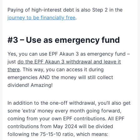
Paying of high-interest debt is also Step 2 in the
journey to be financially free
.
#3 – Use as emergency fund
Yes, you can use EPF Akaun 3 as emergency fund –
just
do the EPF Akaun 3 withdrawal and leave it
there
. This way, you can access it during
emergencies AND the money will still collect
dividend! Amazing!
In addition to the one-off withdrawal, you’ll also get
some ‘extra’ money every month going forward,
coming from your own EPF contributions. All EPF
contributions from May 2024 will be divided
following the 75-15-10 ratio, which means: