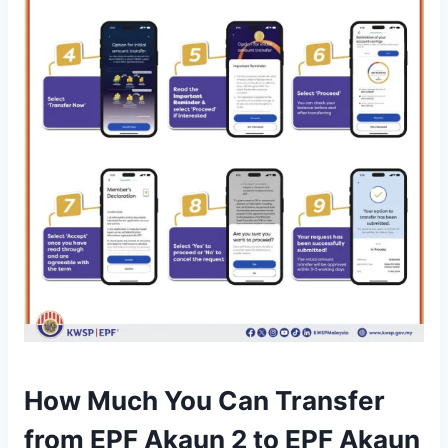
How Much You Can Transfer
from EPF Akaun 2 to EPF Akaun