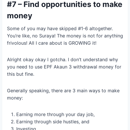
#7 – Find opportunities to make
money
Some of you may have skipped #1-6 altogether.
You’re like, no Suraya! The money is not for anything
frivolous! All I care about is GROWING it!
Alright okay okay I gotcha. I don’t understand why
you need to use EPF Akaun 3 withdrawal money for
this but fine.
Generally speaking, there are 3 main ways to make
money:
Earning more through your day job,
Earning through side hustles, and
Investing