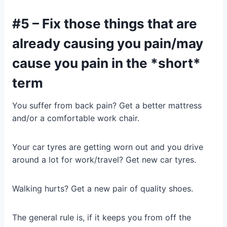
#5 – Fix those things that are
already causing you pain/may
cause you pain in the *short*
term
You suffer from back pain? Get a better mattress
and/or a comfortable work chair.
Your car tyres are getting worn out and you drive
around a lot for work/travel? Get new car tyres.
Walking hurts? Get a new pair of quality shoes.
The general rule is, if it keeps you from off the