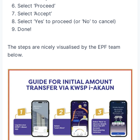
Select ‘Proceed’
Select ‘Accept’
Select ‘Yes’ to proceed (or ‘No’ to cancel)
Done!
The steps are nicely visualised by the EPF team
below.