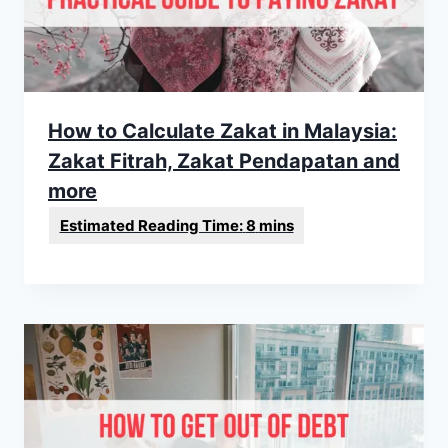
How to Calculate Zakat in Malaysia:
Zakat Fitrah, Zakat Pendapatan and
more