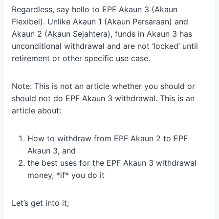
Regardless, say hello to EPF Akaun 3 (Akaun
Flexibel). Unlike Akaun 1 (Akaun Persaraan) and
Akaun 2 (Akaun Sejahtera), funds in Akaun 3 has
unconditional withdrawal and are not ‘locked’ until
retirement or other specific use case.
Note: This is not an article whether you should or
should not do EPF Akaun 3 withdrawal. This is an
article about:
How to withdraw from EPF Akaun 2 to EPF
Akaun 3, and
the best uses for the EPF Akaun 3 withdrawal
money, *if* you do it
Let’s get into it;