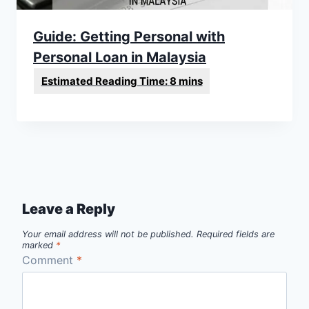
Guide: Getting Personal with
Personal Loan in Malaysia
Leave a Reply
Your email address will not be published.
Required fields are
marked
*
Comment
*