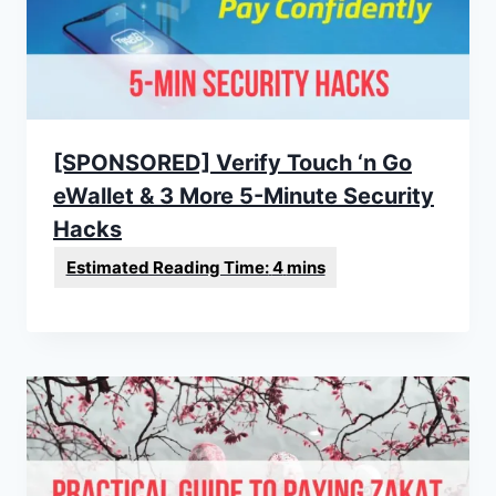
[SPONSORED] Verify Touch ‘n Go
eWallet & 3 More 5-Minute Security
Hacks