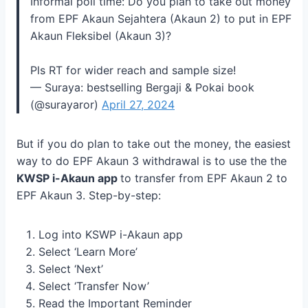
Informal poll time: Do you plan to take out money
from EPF Akaun Sejahtera (Akaun 2) to put in EPF
Akaun Fleksibel (Akaun 3)?
Pls RT for wider reach and sample size!
— Suraya: bestselling Bergaji & Pokai book
(@surayaror)
April 27, 2024
But if you do plan to take out the money, the easiest
way to do EPF Akaun 3 withdrawal is to use the the
KWSP i-Akaun app
to transfer from EPF Akaun 2 to
EPF Akaun 3. Step-by-step:
Log into KSWP i-Akaun app
Select ‘Learn More’
Select ‘Next’
Select ‘Transfer Now’
Read the Important Reminder