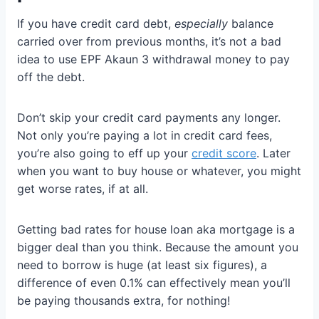
If you have credit card debt,
especially
balance
carried over from previous months, it’s not a bad
idea to use EPF Akaun 3 withdrawal money to pay
off the debt.
Don’t skip your credit card payments any longer.
Not only you’re paying a lot in credit card fees,
you’re also going to eff up your
credit score
. Later
when you want to buy house or whatever, you might
get worse rates, if at all.
Getting bad rates for house loan aka mortgage is a
bigger deal than you think. Because the amount you
need to borrow is huge (at least six figures), a
difference of even 0.1% can effectively mean you’ll
be paying thousands extra, for nothing!