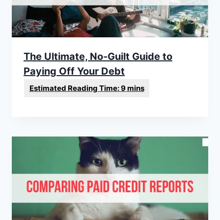
The Ultimate, No-Guilt Guide to
Paying Off Your Debt