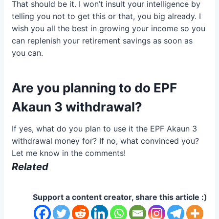
That should be it. I won’t insult your intelligence by
telling you not to get this or that, you big already. I
wish you all the best in growing your income so you
can replenish your retirement savings as soon as
you can.
Are you planning to do EPF
Akaun 3 withdrawal?
If yes, what do you plan to use it the EPF Akaun 3
withdrawal money for? If no, what convinced you?
Let me know in the comments!
Related
Support a content creator, share this article :)