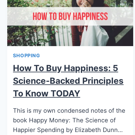
SHOPPING
How To Buy Happiness: 5
Science-Backed Principles
To Know TODAY
This is my own condensed notes of the
book Happy Money: The Science of
Happier Spending by Elizabeth Dunn…