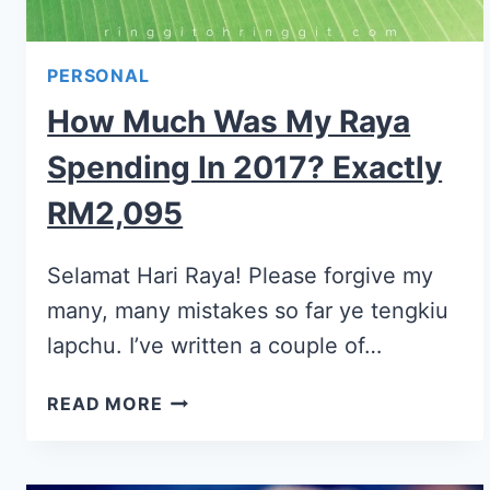
PERSONAL
How Much Was My Raya
Spending In 2017? Exactly
RM2,095
Selamat Hari Raya! Please forgive my
many, many mistakes so far ye tengkiu
lapchu. I’ve written a couple of…
READ MORE