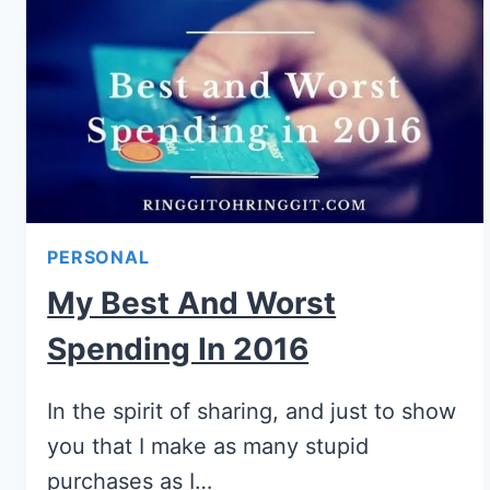
PERSONAL
My Best And Worst
Spending In 2016
In the spirit of sharing, and just to show
you that I make as many stupid
purchases as I…