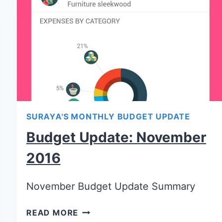
SURAYA'S MONTHLY BUDGET UPDATE
Budget Update: November
2016
November Budget Update Summary
READ MORE