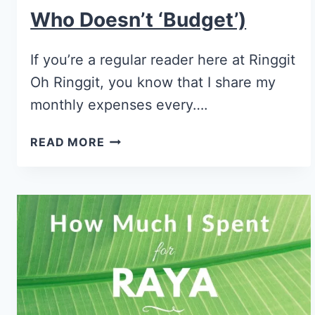
Who Doesn’t ‘Budget’)
If you’re a regular reader here at Ringgit
Oh Ringgit, you know that I share my
monthly expenses every….
READ MORE