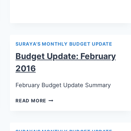
SURAYA'S MONTHLY BUDGET UPDATE
Budget Update: February
2016
February Budget Update Summary
READ MORE