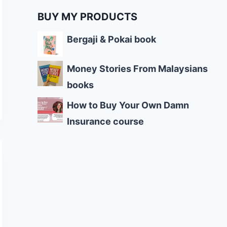
BUY MY PRODUCTS
Bergaji & Pokai book
Money Stories From Malaysians
books
How to Buy Your Own Damn
Insurance course