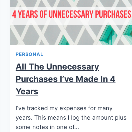
PERSONAL
All The Unnecessary
Purchases I’ve Made In 4
Years
I’ve tracked my expenses for many
years. This means I log the amount plus
some notes in one of…