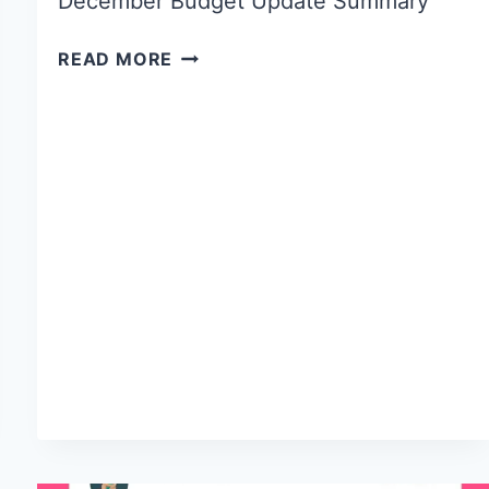
December Budget Update Summary
READ MORE