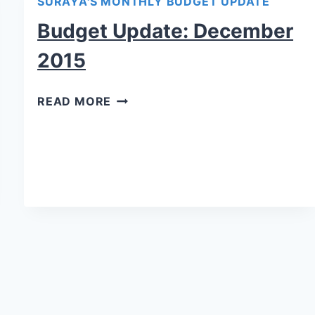
SURAYA'S MONTHLY BUDGET UPDATE
Budget Update: December
2015
READ MORE