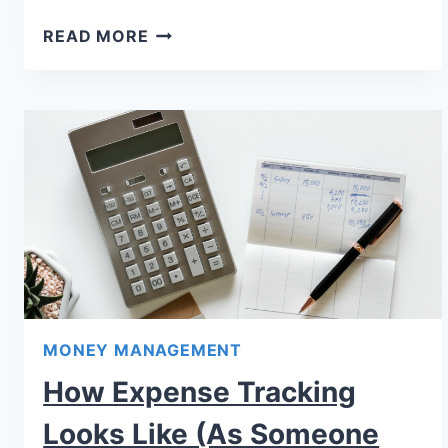
READ MORE
MONEY MANAGEMENT
How Expense Tracking
Looks Like (As Someone