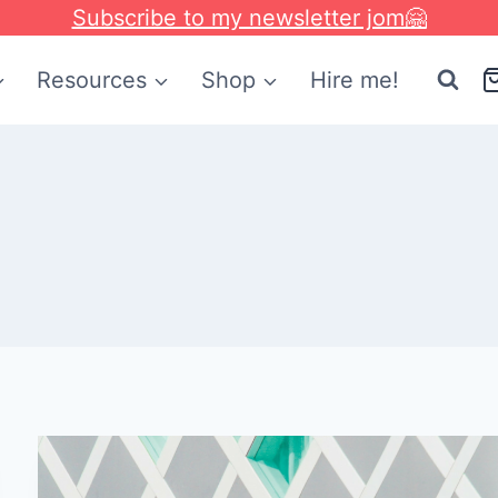
Subscribe to my newsletter jom🤗
Resources
Shop
Hire me!