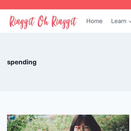
Skip
to
Home
Learn
content
spending