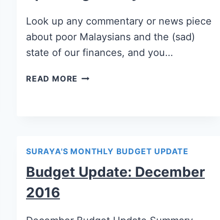
Look up any commentary or news piece
about poor Malaysians and the (sad)
state of our finances, and you…
READ MORE
SURAYA'S MONTHLY BUDGET UPDATE
Budget Update: December
2016