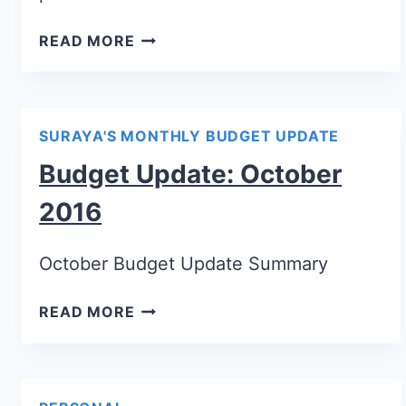
READ MORE
SURAYA'S MONTHLY BUDGET UPDATE
Budget Update: October
2016
October Budget Update Summary
READ MORE