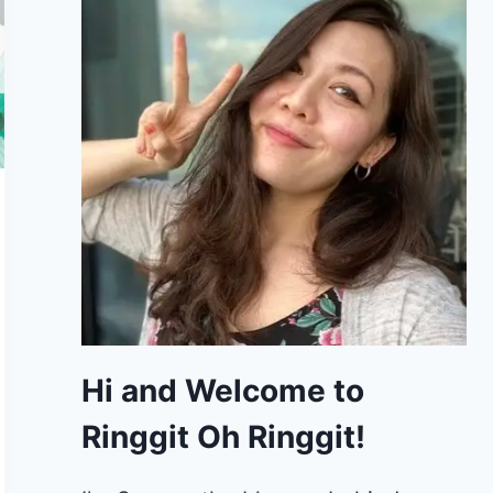
Hi and Welcome to
Ringgit Oh Ringgit!