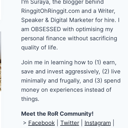
I'm Suraya, the blogger behind
RinggitOhRinggit.com and a Writer,
Speaker & Digital Marketer for hire.
I
am OBSESSED with optimising my
personal finance without sacrificing
quality of life.
Join me in learning how to
(1) earn,
save and invest aggressively, (2) live
minimally and frugally, and (3) spend
money on experiences instead of
things.
Meet the RoR Community!
>
Facebook
|
Twitter
|
Instagram
|