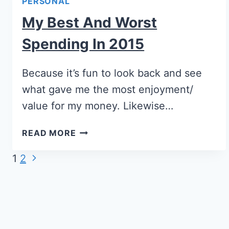
PERSONAL
My Best And Worst
Spending In 2015
Because it’s fun to look back and see
what gave me the most enjoyment/
value for my money. Likewise…
READ MORE
Page
1
2
navigation