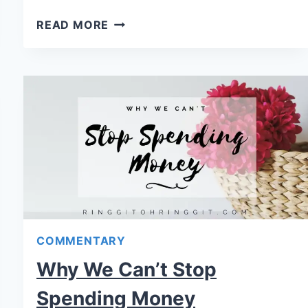
READ MORE
COMMENTARY
Why We Can’t Stop
Spending Money