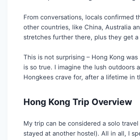
From conversations, locals confirmed th
other countries, like China, Australia
stretches further there, plus they get a b
This is not surprising – Hong Kong was 
is so true. I imagine the lush outdoors 
Hongkees crave for, after a lifetime in t
Hong Kong Trip Overview
My trip can be considered a solo travel 
stayed at another hostel). All in all, I