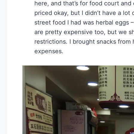
here, and that’s for food court and 
priced okay, but I didn’t have a lot
street food I had was herbal eggs 
are pretty expensive too, but we s
restrictions. I brought snacks from
expenses.