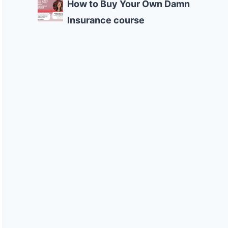
How to Buy Your Own Damn
Insurance course