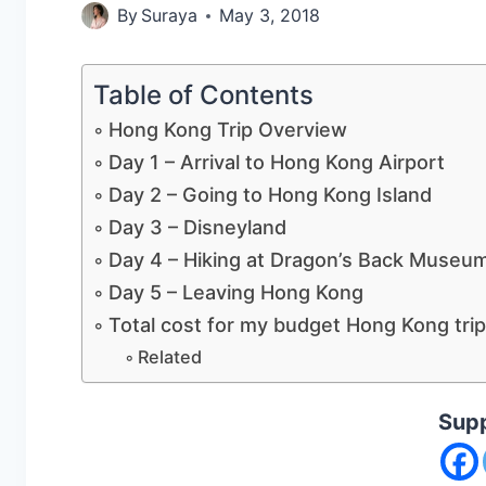
By
Suraya
May 3, 2018
Table of Contents
Hong Kong Trip Overview
Day 1 – Arrival to Hong Kong Airport
Day 2 – Going to Hong Kong Island
Day 3 – Disneyland
Day 4 – Hiking at Dragon’s Back Muse
Day 5 – Leaving Hong Kong
Total cost for my budget Hong Kong trip
Related
Supp