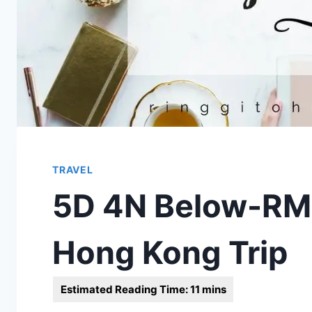
TRAVEL
5D 4N Below-RM
Hong Kong Trip