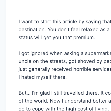
I want to start this article by saying tha
destination. You don’t feel relaxed as a
status will get you that premium.
I got ignored when asking a supermarket
uncle on the streets, got shoved by p
just generally received horrible servic
I hated myself there.
But… I’m glad I still travelled there. It 
of the world. Now I understand better 
do to cope with the high cost of living.