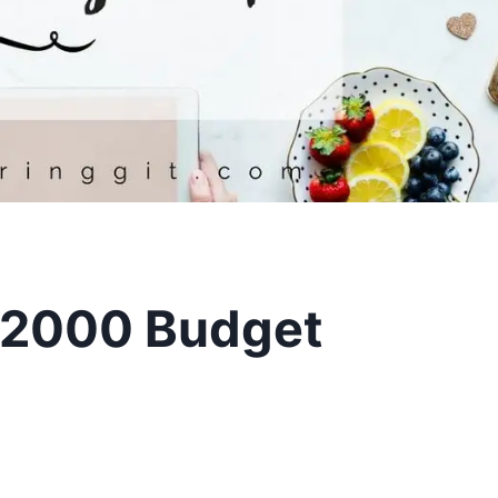
2000 Budget