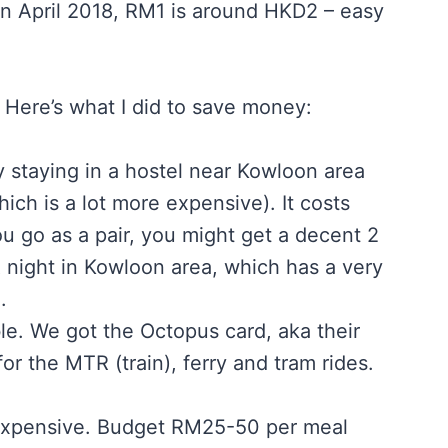
in April 2018, RM1 is around HKD2 – easy
e. Here’s what I did to save money:
y staying in a hostel near Kowloon area
ch is a lot more expensive). It costs
u go as a pair, you might get a decent 2
 night in Kowloon area, which has a very
.
le. We got the Octopus card, aka their
or the MTR (train), ferry and tram rides.
 expensive. Budget RM25-50 per meal