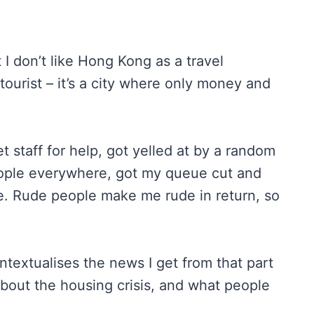
t I don’t like Hong Kong as a travel
 tourist – it’s a city where only money and
 staff for help, got yelled at by a random
eople everywhere, got my queue cut and
ee. Rude people make me rude in return, so
contextualises the news I get from that part
about the housing crisis, and what people