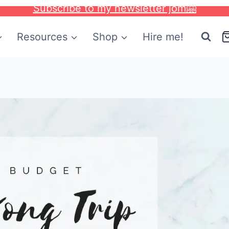
Subscribe to my newsletter jom🤗
Resources
Shop
Hire me!