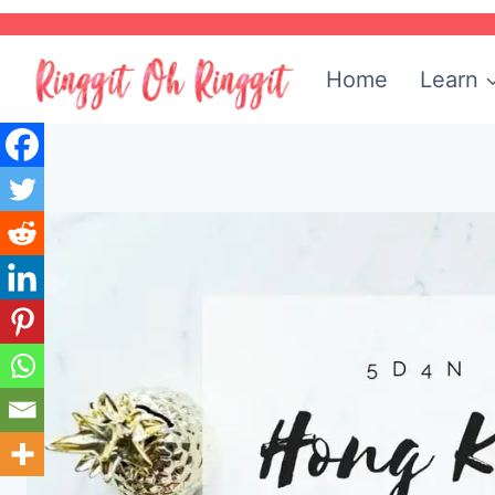
Skip
to
Home
Learn
content