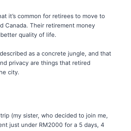
at it’s common for retirees to move to
 and Canada. Their retirement money
etter quality of life.
described as a concrete jungle, and that
and privacy are things that retired
he city.
trip (my sister, who decided to join me,
 spent just under RM2000 for a 5 days, 4