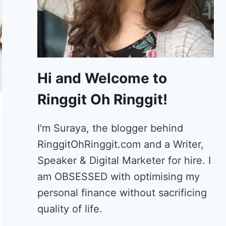
Hi and Welcome to
Ringgit Oh Ringgit!
I'm Suraya, the blogger behind
RinggitOhRinggit.com and a Writer,
Speaker & Digital Marketer for hire.
I
am OBSESSED with optimising my
personal finance without sacrificing
quality of life.