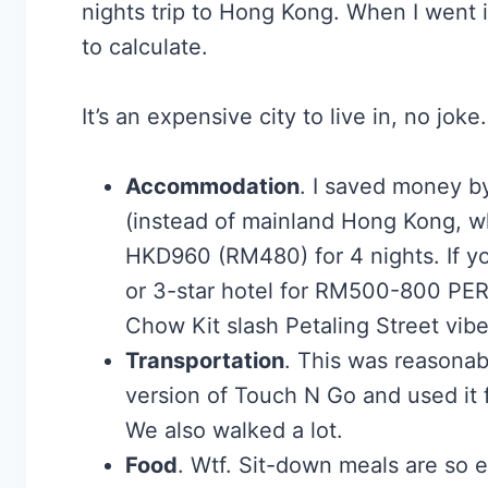
nights trip to Hong Kong. When I went 
to calculate.
It’s an expensive city to live in, no jok
Accommodation
. I saved money b
(instead of mainland Hong Kong, whi
HKD960 (RM480) for 4 nights. If yo
or 3-star hotel for RM500-800 PER
Chow Kit slash Petaling Street vibe
Transportation
. This was reasonab
version of Touch N Go and used it f
We also walked a lot.
Food
. Wtf. Sit-down meals are so