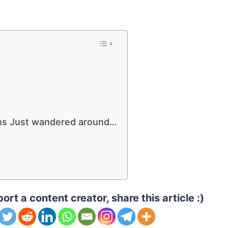
ums Just wandered around…
ort a content creator, share this article :)