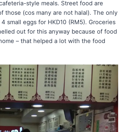
cafeteria-style meals. Street food are
 of those (cos many are not halal). The only
– 4 small eggs for HKD10 (RM5). Groceries
helled out for this anyway because of food
 home – that helped a lot with the food