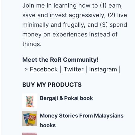
Join me in learning how to
(1) earn,
save and invest aggressively, (2) live
minimally and frugally, and (3) spend
money on experiences instead of
things.
Meet the RoR Community!
>
Facebook
|
Twitter
|
Instagram
|
BUY MY PRODUCTS
Bergaji & Pokai book
Money Stories From Malaysians
books