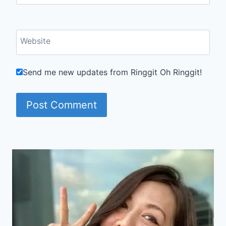
Website
Send me new updates from Ringgit Oh Ringgit!