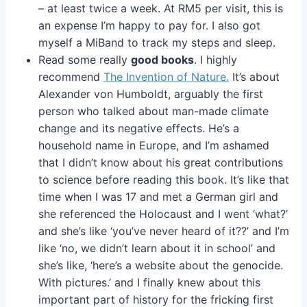
– at least twice a week. At RM5 per visit, this is
an expense I’m happy to pay for. I also got
myself a MiBand to track my steps and sleep.
Read some really
good books
. I highly
recommend
The Invention of Nature.
It’s about
Alexander von Humboldt, arguably the first
person who talked about man-made climate
change and its negative effects. He’s a
household name in Europe, and I’m ashamed
that I didn’t know about his great contributions
to science before reading this book. It’s like that
time when I was 17 and met a German girl and
she referenced the Holocaust and I went ‘what?’
and she’s like ‘you’ve never heard of it??’ and I’m
like ‘no, we didn’t learn about it in school’ and
she’s like, ‘here’s a website about the genocide.
With pictures.’ and I finally knew about this
important part of history for the fricking first