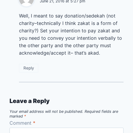
June 21, 2016 at 5:27 pm
Well, I meant to say donation/sedekah (not
charity–technically I think zakat is a form of
charity?) Set your intention to pay zakat and
you need to convey your intention verbally to
the other party and the other party must
acknowledge/accept it– that’s akad.
Reply
Leave a Reply
Your email address will not be published.
Required fields are
marked
*
Comment
*