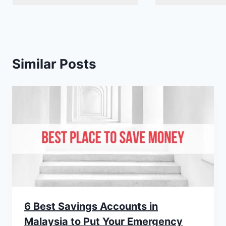
Similar Posts
6 Best Savings Accounts in
Malaysia to Put Your Emergency