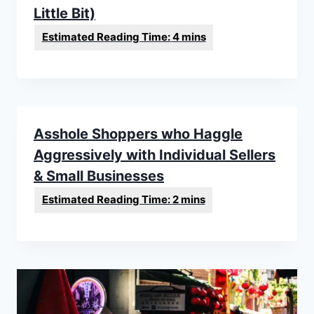
Little Bit)
Asshole Shoppers who Haggle
Aggressively with Individual Sellers
& Small Businesses