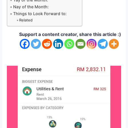
Nay of the Month:
Things to Look Forward to:
Related
Support a content creator, share this article :)