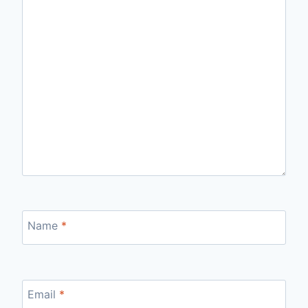
Name
*
Email
*