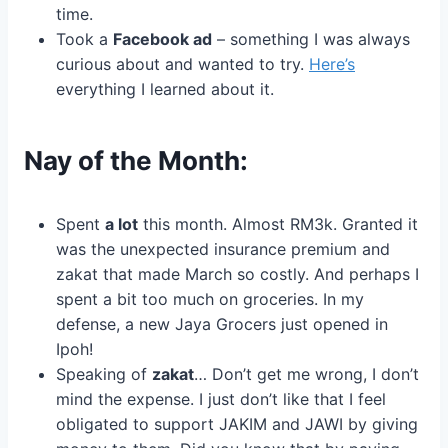
time.
Took a
Facebook ad
– something I was always
curious about and wanted to try.
Here’s
everything I learned about it.
Nay of the Month:
Spent
a lot
this month. Almost RM3k. Granted it
was the unexpected insurance premium and
zakat that made March so costly. And perhaps I
spent a bit too much on groceries. In my
defense, a new Jaya Grocers just opened in
Ipoh!
Speaking of
zakat
… Don’t get me wrong, I don’t
mind the expense. I just don’t like that I feel
obligated to support JAKIM and JAWI by giving