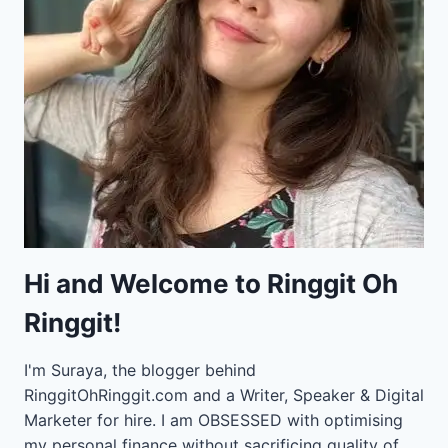
Hi and Welcome to Ringgit Oh
Ringgit!
I'm Suraya, the blogger behind
RinggitOhRinggit.com and a Writer, Speaker & Digital
Marketer for hire.
I am OBSESSED with optimising
my personal finance without sacrificing quality of