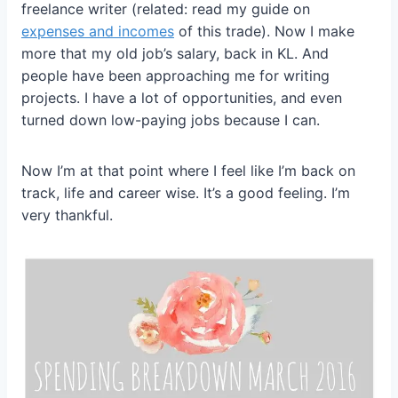
freelance writer (related: read my guide on
expenses and incomes
of this trade). Now I make
more that my old job’s salary, back in KL. And
people have been approaching me for writing
projects. I have a lot of opportunities, and even
turned down low-paying jobs because I can.
Now I’m at that point where I feel like I’m back on
track, life and career wise. It’s a good feeling. I’m
very thankful.