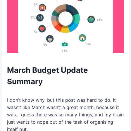
March Budget Update
Summary
I don’t know why, but this post was hard to do. It
wasn’t like March wasn’t a great month, because it
was. I guess there was so many things, and my brain
just wants to nope out of the task of organising
itself out.