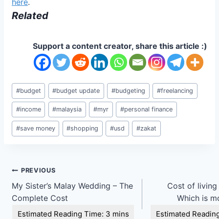
here
.
Related
Support a content creator, share this article :)
Post
#
budget
#
budget update
#
budgeting
#
freelancing
Tags:
#
income
#
malaysia
#
myr
#
personal finance
#
save money
#
shopping
#
usd
#
zakat
Post
PREVIOUS
My Sister’s Malay Wedding – The
Cost of living
navigation
Complete Cost
Which is m