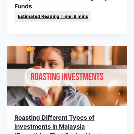
Funds
Roasting Different Types of
Investments in Malaysia