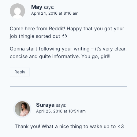
May
says:
April 24, 2016 at 8:16 am
Came here from Reddit! Happy that you got your
job thingie sorted out 🙂
Gonna start following your writing – it’s very clear,
concise and quite informative. You go, girl!!
Reply
Suraya
says:
April 25, 2016 at 10:54 am
Thank you! What a nice thing to wake up to <3