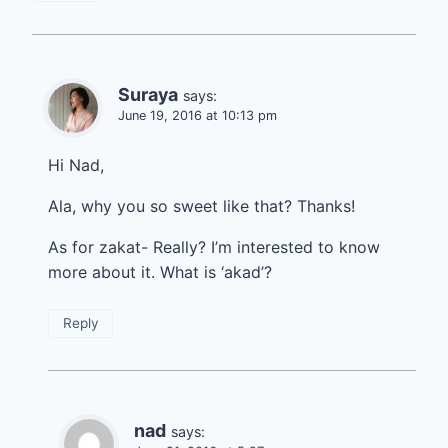
Suraya
says:
June 19, 2016 at 10:13 pm
Hi Nad,
Ala, why you so sweet like that? Thanks!
As for zakat- Really? I’m interested to know
more about it. What is ‘akad’?
Reply
nad
says: