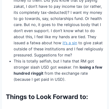
money to them. Did you know that by paying
zakat, I don’t have to pay income tax (or rather,
its completely tax-deducted)? I want my money
to go towards, say, scholarships fund. Or health
care. But no, it goes to the religious body that I
don’t even support. I don’t know what to do
about this, I feel like my hands are tied. They
issued a fatwa about how
it’s a sin
to give zakat
outside of these institutions and I feel religiously
pressured. Suggestions for me?
This is totally selfish, but I hate that RM got
stronger slash USD got weaker. I’m
losing a few
hundred ringgit
from the exchange rate
(because I get paid in USD).
Things to Look Forward to: