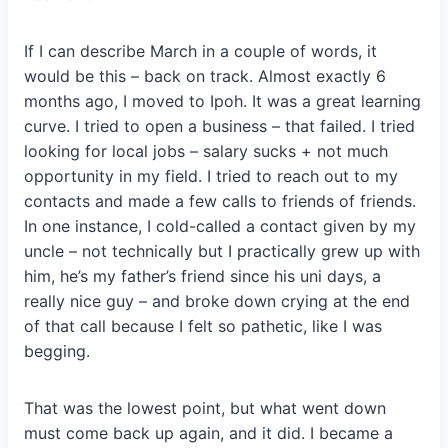
If I can describe March in a couple of words, it
would be this – back on track. Almost exactly 6
months ago, I moved to Ipoh. It was a great learning
curve. I tried to open a business – that failed. I tried
looking for local jobs – salary sucks + not much
opportunity in my field. I tried to reach out to my
contacts and made a few calls to friends of friends.
In one instance, I cold-called a contact given by my
uncle – not technically but I practically grew up with
him, he’s my father’s friend since his uni days, a
really nice guy – and broke down crying at the end
of that call because I felt so pathetic, like I was
begging.
That was the lowest point, but what went down
must come back up again, and it did. I became a