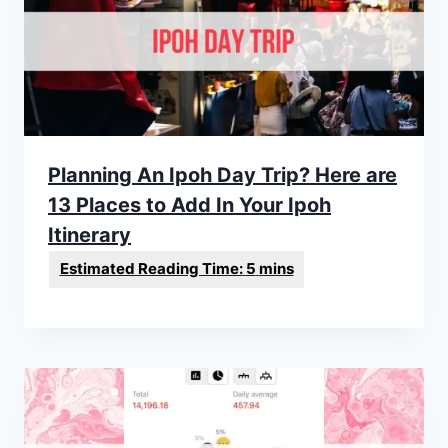
Planning An Ipoh Day Trip? Here are
13 Places to Add In Your Ipoh
Itinerary