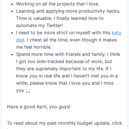
Working on all the projects that I love.
Learning and applying more productivity hacks.
Time is valuable. I finally learned how to
automate my Twitter!
I need to be more strict on myself with this
keto
diet
. I cheat all the time, even though it makes
me feel horrible.
Spend more time with friends and family. I think
I got too side-tracked because of work, but
they are supremely important to my life. If I
know you in real life and I haven’t met you in a
while, please know that I love you and I miss
you ;_;
Have a good April, you guys!
To read about my past monthly budget update, click