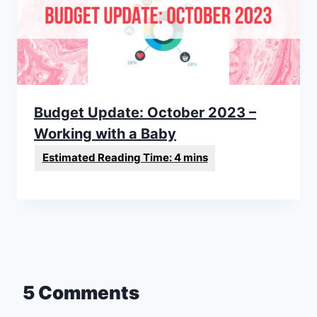
Budget Update: October 2023 –
Working with a Baby
5 Comments