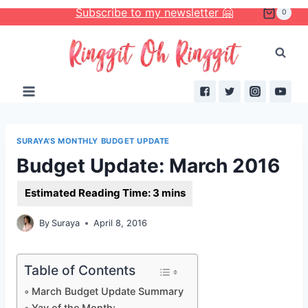
Skip
Subscribe to my newsletter 🤗
0
to
content
SURAYA'S MONTHLY BUDGET UPDATE
Budget Update: March 2016
By
Suraya
April 8, 2016
Table of Contents
March Budget Update Summary
Yay of the Month: