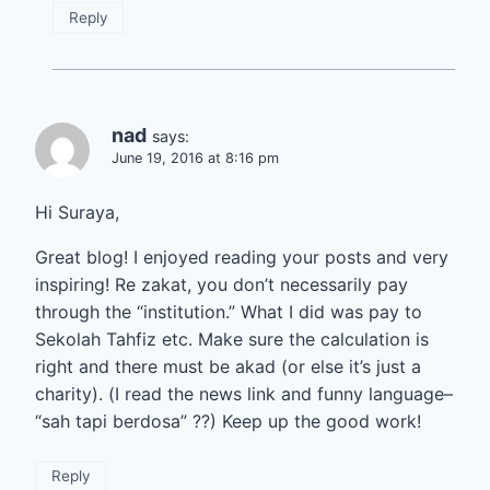
Reply
nad
says:
June 19, 2016 at 8:16 pm
Hi Suraya,
Great blog! I enjoyed reading your posts and very
inspiring! Re zakat, you don’t necessarily pay
through the “institution.” What I did was pay to
Sekolah Tahfiz etc. Make sure the calculation is
right and there must be akad (or else it’s just a
charity). (I read the news link and funny language–
“sah tapi berdosa” ??) Keep up the good work!
Reply