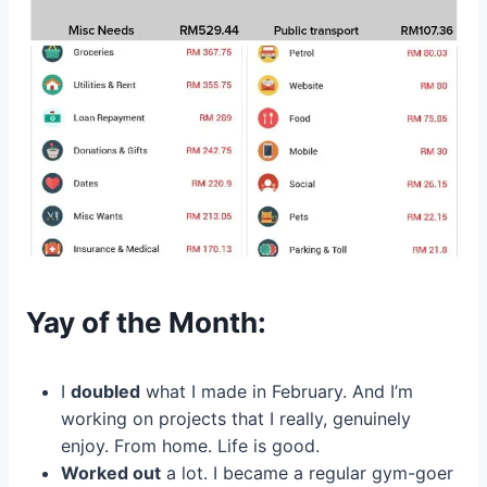
Yay of the Month:
I
doubled
what I made in February. And I’m
working on projects that I really, genuinely
enjoy. From home. Life is good.
Worked out
a lot. I became a regular gym-goer