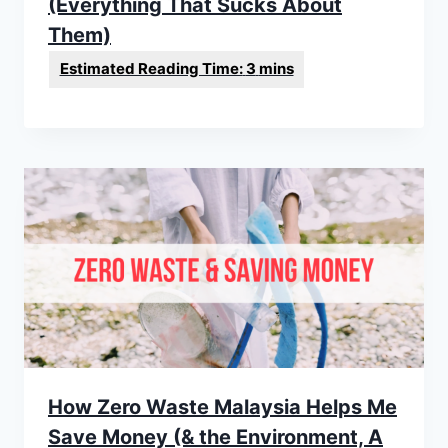
(Everything That Sucks About
Them)
How Zero Waste Malaysia Helps Me
Save Money (& the Environment, A