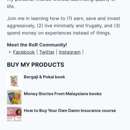
life.
Join me in learning how to
(1) earn, save and invest
aggressively, (2) live minimally and frugally, and (3)
spend money on experiences instead of things.
Meet the RoR Community!
>
Facebook
|
Twitter
|
Instagram
|
BUY MY PRODUCTS
Bergaji & Pokai book
Money Stories From Malaysians books
How to Buy Your Own Damn Insurance course