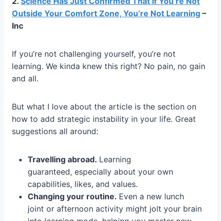
2.
Science Has Just Confirmed That If You’re Not
Outside Your Comfort Zone, You’re Not Learning
–
Inc
If you’re not challenging yourself, you’re not
learning. We kinda knew this right? No pain, no gain
and all.
But what I love about the article is the section on
how to add strategic instability in your life. Great
suggestions all around:
Travelling abroad.
Learning
guaranteed, especially about your own
capabilities, likes, and values.
Changing your routine.
Even a new lunch
joint or afternoon activity might jolt your brain