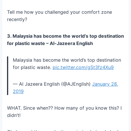
Tell me how you challenged your comfort zone
recently?
3. Malaysia has become the world’s top destination
for plastic waste – Al-Jazeera English
Malaysia has become the world’s top destination
for plastic waste.
pic.twitter.com/gSt3fz4Xu9
— Al Jazeera English (@AJEnglish)
January 28,
2019
WHAT. Since when?? How many of you know this? I
didn’t!