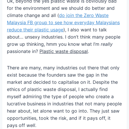
Ok, beyond the yes plastic waste is obviously bad
for the environment and we should do better and
climate change and all (
do join the Zero Waste
Malaysia FB group to see how everyday Malaysians
reduce their plastic usage
), I also want to talk
about… unsexy industries. I don’t think many people
grow up thinking, hmm you know what I’m
really
passionate in?
Plastic waste disposal
.
There are many, many industries out there that only
exist because the founders saw the gap in the
market and decided to capitalise on it. Despite the
ethics of plastic waste disposal, I actually find
myself admiring the type of people who create a
lucrative business in industries that not many people
hear about, let alone want to go into. They just saw
opportunities, took the risk, and if it pays off, it
pays off
well
.