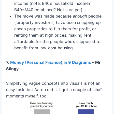
income (note: B40’s household income?
B40+M40 combined? Not sure yet)
The move was made because
enough
people
(‘property investors’) have been snapping up
cheap properties to flip them for profit, or
renting them at high prices, making rent
affordable for the people who’s supposed to
benefit from low-cost housing
7.
Money (Personal Finance) in 9 Diagrams
– Mr
Stingy
Simplifying vague concepts into visuals is not an
easy task, but Aaron did it. I got a couple of ‘aha!’
moments myself, too!