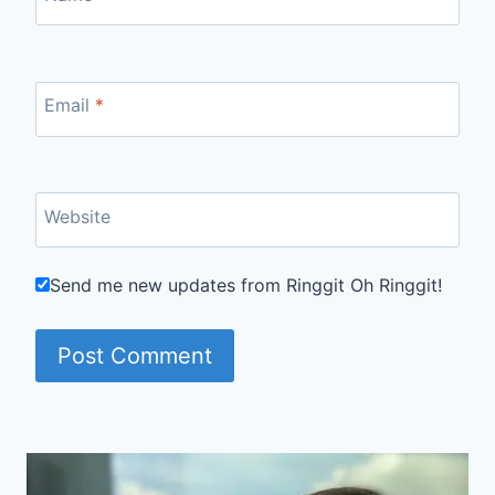
Email
*
Website
Send me new updates from Ringgit Oh Ringgit!