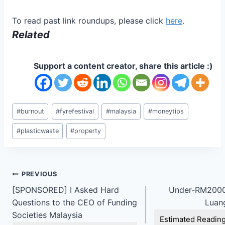
To read past link roundups, please click
here
.
Related
Support a content creator, share this article :)
Post
#
burnout
#
fyrefestival
#
malaysia
#
moneytips
Tags:
#
plasticwaste
#
property
Post
PREVIOUS
[SPONSORED] I Asked Hard
Under-RM2000
navigation
Questions to the CEO of Funding
Luan
Societies Malaysia