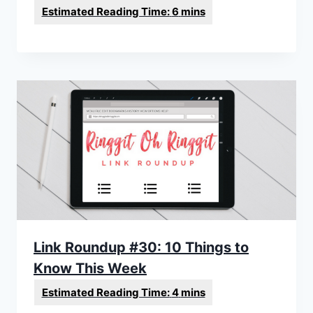
Link Roundup #30: 10 Things to
Know This Week