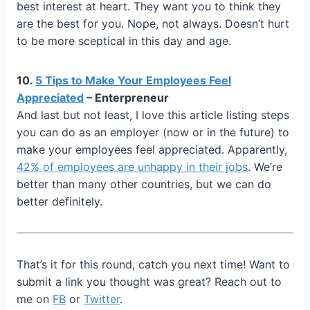
best interest at heart. They want you to think they
are the best for you. Nope, not always. Doesn’t hurt
to be more sceptical in this day and age.
10.
5 Tips to Make Your Employees Feel
Appreciated
– Enterpreneur
And last but not least, I love this article listing steps
you can do as an employer (now or in the future) to
make your employees feel appreciated. Apparently,
42% of employees are unhappy in their jobs
. We’re
better than many other countries, but we can do
better definitely.
That’s it for this round, catch you next time! Want to
submit a link you thought was great? Reach out to
me on
FB
or
Twitter
.