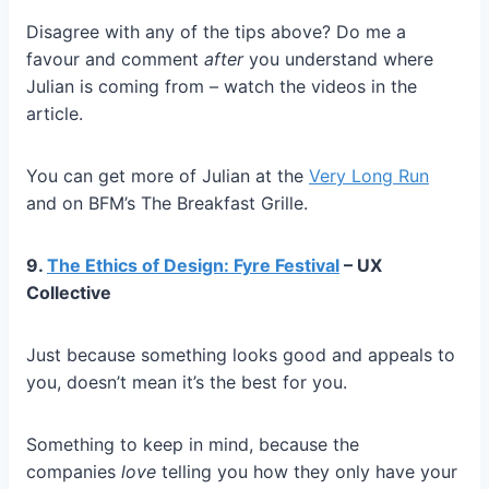
Disagree with any of the tips above? Do me a
favour and comment
after
you understand where
Julian is coming from – watch the videos in the
article.
You can get more of Julian at the
Very Long Run
and on BFM’s The Breakfast Grille.
9.
The Ethics of Design: Fyre Festival
– UX
Collective
Just because something looks good and appeals to
you, doesn’t mean it’s the best for you.
Something to keep in mind, because the
companies
love
telling you how they only have your