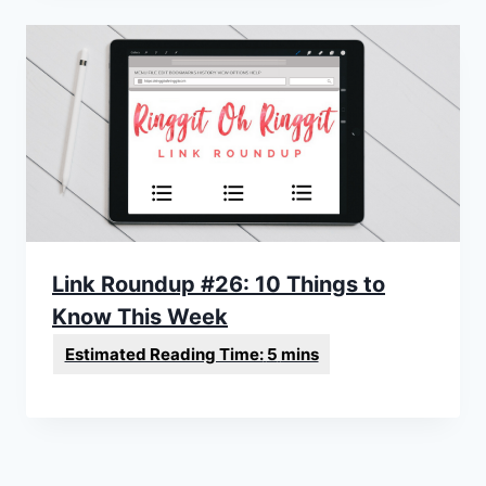
Link Roundup #26: 10 Things to
Know This Week