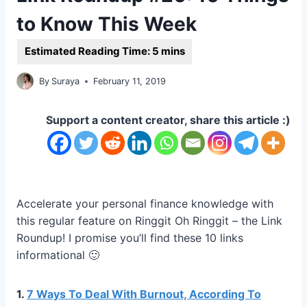
to Know This Week
By
Suraya
February 11, 2019
Support a content creator, share this article :)
Accelerate your personal finance knowledge with
this regular feature on Ringgit Oh Ringgit – the Link
Roundup! I promise you’ll find these 10 links
informational 🙂
1.
7 Ways To Deal With Burnout, According To