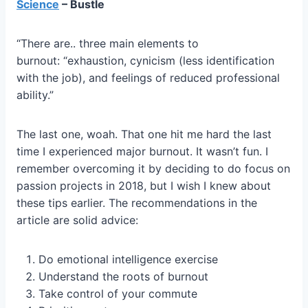
Science
– Bustle
“There are.. three main elements to
burnout: “exhaustion, cynicism (less identification
with the job), and feelings of reduced professional
ability.”
The last one, woah. That one hit me hard the last
time I experienced major burnout. It wasn’t fun. I
remember overcoming it by deciding to do focus on
passion projects in 2018, but I wish I knew about
these tips earlier. The recommendations in the
article are solid advice:
Do emotional intelligence exercise
Understand the roots of burnout
Take control of your commute