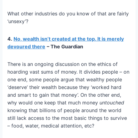
What other industries do you know of that are fairly
‘unsexy’?
4.
No, wealth isn’t created at the top. It is merely
devoured there
– The Guardian
There is an ongoing discussion on the ethics of
hoarding vast sums of money. It divides people – on
one end, some people argue that wealthy people
‘deserve’ their wealth because they ‘worked hard
and smart to gain that money’. On the other end,
why would one keep that much money
untouched
knowing that billions of people around the world
still lack access to the most basic things to survive
– food, water, medical attention, etc?