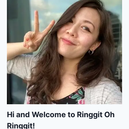
Hi and Welcome to Ringgit Oh
Ringgit!