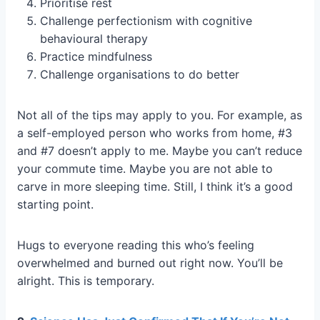
Prioritise rest
Challenge perfectionism with cognitive
behavioural therapy
Practice mindfulness
Challenge organisations to do better
Not all of the tips may apply to you. For example, as
a self-employed person who works from home, #3
and #7 doesn’t apply to me. Maybe you can’t reduce
your commute time. Maybe you are not able to
carve in more sleeping time. Still, I think it’s a good
starting point.
Hugs to everyone reading this who’s feeling
overwhelmed and burned out right now. You’ll be
alright. This is temporary.