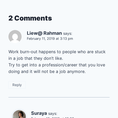
2 Comments
Liew@ Rahman
says:
February 11, 2019 at 3:13 pm
Work burn-out happens to people who are stuck
in a job that they don’t like.
Try to get into a profession/career that you love
doing and it will not be a job anymore.
Reply
Suraya
says: