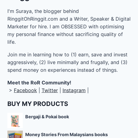
I'm Suraya, the blogger behind
RinggitOhRinggit.com and a Writer, Speaker & Digital
Marketer for hire.
I am OBSESSED with optimising
my personal finance without sacrificing quality of
life.
Join me in learning how to
(1) earn, save and invest
aggressively, (2) live minimally and frugally, and (3)
spend money on experiences instead of things.
Meet the RoR Community!
>
Facebook
|
Twitter
|
Instagram
|
BUY MY PRODUCTS
Bergaji & Pokai book
Money Stories From Malaysians books