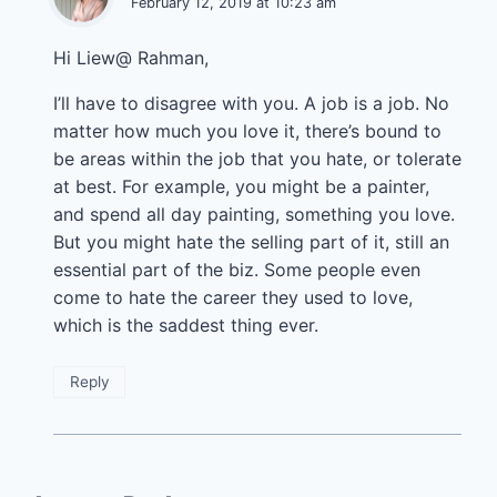
February 12, 2019 at 10:23 am
Hi Liew@ Rahman,
I’ll have to disagree with you. A job is a job. No
matter how much you love it, there’s bound to
be areas within the job that you hate, or tolerate
at best. For example, you might be a painter,
and spend all day painting, something you love.
But you might hate the selling part of it, still an
essential part of the biz. Some people even
come to hate the career they used to love,
which is the saddest thing ever.
Reply