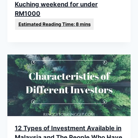
Kuching weekend for under
RM1000
12 Types of Investment Available in
Malaysia and The People Who Have