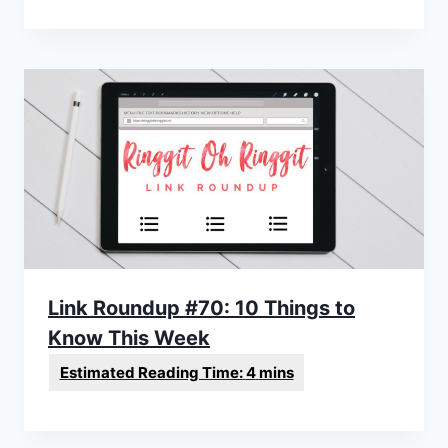
Link Roundup #70: 10 Things to
Know This Week