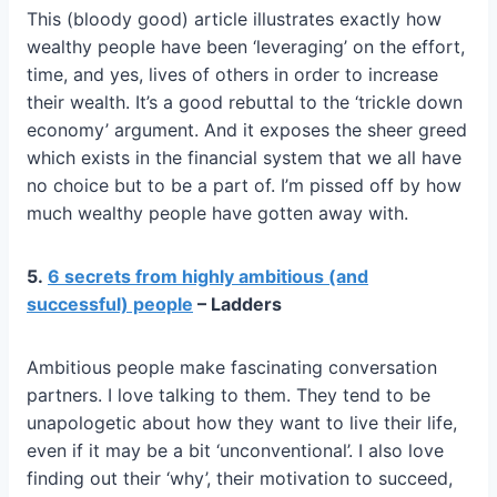
This (bloody good) article illustrates exactly how
wealthy people have been ‘leveraging’ on the effort,
time, and yes, lives of others in order to increase
their wealth. It’s a good rebuttal to the ‘trickle down
economy’ argument. And it exposes the sheer greed
which exists in the financial system that we all have
no choice but to be a part of. I’m pissed off by how
much wealthy people have gotten away with.
5.
6 secrets from highly ambitious (and
successful) people
– Ladders
Ambitious people make fascinating conversation
partners. I love talking to them. They tend to be
unapologetic about how they want to live their life,
even if it may be a bit ‘unconventional’. I also love
finding out their ‘why’, their motivation to succeed,