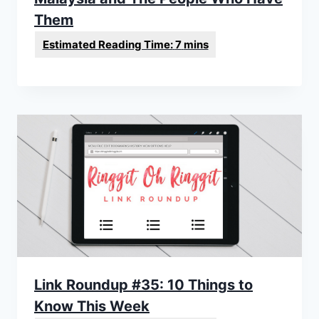
Them
Link Roundup #35: 10 Things to
Know This Week