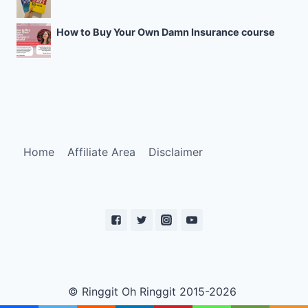
How to Buy Your Own Damn Insurance course
Home
Affiliate Area
Disclaimer
© Ringgit Oh Ringgit 2015-2026