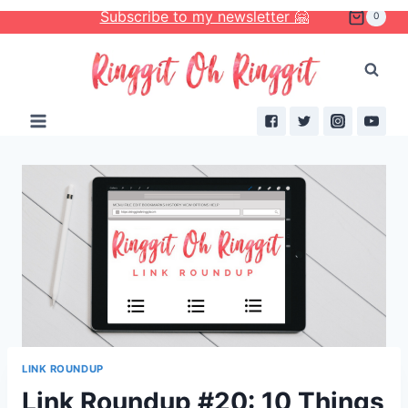
Skip
Subscribe to my newsletter 🤗
0
to
content
LINK ROUNDUP
Link Roundup #20: 10 Things