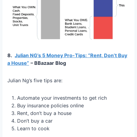
8.
Julian NG’s 5 Money Pro-Tips: “Rent, Don’t Buy
a House”
– BBazaar Blog
Julian Ng’s five tips are:
Automate your investments to get rich
Buy insurance policies online
Rent, don’t buy a house
Don’t buy a car
Learn to cook