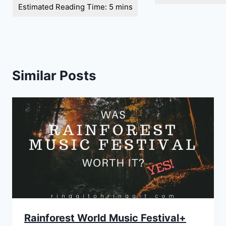
Similar Posts
Rainforest World Music Festival+