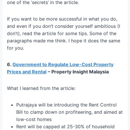
one of the ‘secrets’ in the article.
If you want to be more successful in what you do,
and even if you don’t consider yourself ambitious (I
don’t), read the article for some tips. Some of the
paragraphs made me think. I hope it does the same
for you.
6.
Government to Regulate Low-Cost Property
Prices and Rental
– Property Insight Malaysia
What I learned from the article:
Putrajaya will be introducing the Rent Control
Bill to clamp down on profiteering, and aimed at
low-cost homes
Rent will be capped at 25-30% of household