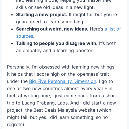
into learning mode, helping you master new
skills or see old ideas in a new light.
Starting a new project.
It might fail but you’re
guaranteed to learn something.
Searching out weird, new ideas.
Here’s
a list of
sources
.
Talking to people you disagree with.
It’s both
an empathy and a learning booster.
Personally, I’m obsessed with learning new things –
it helps that I score high on the ‘openness’ trait
under the
Big Five Personality Dimension
. I go to
one or two new countries almost every year – in
fact, at writing time, I just came back from a short
trip to Luang Prabang, Laos. And I did start a new
project, the Best Deals Malaysia website (which
might fail, but yes I did learn something, so no
regrets).