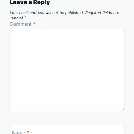
Leave a Reply
Your email address will not be published.
Required fields are
marked
*
Comment
*
Name
*