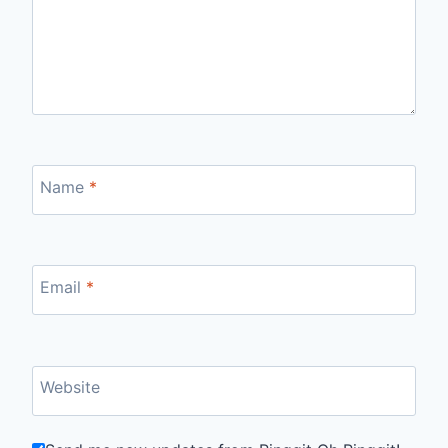
Name
*
Email
*
Website