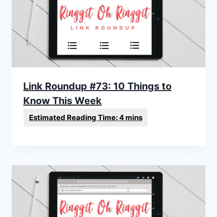
Link Roundup #73: 10 Things to
Know This Week