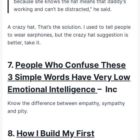
because she knows the hat means that daddy’s
working and can’t be distracted,” he said.
A crazy hat. That’s the solution. I used to tell people
to wear earphones, but the crazy hat suggestion is
better, take it.
7.
People Who Confuse These
3 Simple Words Have Very Low
Emotional Intelligence
–
Inc
Know the difference between empathy, sympathy
and pity.
8.
How I Build My First