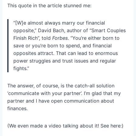
This quote in the article stunned me:
“[W]e almost always marry our financial
opposite,” David Bach, author of “Smart Couples
Finish Rich”, told
Forbes
. “You’re either born to
save or you’re born to spend, and financial
opposites attract. That can lead to enormous
power struggles and trust issues and regular
fights.”
The answer, of course, is the catch-all solution
‘communicate with your partner’. I’m glad that my
partner and I have open communication about
finances.
(We even made a video talking about it! See here:)