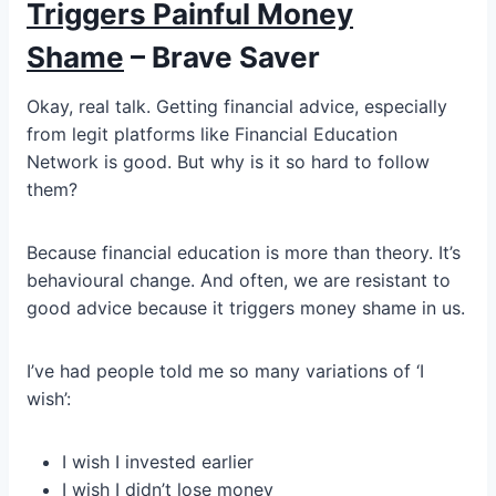
Triggers Painful Money
Shame
– Brave Saver
Okay, real talk. Getting financial advice, especially
from legit platforms like Financial Education
Network is good. But why is it so hard to follow
them?
Because financial education is more than theory. It’s
behavioural change. And often, we are resistant to
good advice because it triggers money shame in us.
I’ve had people told me so many variations of ‘I
wish’:
I wish I invested earlier
I wish I didn’t lose money