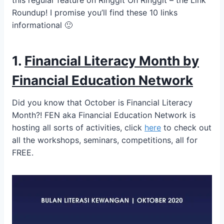
this regular feature on Ringgit Oh Ringgit – the Link
Roundup! I promise you’ll find these 10 links
informational 🙂
1.
Financial Literacy Month by
Financial Education Network
Did you know that October is Financial Literacy
Month?! FEN aka Financial Education Network is
hosting all sorts of activities, click
here
to check out
all the workshops, seminars, competitions, all for
FREE.