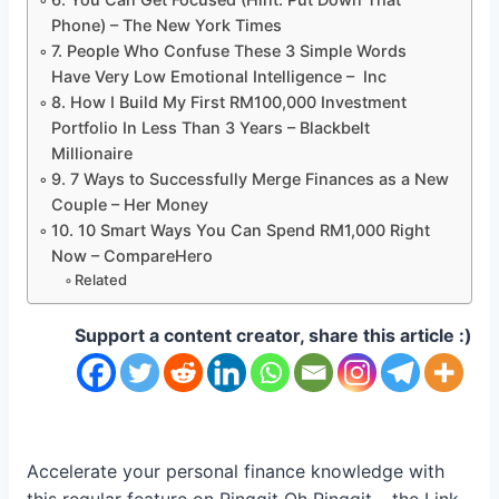
Phone) – The New York Times
7. People Who Confuse These 3 Simple Words
Have Very Low Emotional Intelligence – Inc
8. How I Build My First RM100,000 Investment
Portfolio In Less Than 3 Years – Blackbelt
Millionaire
9. 7 Ways to Successfully Merge Finances as a New
Couple – Her Money
10. 10 Smart Ways You Can Spend RM1,000 Right
Now – CompareHero
Related
Support a content creator, share this article :)
Accelerate your personal finance knowledge with