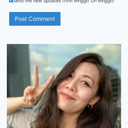
Send me new updates from Ringgit Oh Ringgit!