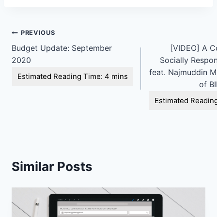
Post
PREVIOUS
Budget Update: September
[VIDEO] A C
navigation
2020
Socially Respon
feat. Najmuddin M
of B
Similar Posts