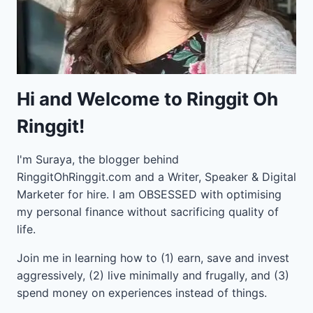
Hi and Welcome to Ringgit Oh
Ringgit!
I'm Suraya, the blogger behind
RinggitOhRinggit.com and a Writer, Speaker & Digital
Marketer for hire.
I am OBSESSED with optimising
my personal finance without sacrificing quality of
life.
Join me in learning how to
(1) earn, save and invest
aggressively, (2) live minimally and frugally, and (3)
spend money on experiences instead of things.