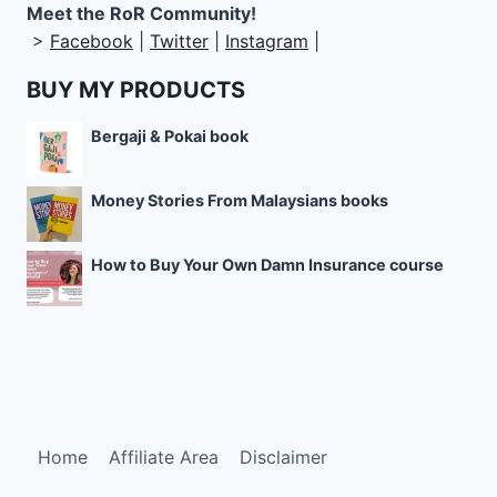
Meet the RoR Community!
>
Facebook
|
Twitter
|
Instagram
|
BUY MY PRODUCTS
Bergaji & Pokai book
Money Stories From Malaysians books
How to Buy Your Own Damn Insurance course
Home
Affiliate Area
Disclaimer