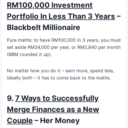
RM100,000 Investment
Portfolio In Less Than 3 Years
–
Blackbelt Millionaire
Pure maths: to have RM100,000 in 3 years, you must
set aside RM34,000 per year, or RM2,840 per month
(BBM rounded it up).
No matter how you do it – earn more, spend less,
ideally both – it has to come back to the maths.
9.
7 Ways to Successfully
Merge Finances as a New
Couple
– Her Money