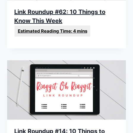
Link Roundup #62: 10 Things to
Know This Week
Link Roundup #14: 10 Things to