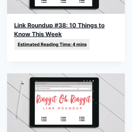
Link Roundup #38: 10 Things to
Know This Week