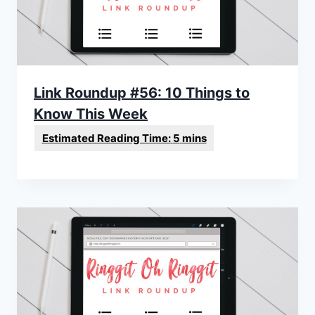
Link Roundup #56: 10 Things to
Know This Week