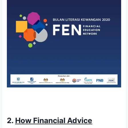
2.
How Financial Advice