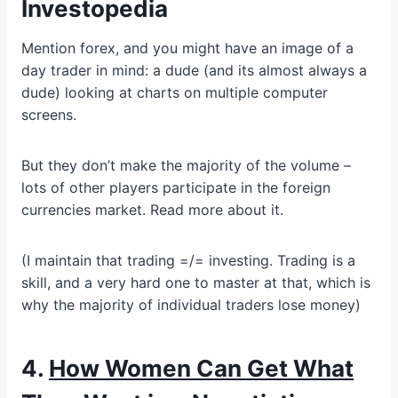
Investopedia
Mention forex, and you might have an image of a
day trader in mind: a dude (and its almost always a
dude) looking at charts on multiple computer
screens.
But they don’t make the majority of the volume –
lots of other players participate in the foreign
currencies market. Read more about it.
(I maintain that trading =/= investing. Trading is a
skill, and a very hard one to master at that, which is
why the majority of individual traders lose money)
4.
How Women Can Get What