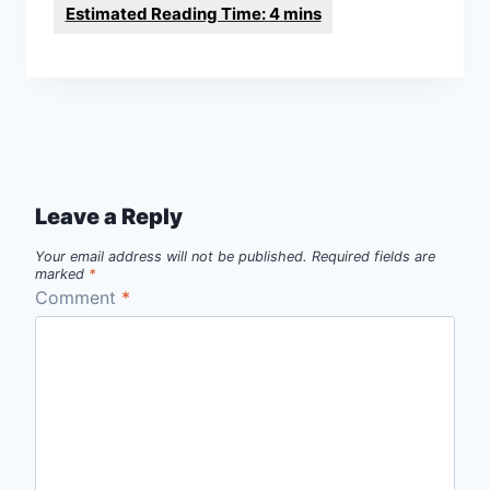
Leave a Reply
Your email address will not be published.
Required fields are
marked
*
Comment
*