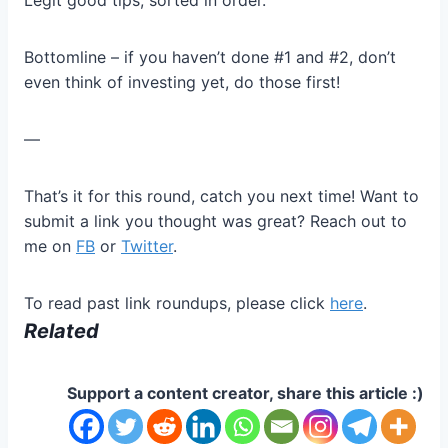
Legit good tips, sorted in order.
Bottomline – if you haven’t done #1 and #2, don’t
even think of investing yet, do those first!
—
That’s it for this round, catch you next time! Want to
submit a link you thought was great? Reach out to
me on
FB
or
Twitter
.
To read past link roundups, please click
here
.
Related
Support a content creator, share this article :)