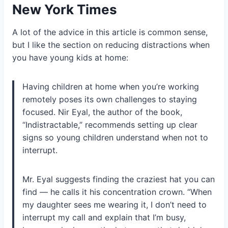
New York Times
A lot of the advice in this article is common sense,
but I like the section on reducing distractions when
you have young kids at home:
Having children at home when you’re working
remotely poses its own challenges to staying
focused. Nir Eyal, the author of the book,
“Indistractable,” recommends setting up clear
signs so young children understand when not to
interrupt.
Mr. Eyal suggests finding the craziest hat you can
find — he calls it his concentration crown. “When
my daughter sees me wearing it, I don’t need to
interrupt my call and explain that I’m busy,