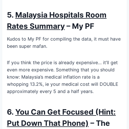
5.
Malaysia Hospitals Room
Rates Summary
– My PF
Kudos to My PF for compiling the data, it must have
been super mafan.
If you think the price is already expensive… it’ll get
even more expensive. Something that you should
know: Malaysia’s medical inflation rate is a
whopping 13.2%, ie your medical cost will DOUBLE
approximately every 5 and a half years.
6.
You Can Get Focused (Hint:
Put Down That Phone)
– The