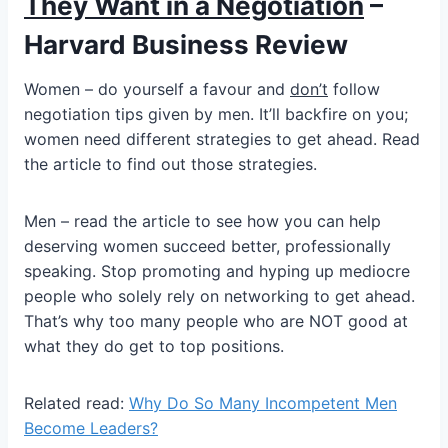
They Want in a Negotiation
–
Harvard Business Review
Women – do yourself a favour and
don’t
follow
negotiation tips given by men. It’ll backfire on you;
women need different strategies to get ahead. Read
the article to find out those strategies.
Men – read the article to see how you can help
deserving women succeed better, professionally
speaking. Stop promoting and hyping up mediocre
people who solely rely on networking to get ahead.
That’s why too many people who are NOT good at
what they do get to top positions.
Related read:
Why Do So Many Incompetent Men
Become Leaders?