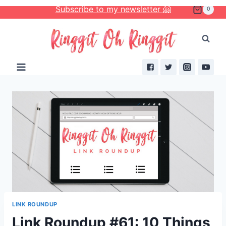
Skip
Subscribe to my newsletter 🤗
0
to
content
LINK ROUNDUP
Link Roundup #61: 10 Things