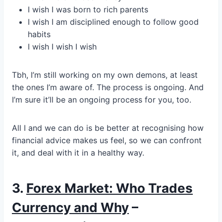
I wish I was born to rich parents
I wish I am disciplined enough to follow good
habits
I wish I wish I wish
Tbh, I’m still working on my own demons, at least
the ones I’m aware of. The process is ongoing. And
I’m sure it’ll be an ongoing process for you, too.
All I and we can do is be better at recognising how
financial advice makes us feel, so we can confront
it, and deal with it in a healthy way.
3.
Forex Market: Who Trades
Currency and Why
–