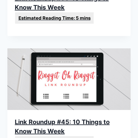
Know This Week
Link Roundup #45: 10 Things to
Know This Week