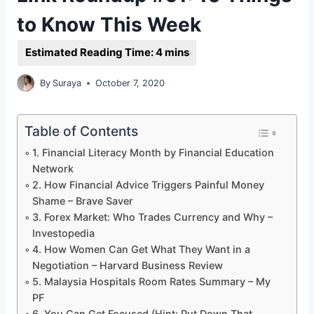
to Know This Week
By
Suraya
October 7, 2020
Table of Contents
1. Financial Literacy Month by Financial Education
Network
2. How Financial Advice Triggers Painful Money
Shame – Brave Saver
3. Forex Market: Who Trades Currency and Why –
Investopedia
4. How Women Can Get What They Want in a
Negotiation – Harvard Business Review
5. Malaysia Hospitals Room Rates Summary – My
PF
6. You Can Get Focused (Hint: Put Down That