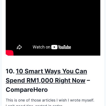
10.
10 Smart Ways You Can
Spend RM1,000 Right Now
–
CompareHero
This is one of those articles I wish I wrote myself.