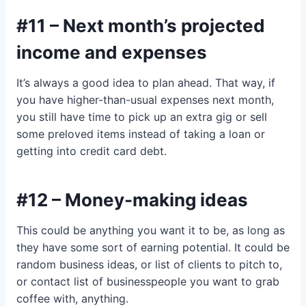
#11 – Next month’s projected
income and expenses
It’s always a good idea to plan ahead. That way, if
you have higher-than-usual expenses next month,
you still have time to pick up an extra gig or sell
some preloved items instead of taking a loan or
getting into credit card debt.
#12 – Money-making ideas
This could be anything you want it to be, as long as
they have some sort of earning potential. It could be
random business ideas, or list of clients to pitch to,
or contact list of businesspeople you want to grab
coffee with, anything.