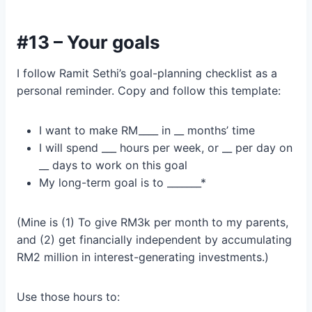
#13 – Your goals
I follow Ramit Sethi’s goal-planning checklist as a
personal reminder. Copy and follow this template:
I want to make RM____ in __ months’ time
I will spend ___ hours per week, or __ per day on
__ days to work on this goal
My long-term goal is to _______*
(Mine is (1) To give RM3k per month to my parents,
and (2) get financially independent by accumulating
RM2 million in interest-generating investments.)
Use those hours to: