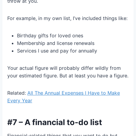
throw at you.
For example, in my own list, I’ve included things like:
Birthday gifts for loved ones
Membership and license renewals
Services I use and pay for annually
Your actual figure will probably differ wildly from
your estimated figure. But at least you have a figure.
Related:
All The Annual Expenses I Have to Make
Every Year
#7 – A financial to-do list
Financial-related things that you want to do but