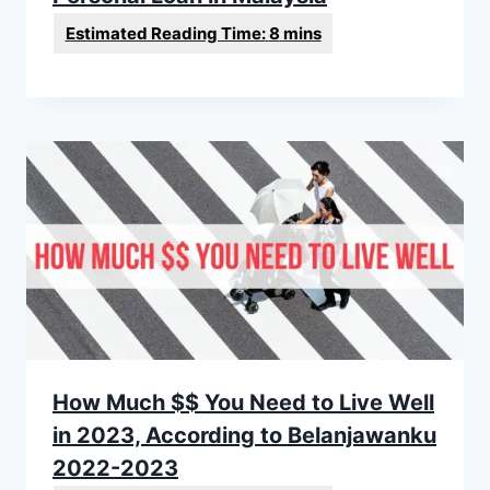
How Much $$ You Need to Live Well
in 2023, According to Belanjawanku
2022-2023