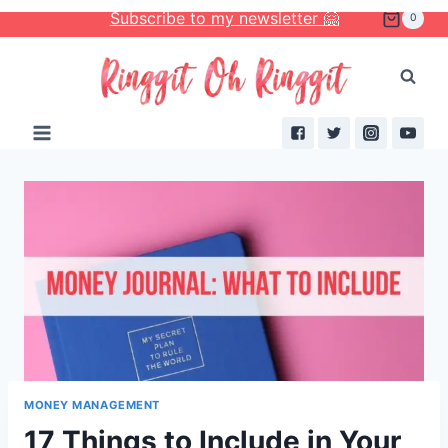
Skip
Subscribe to my newsletter 🤗
0
to
content
MONEY MANAGEMENT
17 Things to Include in Your