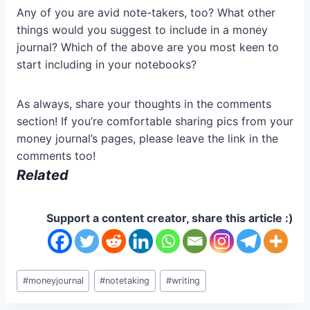
Any of you are avid note-takers, too? What other
things would you suggest to include in a money
journal? Which of the above are you most keen to
start including in your notebooks?
As always, share your thoughts in the comments
section! If you’re comfortable sharing pics from your
money journal’s pages, please leave the link in the
comments too!
Related
Support a content creator, share this article :)
Post
#
moneyjournal
#
notetaking
#
writing
Tags: