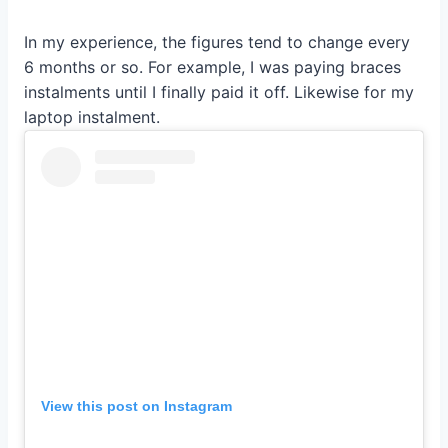
In my experience, the figures tend to change every
6 months or so. For example, I was paying braces
instalments until I finally paid it off. Likewise for my
laptop instalment.
View this post on Instagram