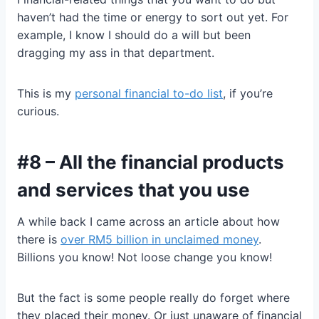
haven’t had the time or energy to sort out yet. For
example, I know I should do a will but been
dragging my ass in that department.
This is my
personal financial to-do list
, if you’re
curious.
#8 – All the financial products
and services that you use
A while back I came across an article about how
there is
over RM5 billion in unclaimed money
.
Billions you know! Not loose change you know!
But the fact is some people really do forget where
they placed their money. Or just unaware of financial