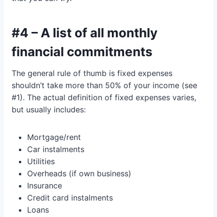
#4 – A list of all monthly
financial commitments
The general rule of thumb is fixed expenses
shouldn’t take more than 50% of your income (see
#1). The actual definition of fixed expenses varies,
but usually includes:
Mortgage/rent
Car instalments
Utilities
Overheads (if own business)
Insurance
Credit card instalments
Loans