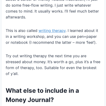
do some free-flow writing. I just write whatever
comes to mind. It usually works. I’ll feel much better
afterwards.
This is also called
writing therapy
. I learned about it
in a writing workshop, and you can use pen+paper
or notebook (I recommend the latter – more ‘feel’).
Try out writing therapy the next time you are
stressed about money. It’s worth a go, plus it’s a free
form of therapy, too. Suitable for even the brokest
of y’all.
What else to include in a
Money Journal?