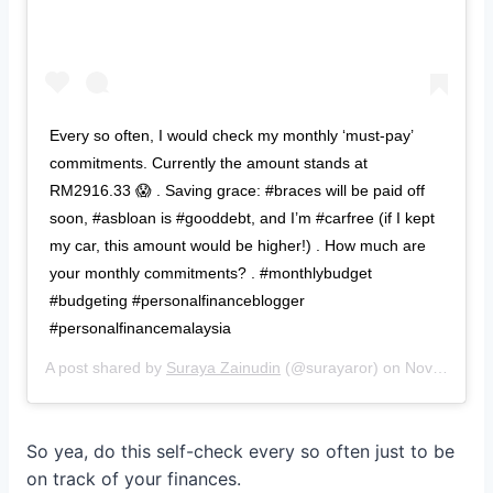
Every so often, I would check my monthly ‘must-pay’
commitments. Currently the amount stands at
RM2916.33 😱 . Saving grace: #braces will be paid off
soon, #asbloan is #gooddebt, and I’m #carfree (if I kept
my car, this amount would be higher!) . How much are
your monthly commitments? . #monthlybudget
#budgeting #personalfinanceblogger
#personalfinancemalaysia
A post shared by
Suraya Zainudin
(@surayaror) on
Nov 22, 2018 at 10:32pm PST
So yea, do this self-check every so often just to be
on track of your finances.