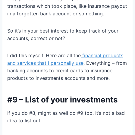
transactions which took place, like insurance payout
in a forgotten bank account or something.
So it’s in your best interest to keep track of your
accounts, correct or not?
I did this myself. Here are all the
financial products
and services that I personally use
. Everything – from
banking accounts to credit cards to insurance
products to investments accounts and more.
#9 – List of your investments
If you do #8, might as well do #9 too. It’s not a bad
idea to list out: