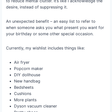
to reduce mental clutter. It’s like I acknowledge the
desire, instead of suppressing it.
An unexpected benefit – an easy list to refer to
when someone asks you what present you want for
your birthday or some other special occasion.
Currently, my wishlist includes things like:
Air fryer
Popcorn maker
DIY dollhouse
New handbag
Bedsheets
Cushions
More plants
Dyson vacuum cleaner