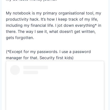
My notebook is my primary organisational tool, my
productivity hack. It’s how I keep track of my life,
including my financial life. I jot down everything* in
there. The way I see it, what doesn’t get written,
gets forgotten.
(*Except for my passwords. I use a password
manager for that. Security first kids)