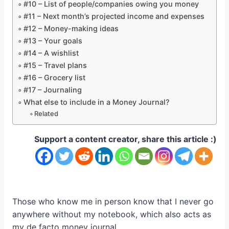
#10 – List of people/companies owing you money
#11 – Next month’s projected income and expenses
#12 – Money-making ideas
#13 – Your goals
#14 – A wishlist
#15 – Travel plans
#16 – Grocery list
#17 – Journaling
What else to include in a Money Journal?
Related
Support a content creator, share this article :)
Those who know me in person know that I never go
anywhere without my notebook, which also acts as
my de facto money journal.