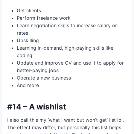
Get clients
Perform freelance work
Learn negotiation skills to increase salary or
rates
Upskilling
Learning in-demand, high-paying skills like
coding
Update and improve CV and use it to apply for
better-paying jobs
Operate a new business
And more
#14 – A wishlist
I also call this my ‘what I want but won’t get’ list lol.
The effect may differ, but personally this list helps