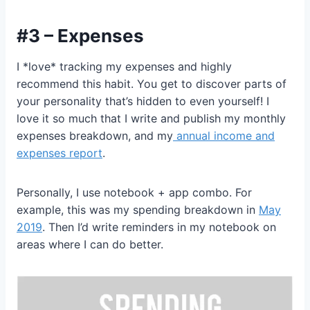
#3 – Expenses
I *love* tracking my expenses and highly
recommend this habit. You get to discover parts of
your personality that’s hidden to even yourself! I
love it so much that I write and publish my monthly
expenses breakdown, and my
annual income and
expenses report
.
Personally, I use notebook + app combo. For
example, this was my spending breakdown in
May
2019
. Then I’d write reminders in my notebook on
areas where I can do better.