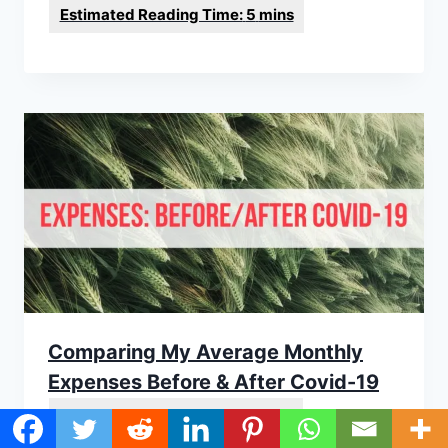
Comparing My Average Monthly
Expenses Before & After Covid-19