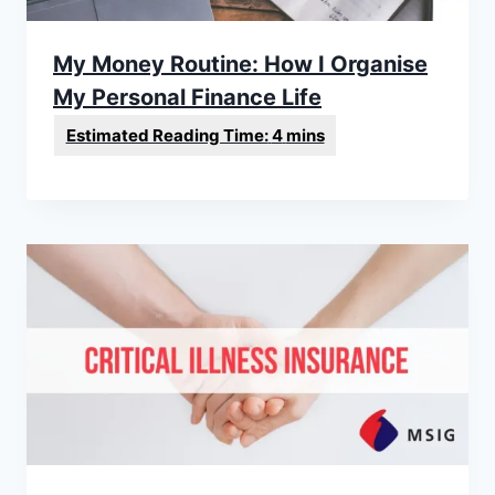
My Money Routine: How I Organise
My Personal Finance Life