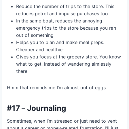
Reduce the number of trips to the store. This
reduces petrol and impulse purchases too
In the same boat, reduces the annoying
emergency trips to the store because you ran
out of something
Helps you to plan and make meal preps.
Cheaper and healthier
Gives you focus at the grocery store. You know
what to get, instead of wandering aimlessly
there
Hmm that reminds me I’m almost out of eggs.
#17 – Journaling
Sometimes, when I’m stressed or just need to vent
about a career or money-related frustration, I’ll just