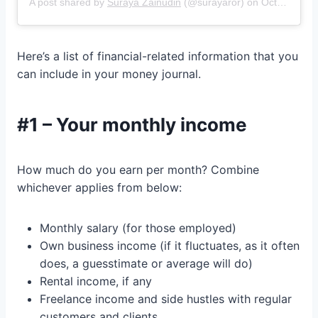
A post shared by
Suraya Zainudin
(@surayaror) on
Oct 11, 2018 at 6:00pm PDT
Here’s a list of financial-related information that you
can include in your money journal.
#1 – Your monthly income
How much do you earn per month? Combine
whichever applies from below:
Monthly salary (for those employed)
Own business income (if it fluctuates, as it often
does, a guesstimate or average will do)
Rental income, if any
Freelance income and side hustles with regular
customers and clients