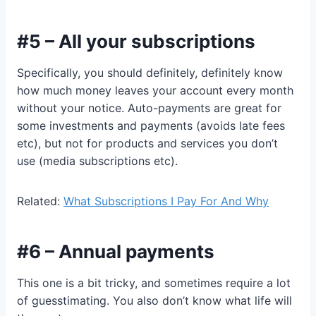
#5 – All your subscriptions
Specifically, you should definitely, definitely know
how much money leaves your account every month
without your notice. Auto-payments are great for
some investments and payments (avoids late fees
etc), but not for products and services you don’t
use (media subscriptions etc).
Related:
What Subscriptions I Pay For And Why
#6 – Annual payments
This one is a bit tricky, and sometimes require a lot
of guesstimating. You also don’t know what life will