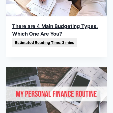
There are 4 Main Budgeting Types.
Which One Are You?