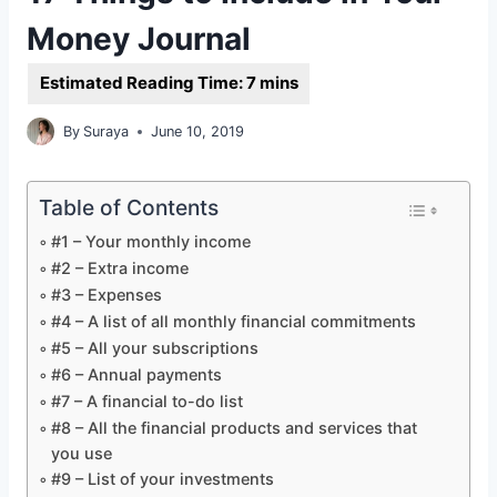
Money Journal
By
Suraya
June 10, 2019
Table of Contents
#1 – Your monthly income
#2 – Extra income
#3 – Expenses
#4 – A list of all monthly financial commitments
#5 – All your subscriptions
#6 – Annual payments
#7 – A financial to-do list
#8 – All the financial products and services that
you use
#9 – List of your investments