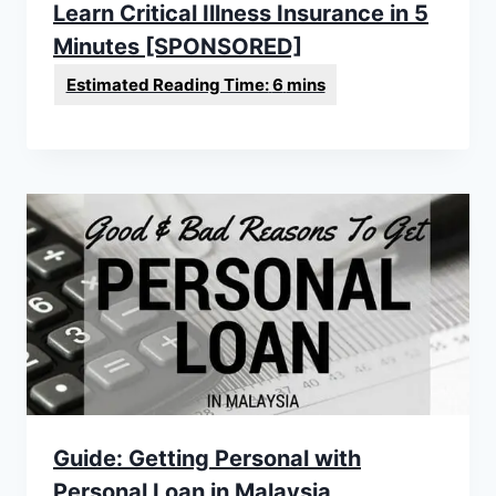
Learn Critical Illness Insurance in 5
Minutes [SPONSORED]
Guide: Getting Personal with
Personal Loan in Malaysia