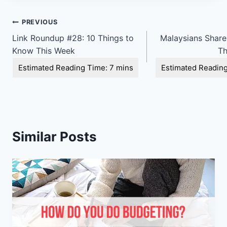
Post
PREVIOUS
Link Roundup #28: 10 Things to
Malaysians Shar
navigation
Know This Week
Th
Similar Posts