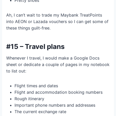
Pretty shoes
Ah, I can’t wait to trade my Maybank TreatPoints
into AEON or Lazada vouchers so I can get some of
these things guilt-free.
#15 – Travel plans
Whenever I travel, I would make a Google Docs
sheet or dedicate a couple of pages in my notebook
to list out:
Flight times and dates
Flight and accommodation booking numbers
Rough itinerary
Important phone numbers and addresses
The current exchange rate