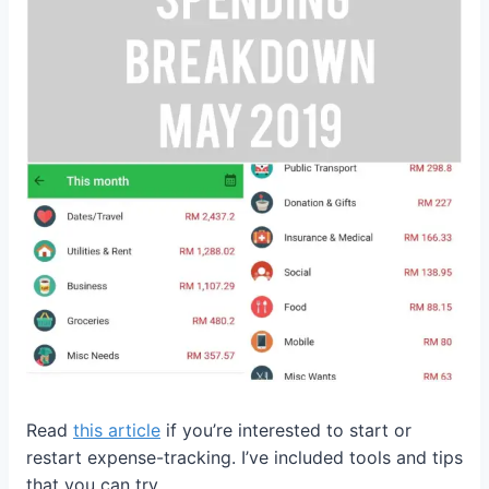
Read
this article
if you’re interested to start or
restart expense-tracking. I’ve included tools and tips
that you can try.