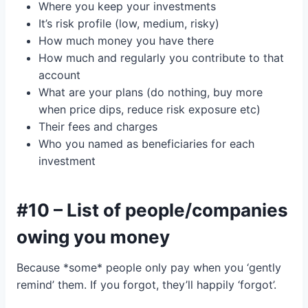
Where you keep your investments
It’s risk profile (low, medium, risky)
How much money you have there
How much and regularly you contribute to that
account
What are your plans (do nothing, buy more
when price dips, reduce risk exposure etc)
Their fees and charges
Who you named as beneficiaries for each
investment
#10 – List of people/companies
owing you money
Because *some* people only pay when you ‘gently
remind’ them. If you forgot, they’ll happily ‘forgot’.