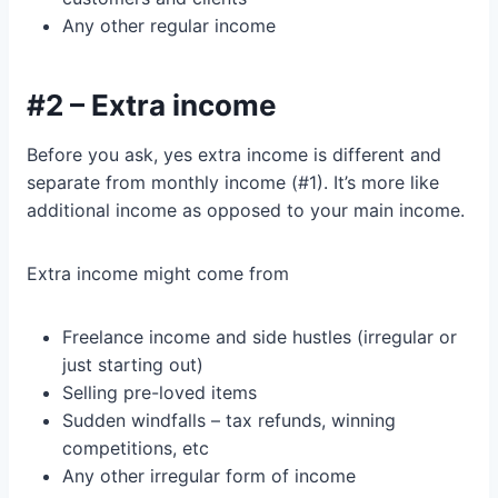
Any other regular income
#2 – Extra income
Before you ask, yes extra income is different and
separate from monthly income (#1). It’s more like
additional income as opposed to your main income.
Extra income might come from
Freelance income and side hustles (irregular or
just starting out)
Selling pre-loved items
Sudden windfalls – tax refunds, winning
competitions, etc
Any other irregular form of income