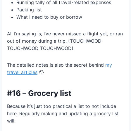
Running tally of all travel-related expenses
Packing list
What I need to buy or borrow
All I’m saying is, I’ve never missed a flight yet, or ran
out of money during a trip. (TOUCHWOOD
TOUCHWOOD TOUCHWOOD)
The detailed notes is also the secret behind
my
travel articles
🙂
#16 – Grocery list
Because it’s just too practical a list to not include
here. Regularly making and updating a grocery list
will: