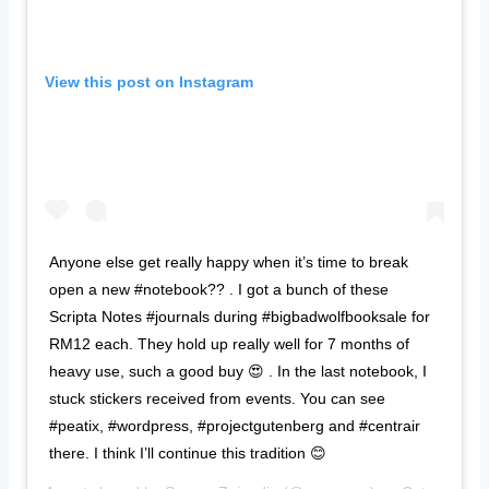
View this post on Instagram
Anyone else get really happy when it’s time to break
open a new #notebook?? . I got a bunch of these
Scripta Notes #journals during #bigbadwolfbooksale for
RM12 each. They hold up really well for 7 months of
heavy use, such a good buy 😍 . In the last notebook, I
stuck stickers received from events. You can see
#peatix, #wordpress, #projectgutenberg and #centrair
there. I think I’ll continue this tradition 😊