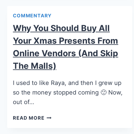
COMMENTARY
Why You Should Buy All
Your Xmas Presents From
Online Vendors (and Skip
The Malls)
I used to like Raya, and then I grew up
so the money stopped coming 🙁 Now,
out of…
READ MORE