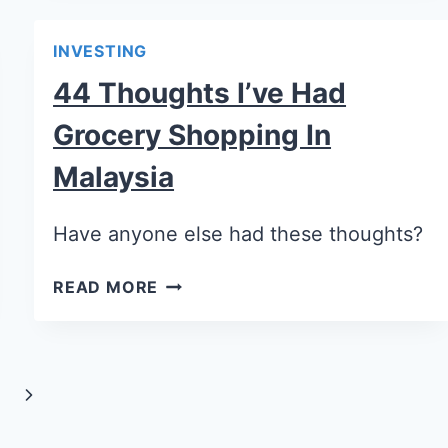
INVESTING
44 Thoughts I’ve Had
Grocery Shopping In
Malaysia
Have anyone else had these thoughts?
READ MORE