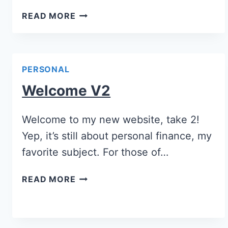
READ MORE
PERSONAL
Welcome V2
Welcome to my new website, take 2!
Yep, it’s still about personal finance, my
favorite subject. For those of…
READ MORE