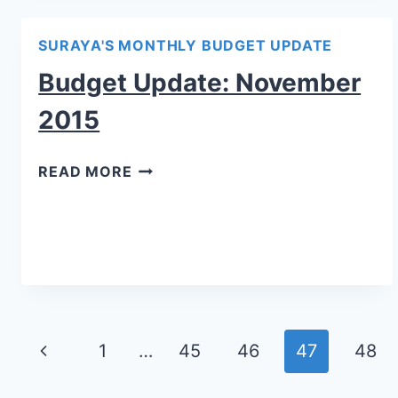
SURAYA'S MONTHLY BUDGET UPDATE
Budget Update: November
2015
READ MORE
Page
1
…
45
46
47
48
navigation