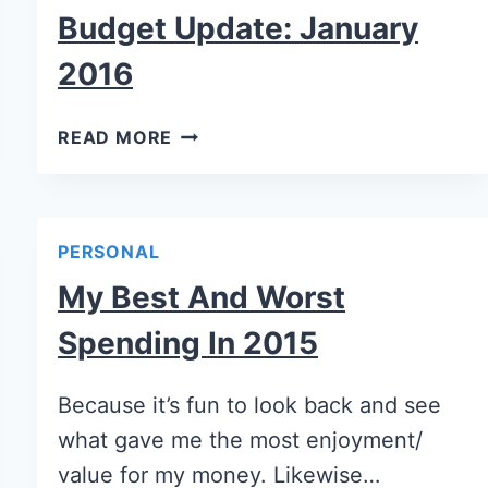
Budget Update: January
2016
READ MORE
PERSONAL
My Best And Worst
Spending In 2015
Because it’s fun to look back and see
what gave me the most enjoyment/
value for my money. Likewise…