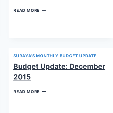
READ MORE
SURAYA'S MONTHLY BUDGET UPDATE
Budget Update: December
2015
READ MORE