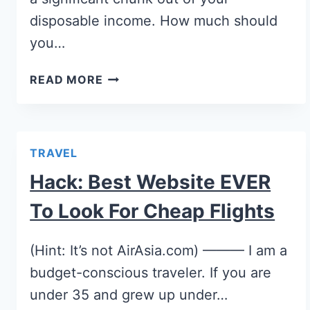
disposable income. How much should
you…
READ MORE
TRAVEL
Hack: Best Website EVER
To Look For Cheap Flights
(Hint: It’s not AirAsia.com) ——— I am a
budget-conscious traveler. If you are
under 35 and grew up under…