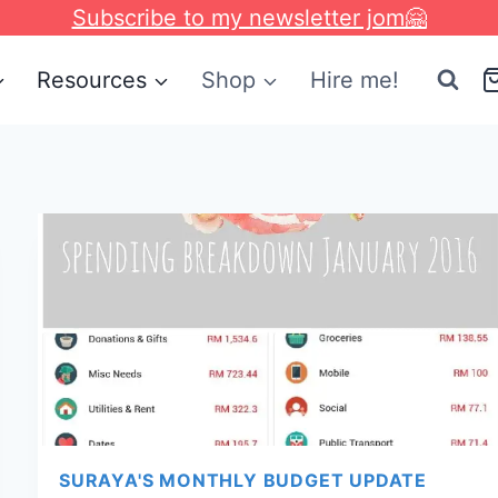
Subscribe to my newsletter jom🤗
Resources
Shop
Hire me!
SURAYA'S MONTHLY BUDGET UPDATE