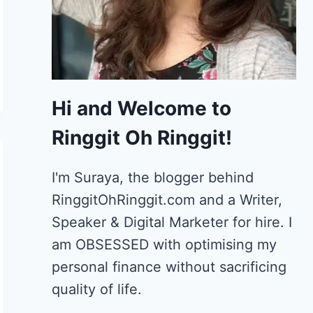
Hi and Welcome to
Ringgit Oh Ringgit!
I'm Suraya, the blogger behind
RinggitOhRinggit.com and a Writer,
Speaker & Digital Marketer for hire.
I
am OBSESSED with optimising my
personal finance without sacrificing
quality of life.