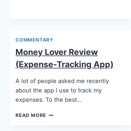
COMMENTARY
Money Lover Review
(Expense-Tracking App)
A lot of people asked me recently
about the app I use to track my
expenses. To the best…
READ MORE