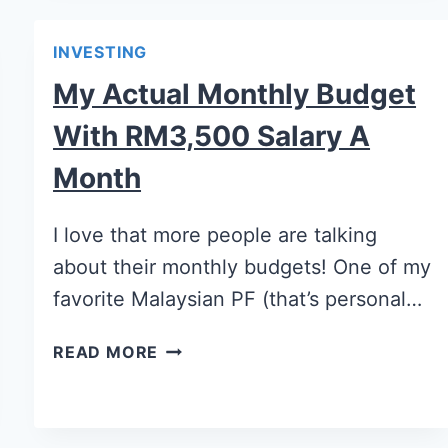
INVESTING
My Actual Monthly Budget
With RM3,500 Salary A
Month
I love that more people are talking
about their monthly budgets! One of my
favorite Malaysian PF (that’s personal…
READ MORE