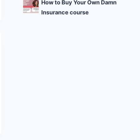
How to Buy Your Own Damn
Insurance course