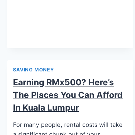
SAVING MONEY
Earning RMx500? Here’s
The Places You Can Afford
In Kuala Lumpur
For many people, rental costs will take
a significant chunk out of your