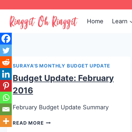
Skip
to
Home
Learn
content
SURAYA'S MONTHLY BUDGET UPDATE
Budget Update: February
2016
February Budget Update Summary
READ MORE