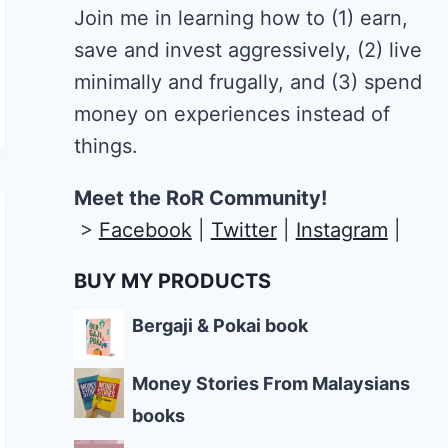
Join me in learning how to
(1) earn,
save and invest aggressively, (2) live
minimally and frugally, and (3) spend
money on experiences instead of
things.
Meet the RoR Community!
>
Facebook
|
Twitter
|
Instagram
|
BUY MY PRODUCTS
Bergaji & Pokai book
Money Stories From Malaysians
books